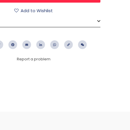
Add to Wishlist
ebook
Twitter
Pinterest
Email
LinkedIn
WhatsApp
Copy
WeChat
Link
Report a problem