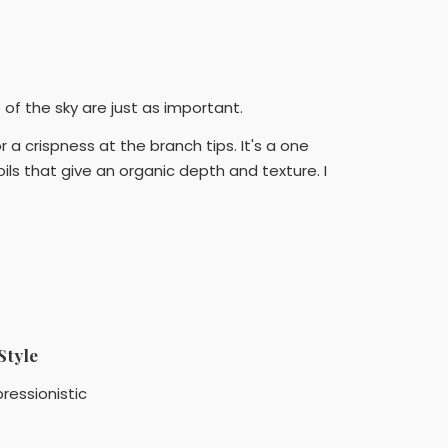
f the sky are just as important.
 a crispness at the branch tips. It's a one
ils that give an organic depth and texture. I
Style
ressionistic