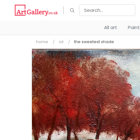
All art
Pain
home
oil
the sweetest shade