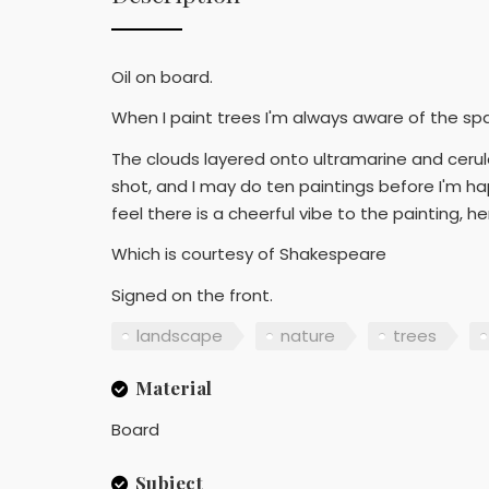
Oil on board.
When I paint trees I'm always aware of the sp
The clouds layered onto ultramarine and cerulea
shot, and I may do ten paintings before I'm hap
feel there is a cheerful vibe to the painting, hen
Which is courtesy of Shakespeare
Signed on the front.
landscape
nature
trees
Material
Board
Subject