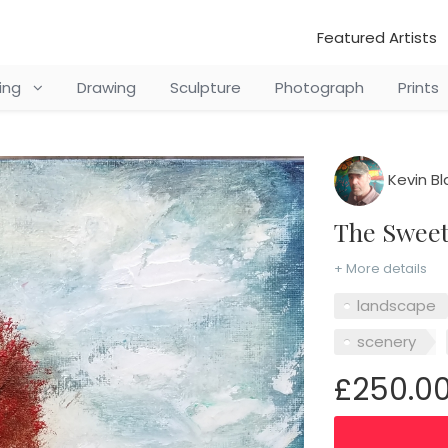
Featured Artists
ting
Drawing
Sculpture
Photograph
Prints
Kevin Bl
The Swee
+ More details
landscape
scenery
£250.0