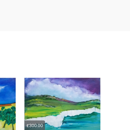
£300.00