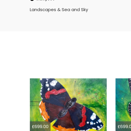
Landscapes & Sea and Sky
£699.00
£699.