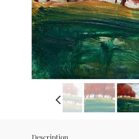
Description