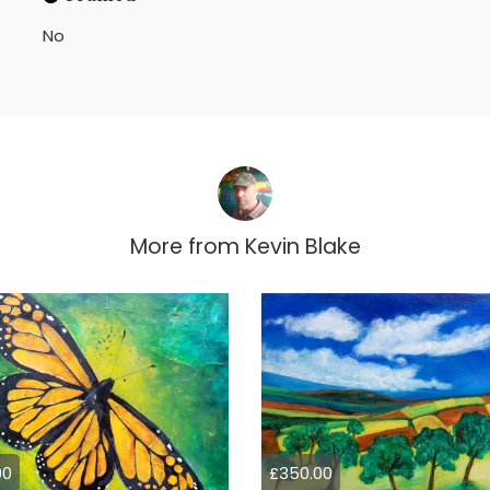
No
More from
Kevin Blake
00
£350.00