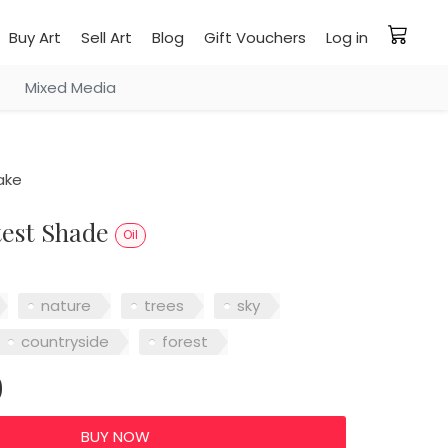
Buy Art
Sell Art
Blog
Gift Vouchers
Log in
Mixed Media
ake
test Shade
Oil
nature
trees
sky
countryside
forest
0