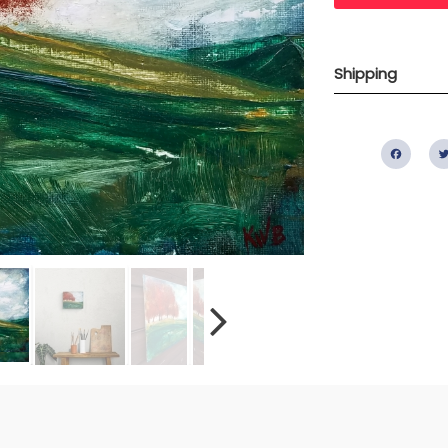
Shipping
Fac