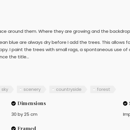
ace around them. Where they are growing and the backdrop o
n blue are always dry before I add the trees. This allows for
py. I paint the trees with small rags, a spontaneous use of o
ce the title...
sky
scenery
countryside
forest
Dimensions
30 by 25 cm
Imp
Framed