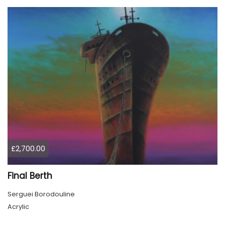
£2,700.00
Final Berth
Serguei Borodouline
Acrylic