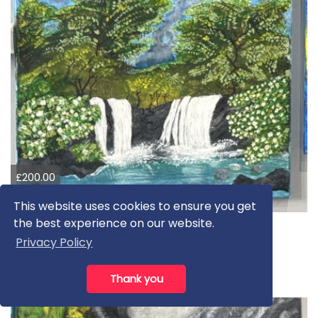
£200.00
£850.00
This website uses cookies to ensure you get
the best experience on our website.
Beautiful waterfall
Privacy Policy
Amber K
Acrylic
Thank you