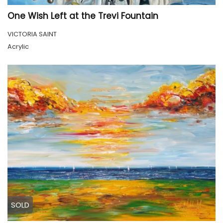
One Wish Left at the Trevi Fountain
VICTORIA SAINT
Acrylic
SOLD