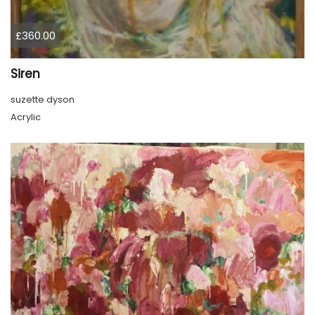
£360.00
Siren
suzette dyson
Acrylic