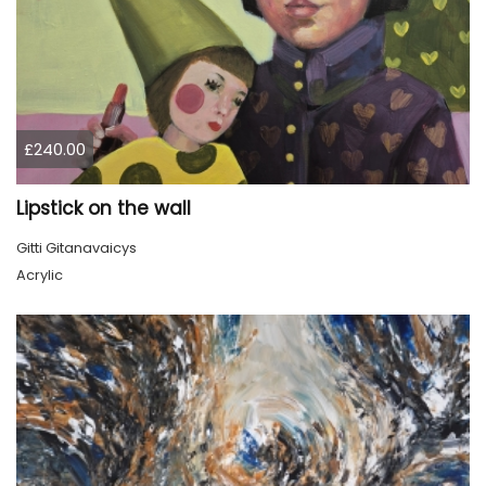
£240.00
Lipstick on the wall
Gitti Gitanavaicys
Acrylic