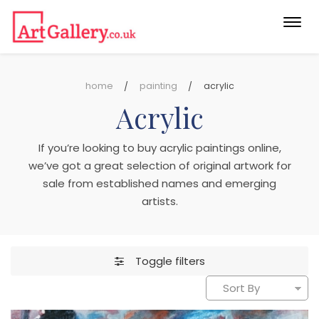
Togg
navi
home
painting
acrylic
Acrylic
If you’re looking to buy acrylic paintings online,
we’ve got a great selection of original artwork for
sale from established names and emerging
artists.
Toggle filters