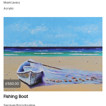
Mark Leary
Acrylic
£560.00
Fishing Boat
Serguei Borodouline