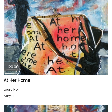
£120.00
At Her Home
Laura Hol
Acrylic