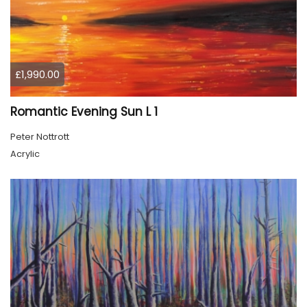
£1,990.00
Romantic Evening Sun L 1
Peter Nottrott
Acrylic