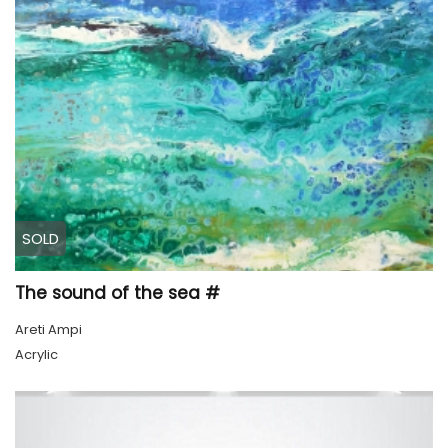
SOLD
The sound of the sea #
Areti Ampi
Acrylic