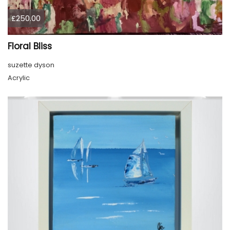
£250.00
Floral Bliss
suzette dyson
Acrylic