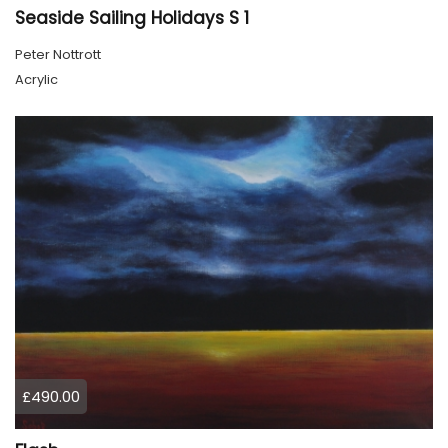
Seaside Sailing Holidays S 1
Peter Nottrott
Acrylic
£490.00