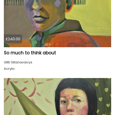
£240.00
So much to think about
Gitti Gitanavaicys
Acrylic