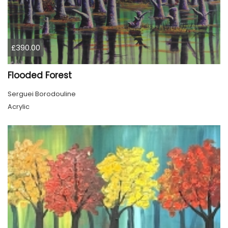
£390.00
Flooded Forest
Serguei Borodouline
Acrylic