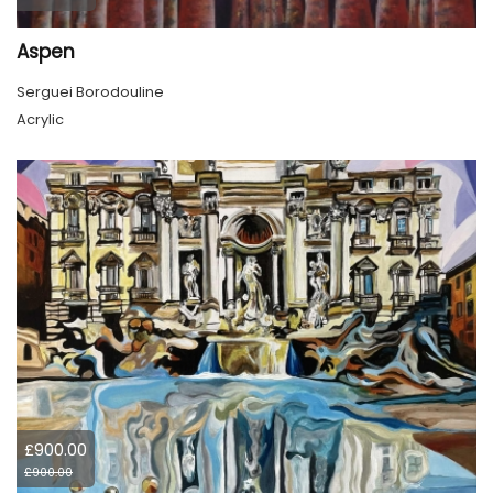
Aspen
Serguei Borodouline
Acrylic
£900.00
£900.00