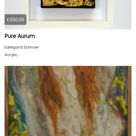
£350.00
Pure Aurum
Edelgard Schroer
Acrylic