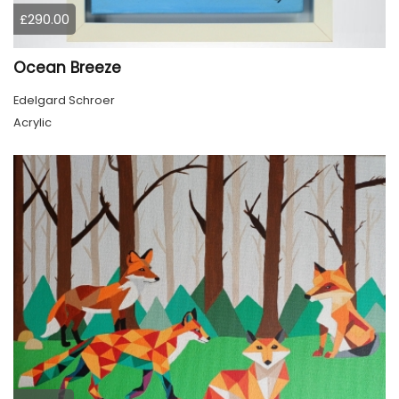
£290.00
Ocean Breeze
Edelgard Schroer
Acrylic