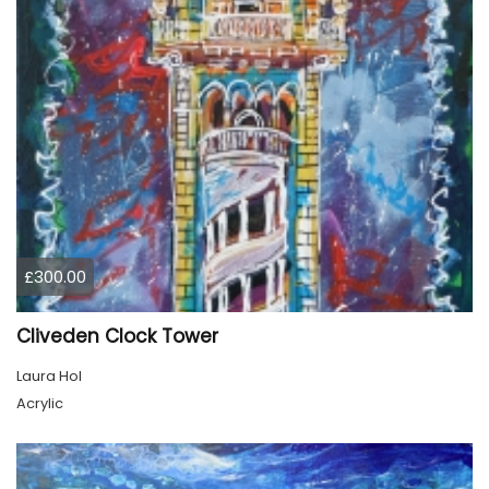
£300.00
Cliveden Clock Tower
Laura Hol
Acrylic