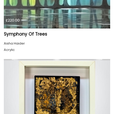
£220.00
Symphony Of Trees
Aisha Haider
Acrylic