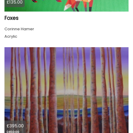
£135.00
Foxes
Corinne Hamer
Acrylic
£395.00
£450.00