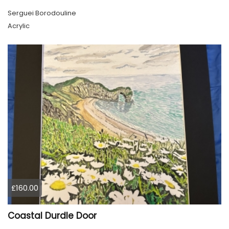
Serguei Borodouline
Acrylic
£160.00
Coastal Durdle Door