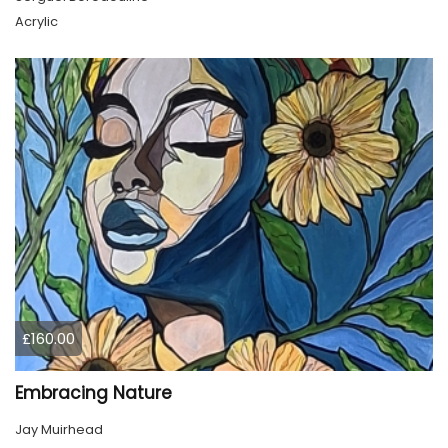
Acrylic
£160.00
Embracing Nature
Jay Muirhead