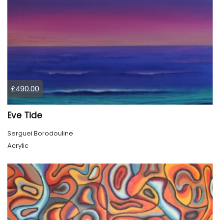
£490.00
Eve Tide
Serguei Borodouline
Acrylic