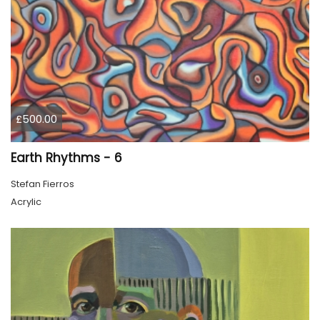
£500.00
Earth Rhythms - 6
Stefan Fierros
Acrylic