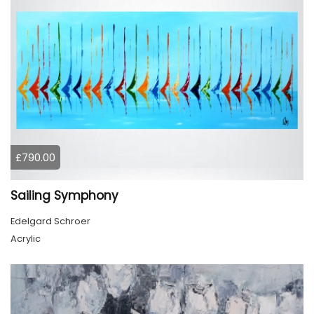
£790.00
Sailing Symphony
Edelgard Schroer
Acrylic