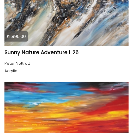
£1,890.00
Sunny Nature Adventure L 26
Peter Nottrott
Acrylic