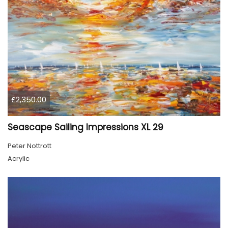
£2,350.00
Seascape Sailing Impressions XL 29
Peter Nottrott
Acrylic