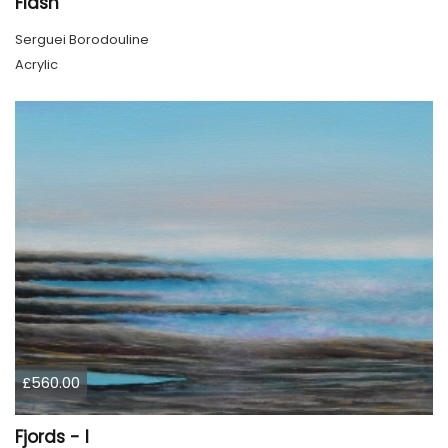
Flash
Serguei Borodouline
Acrylic
£560.00
Fjords - I