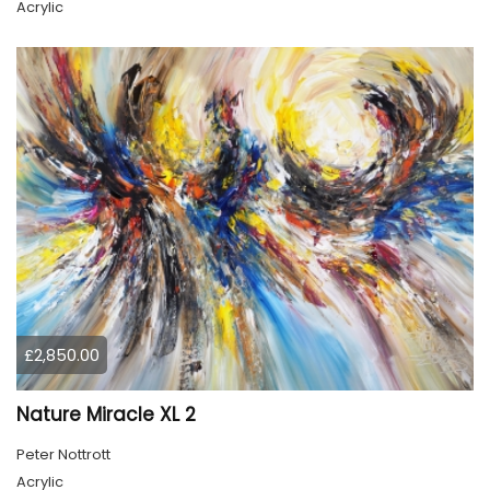
Acrylic
£2,850.00
Nature Miracle XL 2
Peter Nottrott
Acrylic