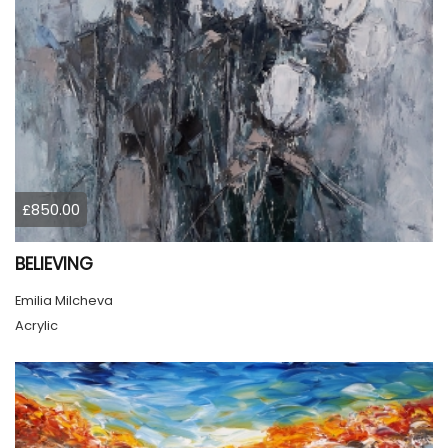
£850.00
BELIEVING
Emilia Milcheva
Acrylic