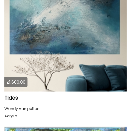
£1,600.00
Tides
Wendy Van putten
Acrylic