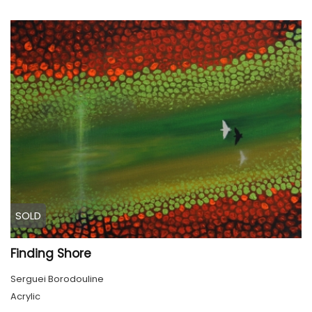
SOLD
Finding Shore
Serguei Borodouline
Acrylic