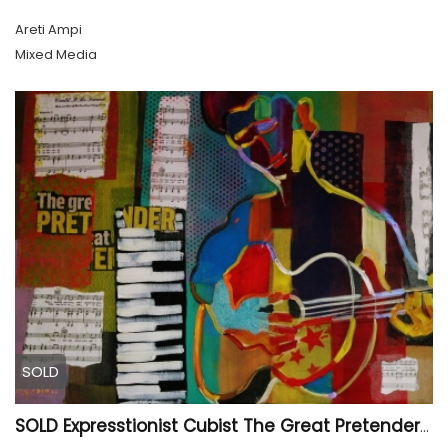
Areti Ampi
Mixed Media
SOLD
SOLD Expresstionist Cubist The Great Pretender 849