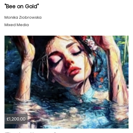
"Bee on Gold"
Monika Ziobrowska
Mixed Media
£1,200.00