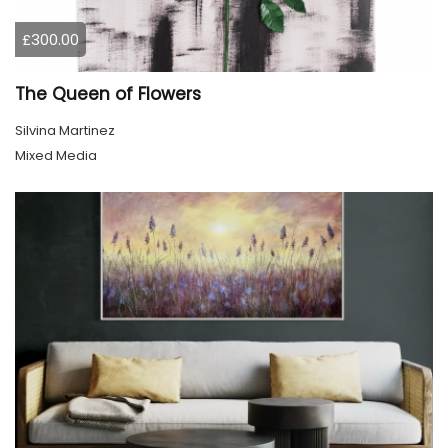
£300.00
The Queen of Flowers
Silvina Martinez
Mixed Media