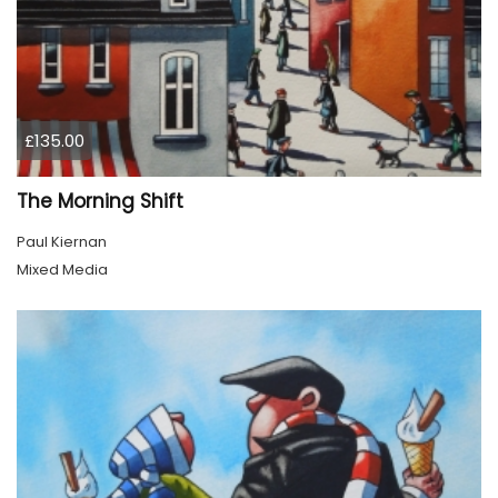
£135.00
The Morning Shift
Paul Kiernan
Mixed Media