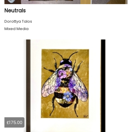
Neutrals
Dorottya Talos
Mixed Media
£175.00