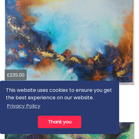
£235.00
This website uses cookies to ensure you get
Going places
the best experience on our website.
Petya Stoeva
Privacy Policy
Mixed Media
Thank you