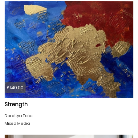
£140.00
Strength
Dorottya Talos
Mixed Media