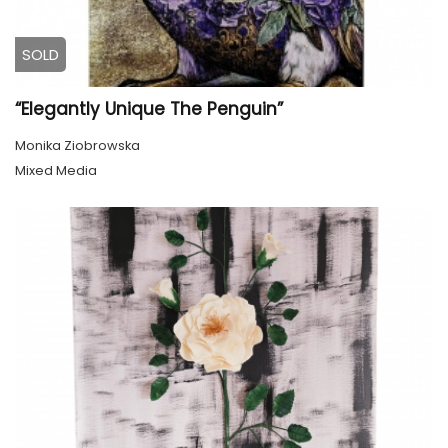
SOLD
“Elegantly Unique The Penguin”
Monika Ziobrowska
Mixed Media