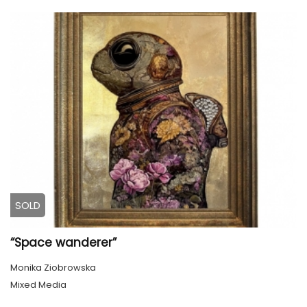
SOLD
“Space wanderer”
Monika Ziobrowska
Mixed Media