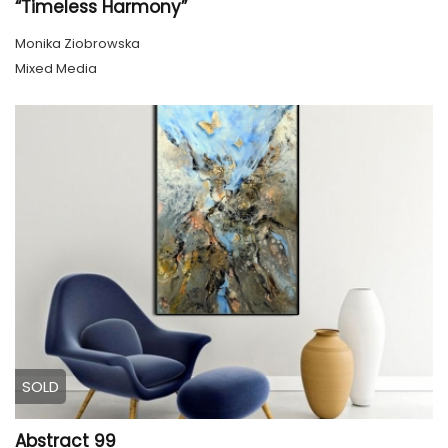
“Timeless Harmony”
Monika Ziobrowska
Mixed Media
SOLD
Abstract 99