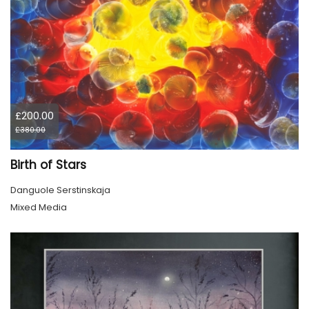
£200.00
£380.00
Birth of Stars
Danguole Serstinskaja
Mixed Media