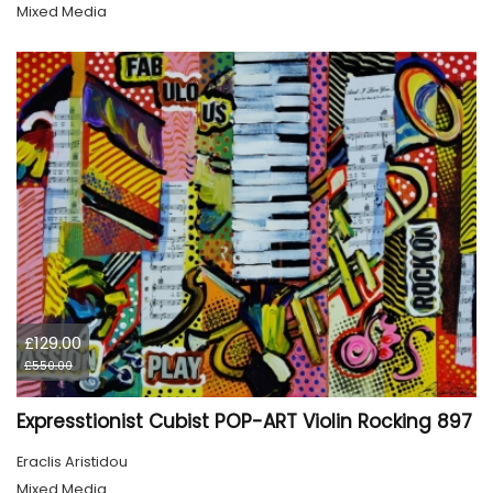
Mixed Media
£129.00
£550.00
Expresstionist Cubist POP-ART Violin Rocking 897
Eraclis Aristidou
Mixed Media