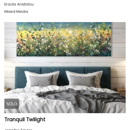
Eraclis Aristidou
Mixed Media
SOLD
Tranquil Twilight