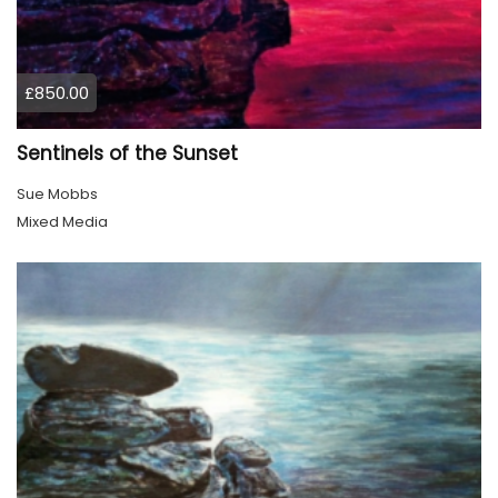
£850.00
Sentinels of the Sunset
Sue Mobbs
Mixed Media