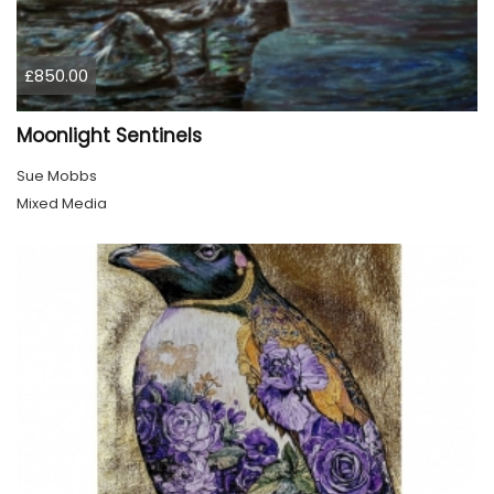
£850.00
Moonlight Sentinels
Sue Mobbs
Mixed Media