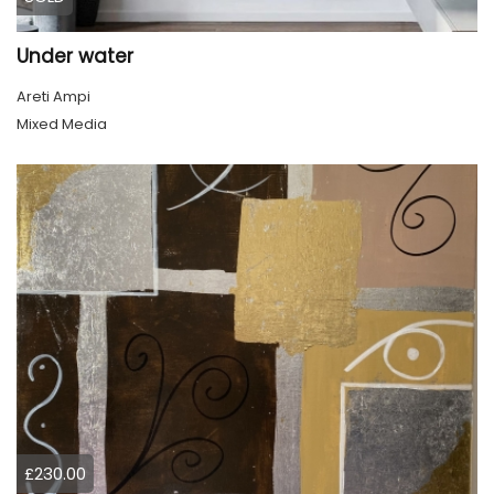
Under water
Areti Ampi
Mixed Media
£230.00