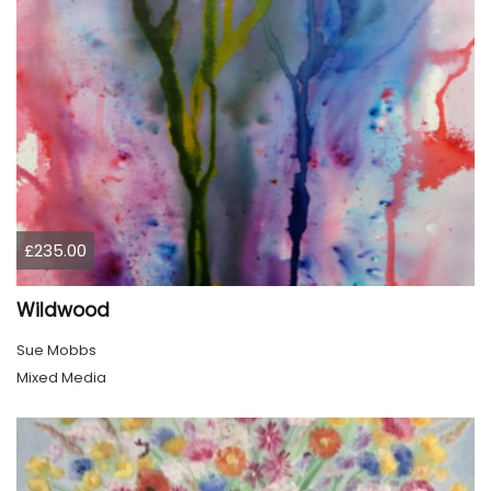
£235.00
Wildwood
Sue Mobbs
Mixed Media