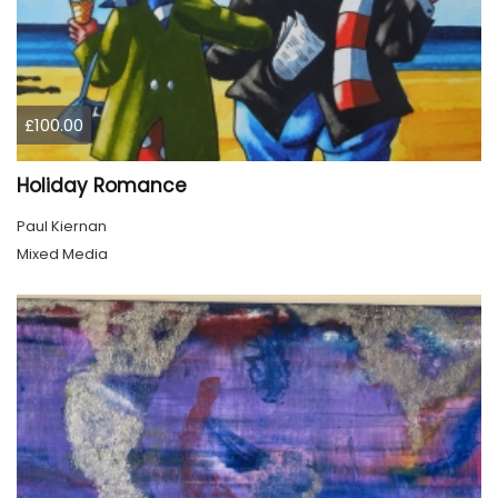
£100.00
Holiday Romance
Paul Kiernan
Mixed Media