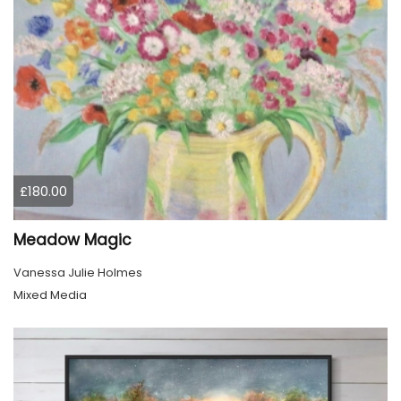
£180.00
Meadow Magic
Vanessa Julie Holmes
Mixed Media