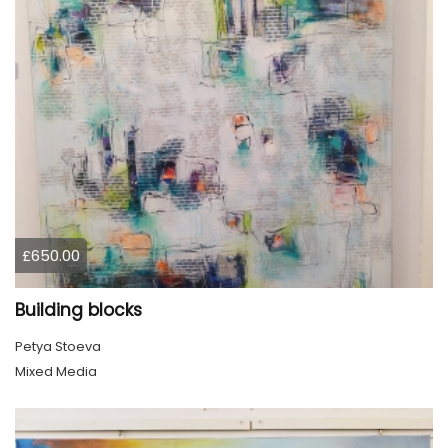
£650.00
Building blocks
Petya Stoeva
Mixed Media