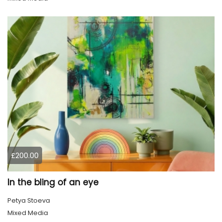
£200.00
In the bling of an eye
Petya Stoeva
Mixed Media