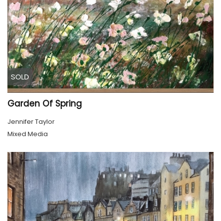
SOLD
Garden Of Spring
Jennifer Taylor
Mixed Media