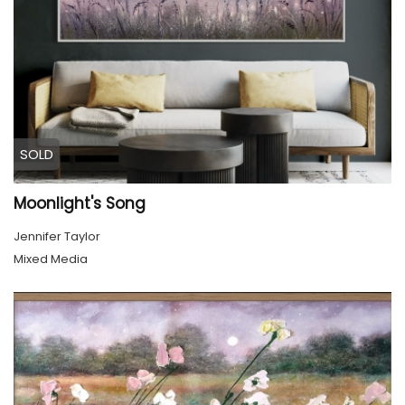
SOLD
Moonlight's Song
Jennifer Taylor
Mixed Media