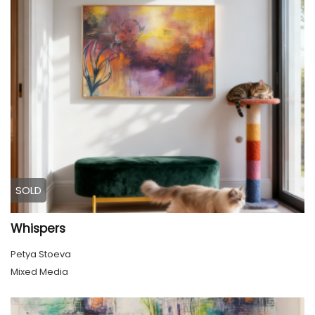
SOLD
Whispers
Petya Stoeva
Mixed Media