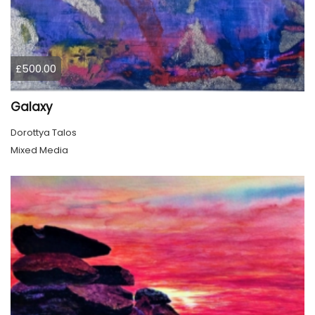
£500.00
Galaxy
Dorottya Talos
Mixed Media