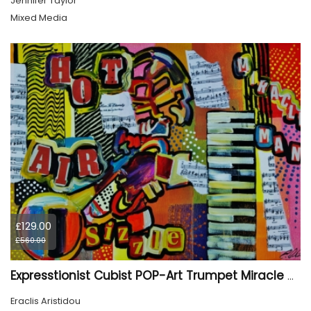
Jennifer Taylor
Mixed Media
£129.00
£560.00
Expresstionist Cubist POP-Art Trumpet Miracle Man 898
Eraclis Aristidou