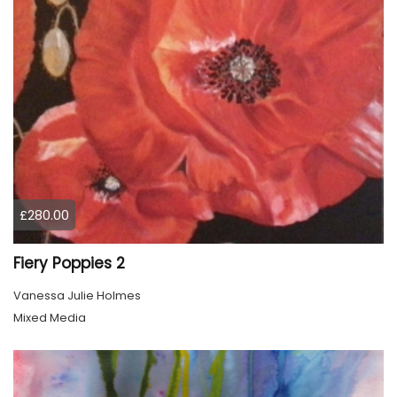
£280.00
Fiery Poppies 2
Vanessa Julie Holmes
Mixed Media