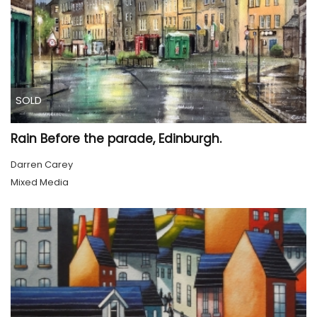
SOLD
Rain Before the parade, Edinburgh.
Darren Carey
Mixed Media