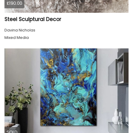
£190.00
Steel Sculptural Decor
Davina Nicholas
Mixed Media
SOLD