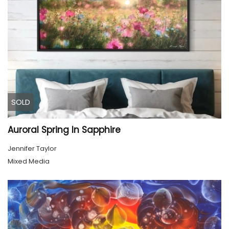
SOLD
Auroral Spring In Sapphire
Jennifer Taylor
Mixed Media