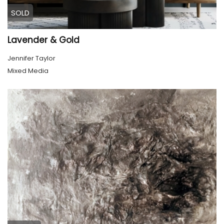
SOLD
Lavender & Gold
Jennifer Taylor
Mixed Media