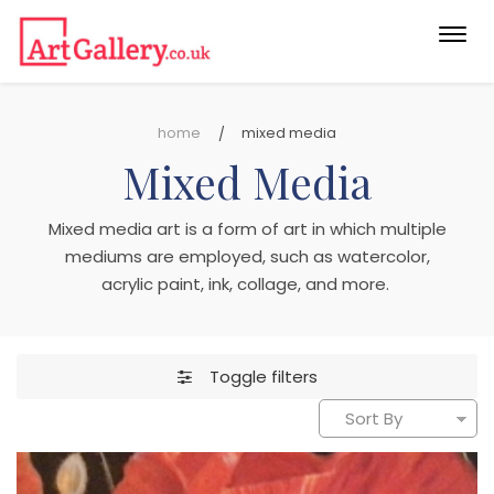
Togg
navi
home
mixed media
Mixed Media
Mixed media art is a form of art in which multiple
mediums are employed, such as watercolor,
acrylic paint, ink, collage, and more.
Toggle filters