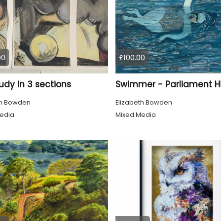
00
£100.00
tudy in 3 sections
th Bowden
Elizabeth Bowden
edia
Mixed Media