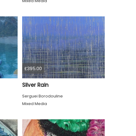
Mixed Media
£395.00
Silver Rain
Serguei Borodouline
Mixed Media