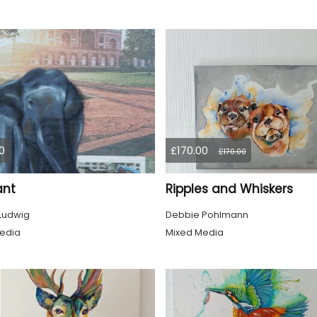
0
£170.00
£170.00
ant
Ripples and Whiskers
 Ludwig
Debbie Pohlmann
edia
Mixed Media