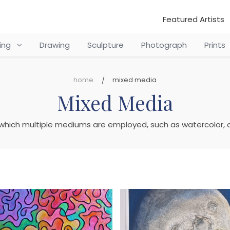
Featured Artists
ting
Drawing
Sculpture
Photograph
Prints
home
mixed media
Mixed Media
 which multiple mediums are employed, such as watercolor, ac