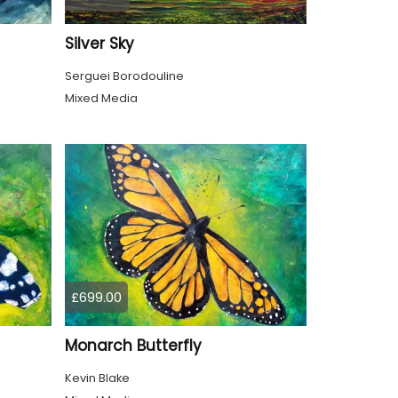
Silver Sky
Serguei Borodouline
Mixed Media
£699.00
Monarch Butterfly
Kevin Blake