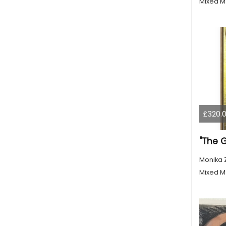
Mixed M
£320.
"The 
Monika 
Mixed M