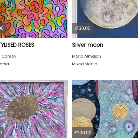
00
£130.00
TYLISED ROSES
Silver moon
 Conroy
Maria Almajan
edia
Mixed Media
0
£200.00