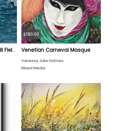
£180.00
Venetian Carneval Masque
Swimmer - Parliament Hill Fields Lido
Vanessa Julie Holmes
Mixed Media