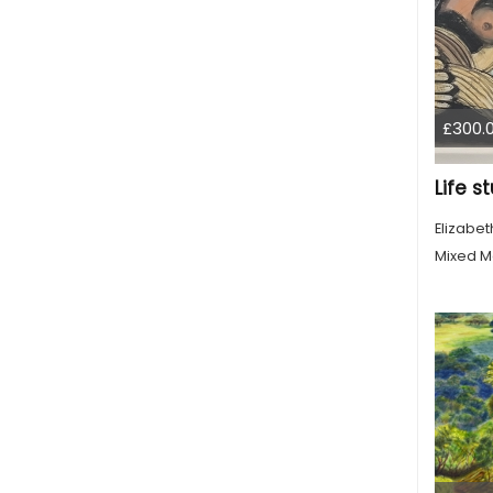
£300.
Life s
Elizabe
Mixed M