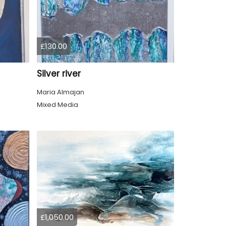
£130.00
Silver river
Maria Almajan
Mixed Media
£1,050.00