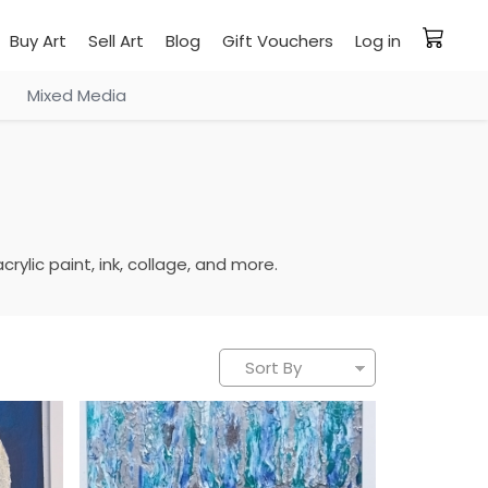
Buy Art
Sell Art
Blog
Gift Vouchers
Log in
Mixed Media
rylic paint, ink, collage, and more.