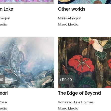
n Lake
Other worlds
lmajan
Maria Almajan
edia
Mixed Media
00
£110.00
earl
The Edge of Beyond
 Rose
Vanessa Julie Holmes
edia
Mixed Media