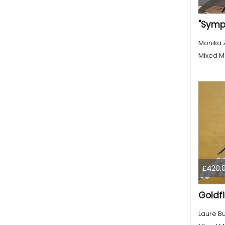
Monika 
Mixed M
£420.
Goldf
Laure B