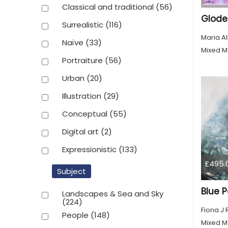
Classical and traditional
(56)
Glode
Surrealistic
(116)
Maria A
Naïve
(33)
Mixed M
Portraiture
(56)
Urban
(20)
Illustration
(29)
Conceptual
(55)
Digital art
(2)
Expressionistic
(133)
£495.
Subject
Blue P
Landscapes & Sea and Sky
(224)
Fiona J
People
(148)
Mixed M