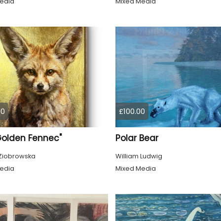
edia
Mixed Media
00
£100.00
Golden Fennec"
Polar Bear
Ziobrowska
William Ludwig
edia
Mixed Media