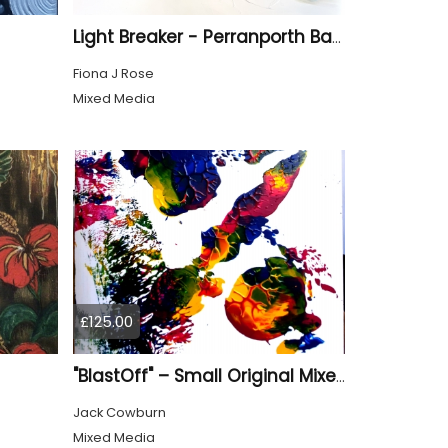
Light Breaker - Perranporth Bay Cornwall
Fiona J Rose
Mixed Media
£125.00
"BlastOff" – Small Original Mixed Media Wall Art on Wood Panel
Jack Cowburn
Mixed Media