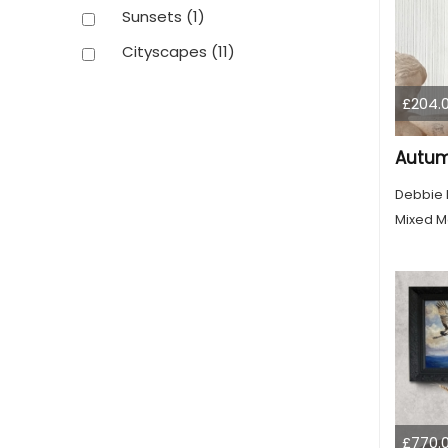
Sunsets
(1)
Cityscapes
(11)
£204.
Autum
Debbie
Mixed M
£770.