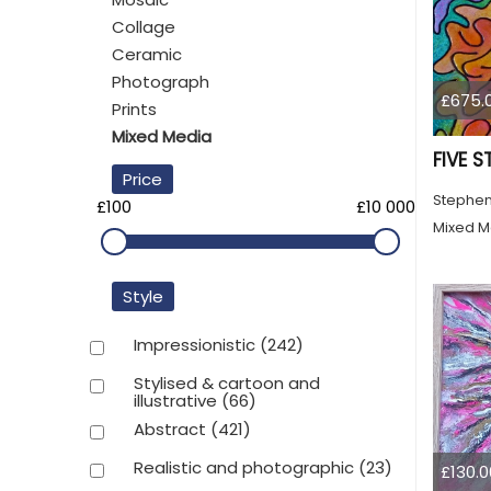
Collage
Ceramic
Photograph
£675.
Prints
Mixed Media
FIVE S
Price
Stephen
£100
£10 000
Mixed M
Style
Impressionistic
(242)
Stylised & cartoon and
illustrative
(66)
Abstract
(421)
Realistic and photographic
(23)
£130.0