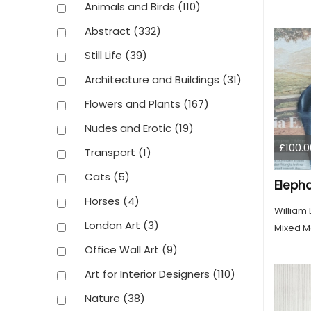
Animals and Birds
(110)
Abstract
(332)
Still Life
(39)
Architecture and Buildings
(31)
Flowers and Plants
(167)
Nudes and Erotic
(19)
£100.0
Transport
(1)
Cats
(5)
Eleph
Horses
(4)
William
London Art
(3)
Mixed M
Office Wall Art
(9)
Art for Interior Designers
(110)
Nature
(38)