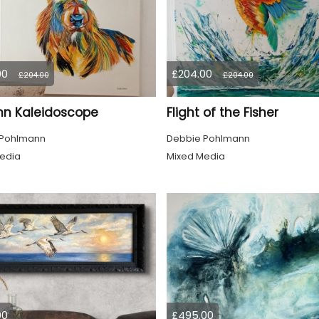
00
£204.00
£204.00
£204.00
n Kaleidoscope
Flight of the Fisher
 Pohlmann
Debbie Pohlmann
edia
Mixed Media
00
£495.00