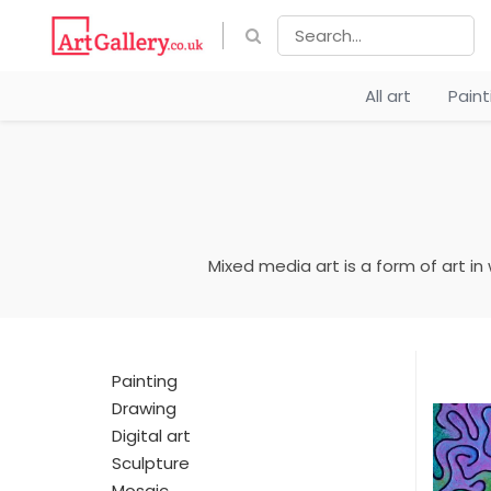
All art
Pain
Mixed media art is a form of art in
Painting
Drawing
Digital art
Sculpture
Mosaic