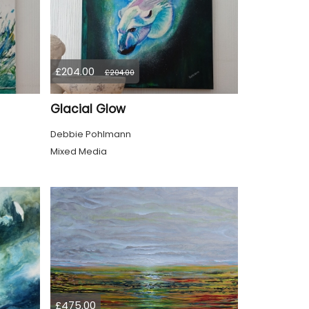
£204.00
£204.00
Glacial Glow
Debbie Pohlmann
Mixed Media
£475.00