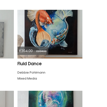
£204.00
£204.00
Fluid Dance
Debbie Pohlmann
Mixed Media