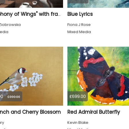
Blue Lyrics
"Symphony of Wings" with frame
Ziobrowska
Fiona J Rose
edia
Mixed Media
00
£699.00
£390.00
inch and Cherry Blossom
Red Admiral Butterfly
ury
Kevin Blake