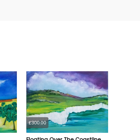
£300.00
Floating Over The Coastline