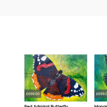
£699.00
£699.
Red Admiral Butterfly
Monar