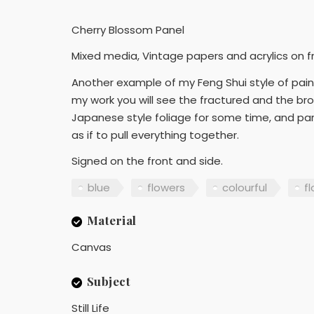
Cherry Blossom Panel
Mixed media, Vintage papers and acrylics on 
Another example of my Feng Shui style of painti
my work you will see the fractured and the brok
Japanese style foliage for some time, and part
as if to pull everything together.
Signed on the front and side.
blue
flowers
colourful
fl
Material
Canvas
Subject
Still Life