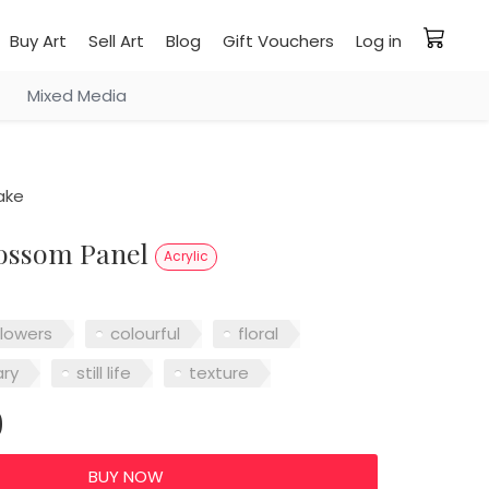
Buy Art
Sell Art
Blog
Gift Vouchers
Log in
Mixed Media
ake
lossom Panel
Acrylic
flowers
colourful
floral
ry
still life
texture
0