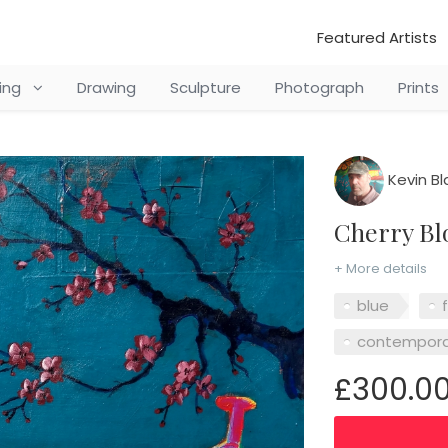
Featured Artists
ting
Drawing
Sculpture
Photograph
Prints
Kevin Bl
Cherry B
+ More details
blue
contempora
£300.0