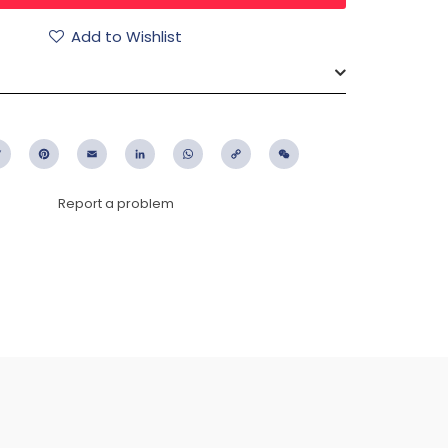
Add to Wishlist
ebook
Twitter
Pinterest
Email
LinkedIn
WhatsApp
Copy
WeChat
Link
Report a problem