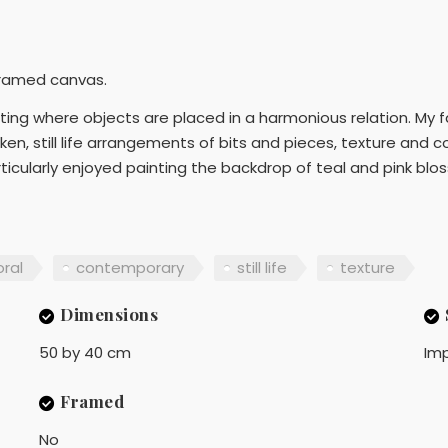
framed canvas.
ng where objects are placed in a harmonious relation. My fasc
en, still life arrangements of bits and pieces, texture and c
icularly enjoyed painting the backdrop of teal and pink blos
oral
contemporary
still life
texture
Dimensions
50 by 40 cm
Imp
Framed
No