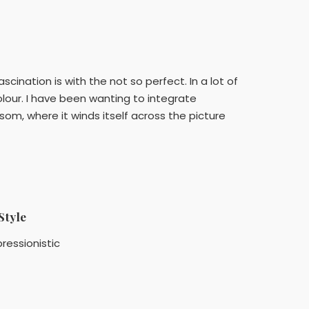
ination is with the not so perfect. In a lot of
olour. I have been wanting to integrate
som, where it winds itself across the picture
Style
ressionistic