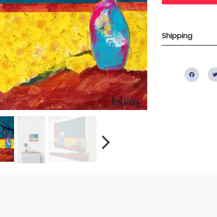
Shipping
Fac