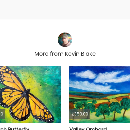
More from
Kevin Blake
00
£350.00
ch Butterfly
Valley Orchard