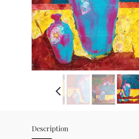
Description