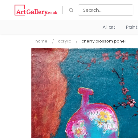
All art
Pain
home
acrylic
cherry blossom panel