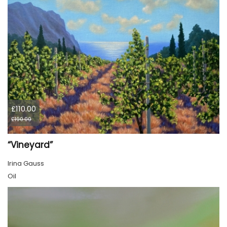
£110.00
£190.00
“Vineyard”
Irina Gauss
Oil