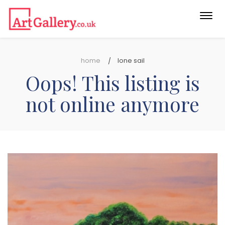
Togg
navi
home
lone sail
Oops! This listing is
not online anymore