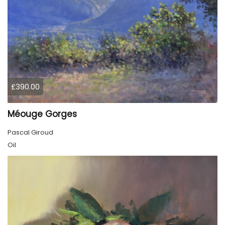
£390.00
Méouge Gorges
Pascal Giroud
Oil