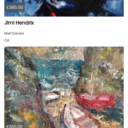
£385.00
Jimi Hendrix
Mel Davies
Oil
£265.00