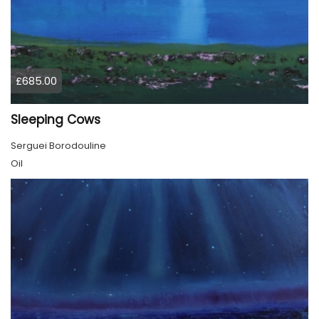
£685.00
Sleeping Cows
Serguei Borodouline
Oil