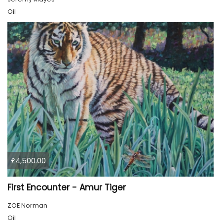
Oil
£4,500.00
First Encounter - Amur Tiger
ZOE Norman
Oil