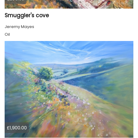
Smuggler's cove
Jeremy Mayes
Oil
£1,900.00