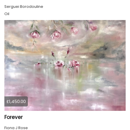
Serguei Borodouline
Oil
£1,450.00
Forever
Fiona J Rose