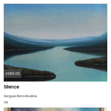
£685.00
Silence
Serguei Borodouline
Oil