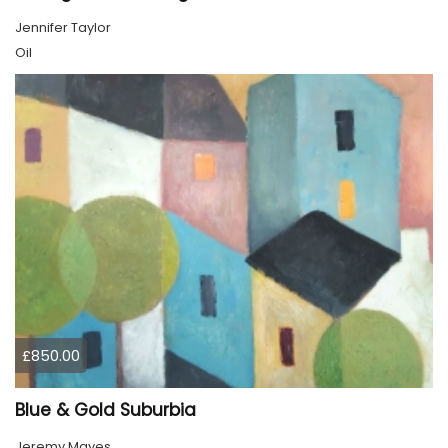
Jennifer Taylor
Oil
£850.00
Blue & Gold Suburbia
Jeremy Mayes