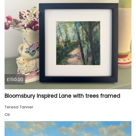
£150.00
Bloomsbury Inspired Lane with trees framed
Teresa Tanner
Oil