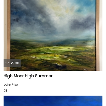
£465.00
High Moor High Summer
John Pike
Oil