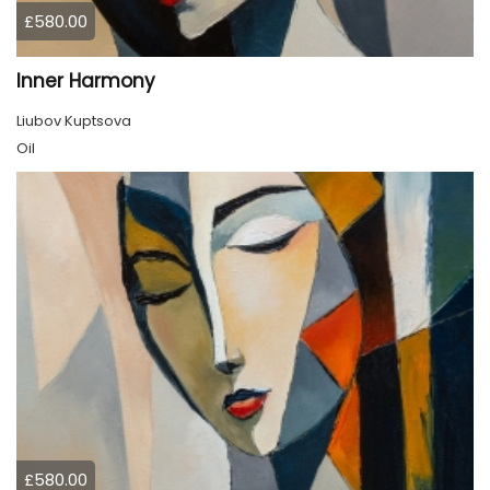
£580.00
Inner Harmony
Liubov Kuptsova
Oil
£580.00