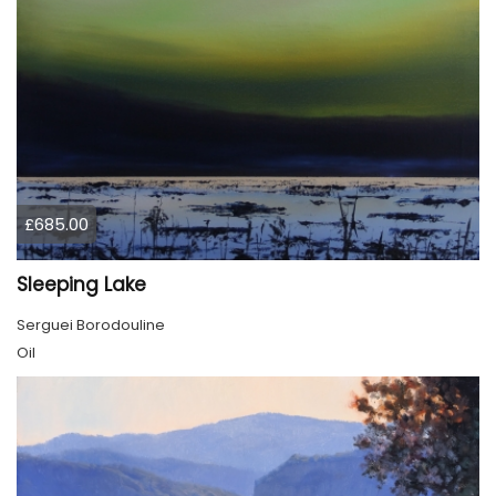
£685.00
Sleeping Lake
Serguei Borodouline
Oil