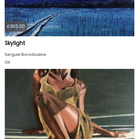
£365.00
Skylight
Serguei Borodouline
Oil