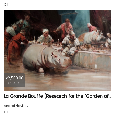
Oil
£2,500.00
£2,300.00
La Grande Bouffe (Research for the "Garden of Pleasures III Feast of Kings" project)
Andrei Novikov
Oil