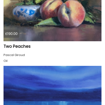
£190.00
Two Peaches
Pascal Giroud
Oil