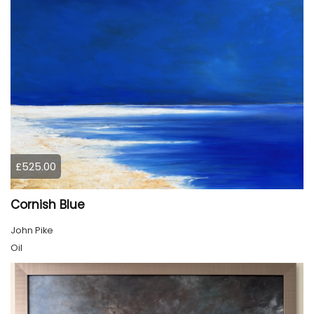
£525.00
Cornish Blue
John Pike
Oil