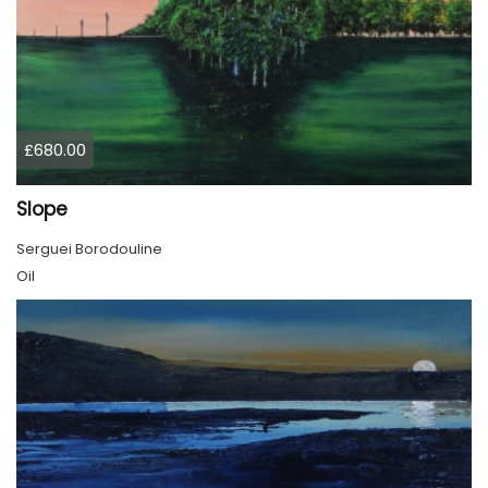
£680.00
Slope
Serguei Borodouline
Oil