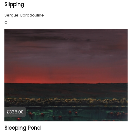
Slipping
Serguei Borodouline
Oil
£335.00
Sleeping Pond