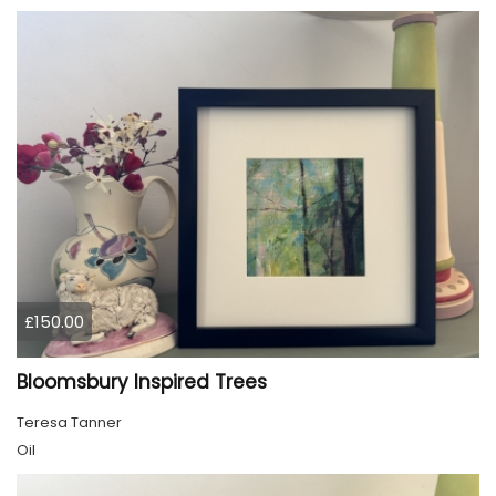
£150.00
Bloomsbury Inspired Trees
Teresa Tanner
Oil