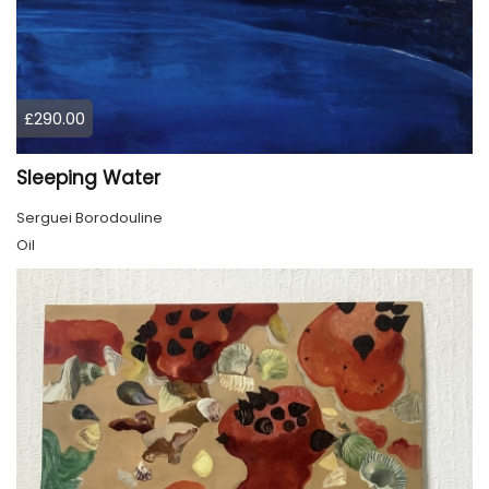
£290.00
Sleeping Water
Serguei Borodouline
Oil