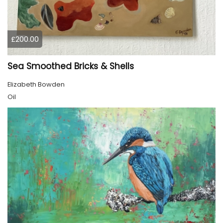
£200.00
Sea Smoothed Bricks & Shells
Elizabeth Bowden
Oil