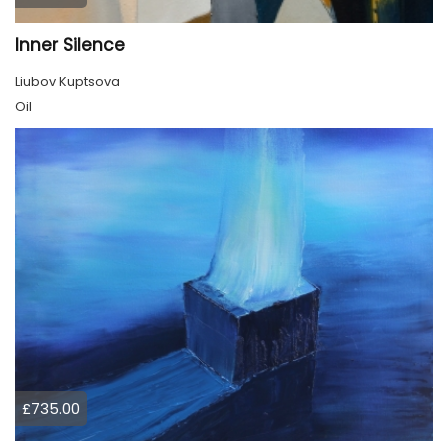
Inner Silence
Liubov Kuptsova
Oil
£735.00