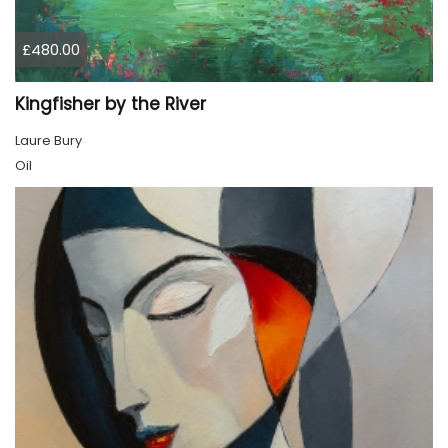
£480.00
Kingfisher by the River
Laure Bury
Oil