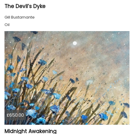
The Devil’s Dyke
Gill Bustamante
Oil
£650.00
Midnight Awakening