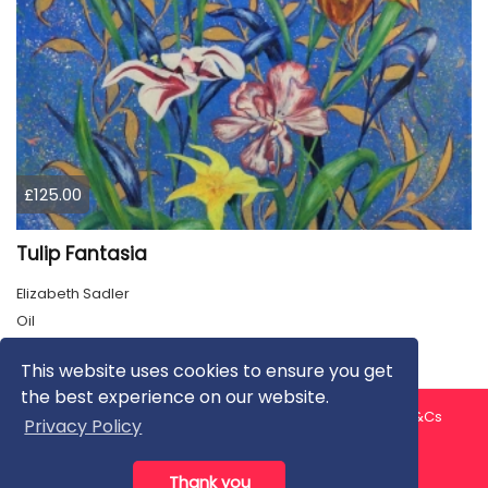
£125.00
Tulip Fantasia
Elizabeth Sadler
Oil
This website uses cookies to ensure you get
the best experience on our website.
About us
Contact us
Privacy Policy
FAQ
Blog
T&Cs
Privacy Policy
Artist T&Cs
Help for Artists
Thank you