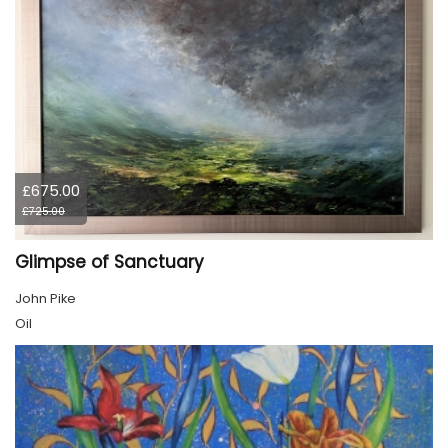
£675.00
£725.00
Glimpse of Sanctuary
John Pike
Oil