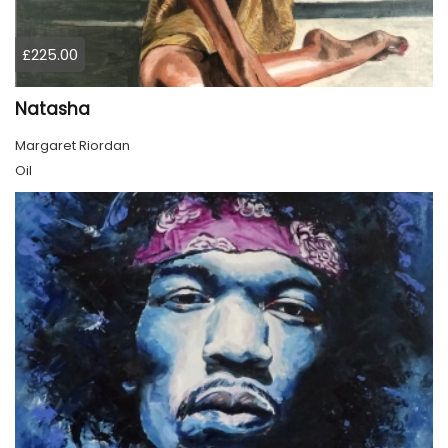
£225.00
Natasha
Margaret Riordan
Oil