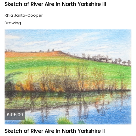
Sketch of River Aire in North Yorkshire III
Rhia Janta-Cooper
Drawing
£105.00
Sketch of River Aire in North Yorkshire II