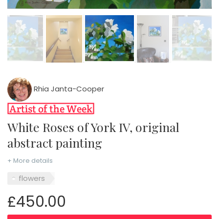
Rhia Janta-Cooper
White Roses of York IV, original
abstract painting
+ More details
flowers
£450.00