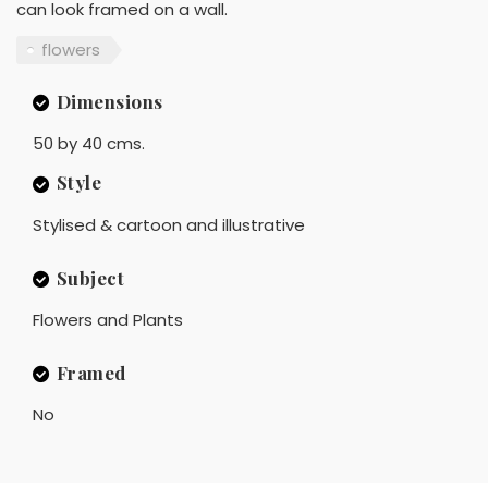
can look framed on a wall.
flowers
Dimensions
50 by 40 cms.
Style
Stylised & cartoon and illustrative
Subject
Flowers and Plants
Framed
No