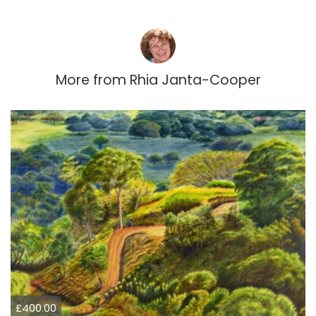
More from
Rhia Janta-Cooper
£400.00