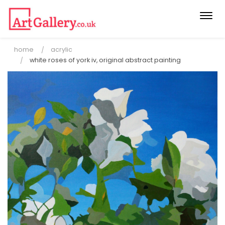
Togg
navi
home
acrylic
white roses of york iv, original abstract painting