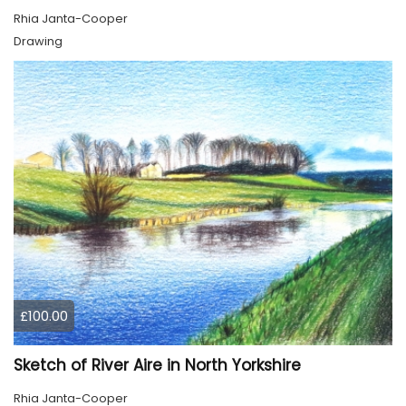
Rhia Janta-Cooper
Drawing
£100.00
Sketch of River Aire in North Yorkshire
Rhia Janta-Cooper