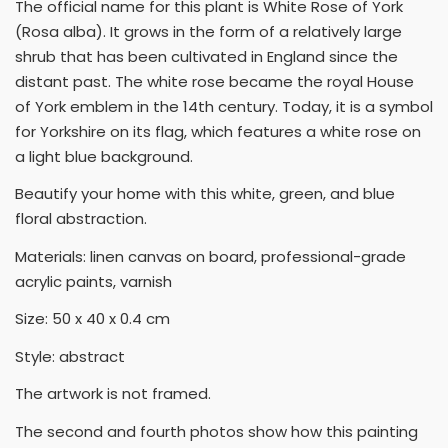
The official name for this plant is White Rose of York
(Rosa alba). It grows in the form of a relatively large
shrub that has been cultivated in England since the
distant past. The white rose became the royal House
of York emblem in the 14th century. Today, it is a symbol
for Yorkshire on its flag, which features a white rose on
a light blue background.
Beautify your home with this white, green, and blue
floral abstraction.
Materials: linen canvas on board, professional-grade
acrylic paints, varnish
Size: 50 x 40 x 0.4 cm
Style: abstract
The artwork is not framed.
The second and fourth photos show how this painting