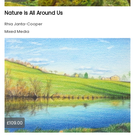
Nature is All Around Us
Rhia Janta-Cooper
Mixed Media
£109.00