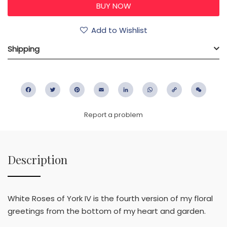
Add to Wishlist
Shipping
Facebook
Twitter
Pinterest
Email
LinkedIn
WhatsApp
Copy
WeC
Link
Report a problem
Description
White Roses of York IV is the fourth version of my floral
greetings from the bottom of my heart and garden.