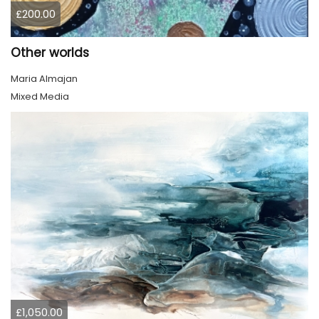
£200.00
Other worlds
Maria Almajan
Mixed Media
£1,050.00