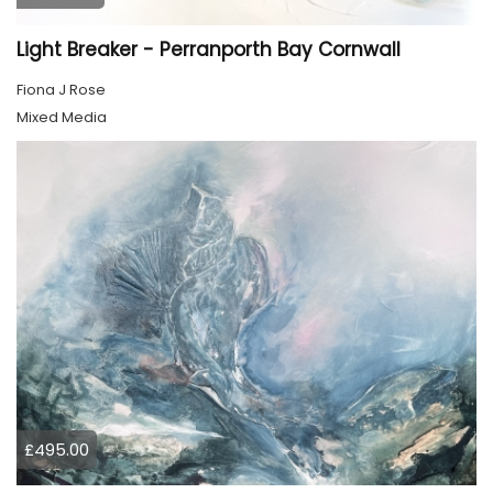
Light Breaker - Perranporth Bay Cornwall
Fiona J Rose
Mixed Media
£495.00