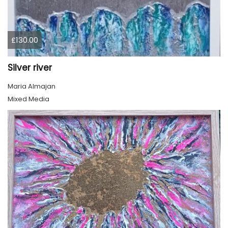
£130.00
Silver river
Maria Almajan
Mixed Media