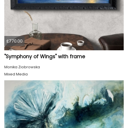
£770.00
"Symphony of Wings" with frame
Monika Ziobrowska
Mixed Media