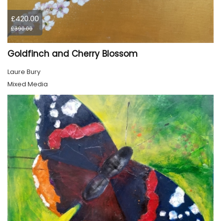
£420.00
£390.00
Goldfinch and Cherry Blossom
Laure Bury
Mixed Media