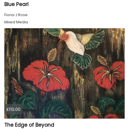
Blue Pearl
Fiona J Rose
Mixed Media
£110.00
The Edge of Beyond