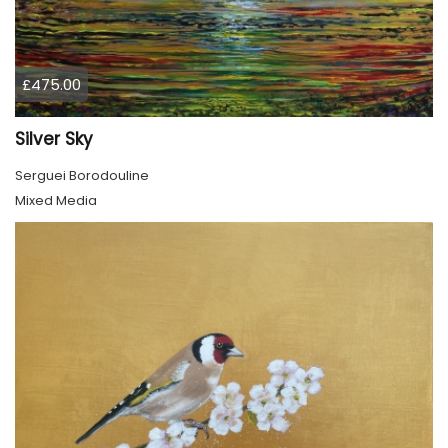
£475.00
Silver Sky
Serguei Borodouline
Mixed Media