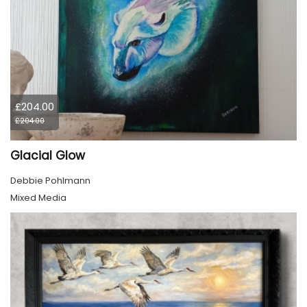
£204.00
£204.00
Glacial Glow
Debbie Pohlmann
Mixed Media