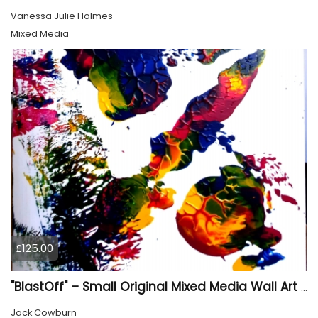
Vanessa Julie Holmes
Mixed Media
£125.00
"BlastOff" – Small Original Mixed Media Wall Art on Wood Panel
Jack Cowburn