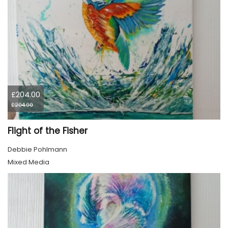
£204.00
£204.00
Flight of the Fisher
Debbie Pohlmann
Mixed Media