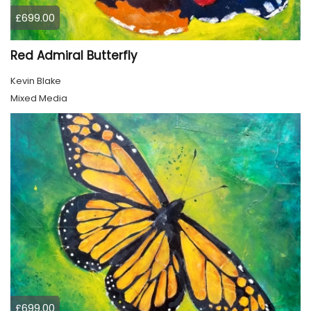
£699.00
Red Admiral Butterfly
Kevin Blake
Mixed Media
£699.00