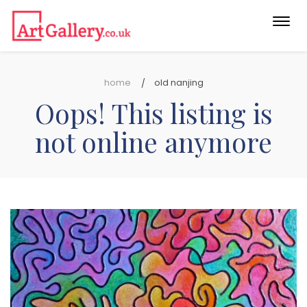
Togg
navi
home
old nanjing
Oops! This listing is
not online anymore