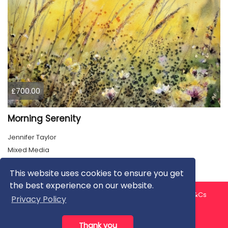
£700.00
Morning Serenity
Jennifer Taylor
Mixed Media
This website uses cookies to ensure you get
the best experience on our website.
About us
Contact us
Privacy Policy
FAQ
Blog
T&Cs
Privacy Policy
Artist T&Cs
Help for Artists
Thank you