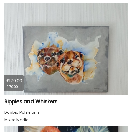
£170.00
£170.00
Ripples and Whiskers
Debbie Pohlmann
Mixed Media