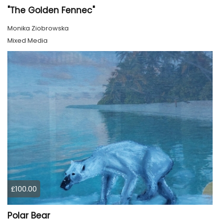
"The Golden Fennec"
Monika Ziobrowska
Mixed Media
£100.00
Polar Bear