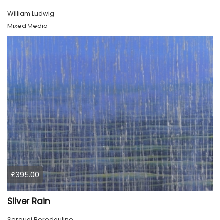
William Ludwig
Mixed Media
£395.00
Silver Rain
Serguei Borodouline