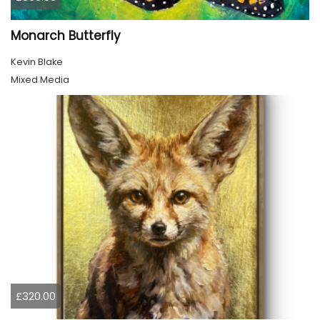
Monarch Butterfly
Kevin Blake
Mixed Media
£320.00