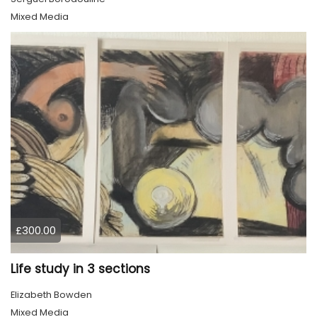
Mixed Media
£300.00
Life study in 3 sections
Elizabeth Bowden
Mixed Media