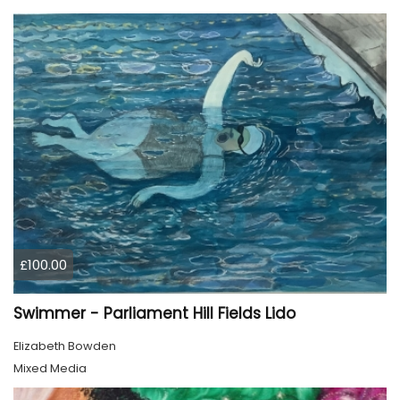
£100.00
Swimmer - Parliament Hill Fields Lido
Elizabeth Bowden
Mixed Media