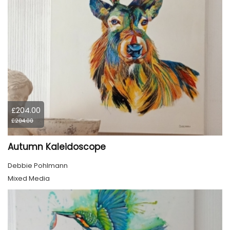
£204.00
£204.00
Autumn Kaleidoscope
Debbie Pohlmann
Mixed Media