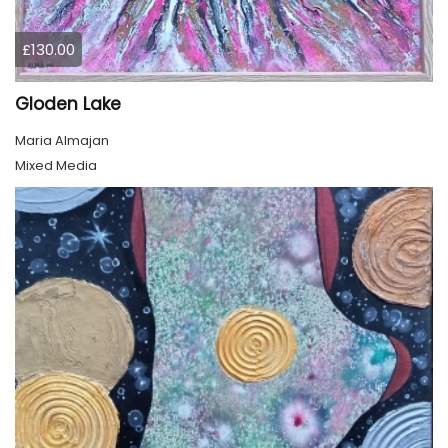
£130.00
Gloden Lake
Maria Almajan
Mixed Media