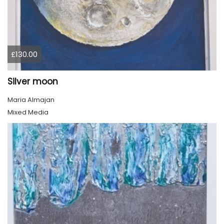
£130.00
Silver moon
Maria Almajan
Mixed Media