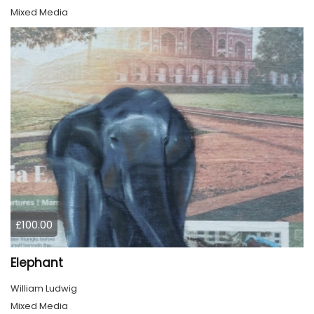
Mixed Media
£100.00
Elephant
William Ludwig
Mixed Media