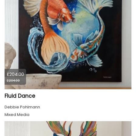
£204.00
£204.00
Fluid Dance
Debbie Pohlmann
Mixed Media