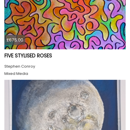
£675.00
FIVE STYLISED ROSES
Stephen Conroy
Mixed Media