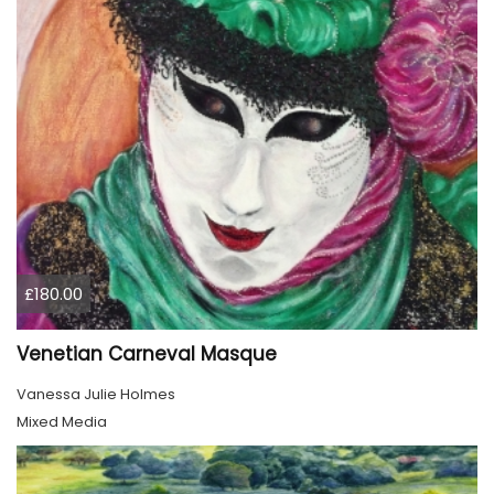
£180.00
Venetian Carneval Masque
Vanessa Julie Holmes
Mixed Media