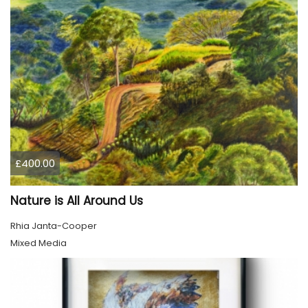
£400.00
Nature is All Around Us
Rhia Janta-Cooper
Mixed Media