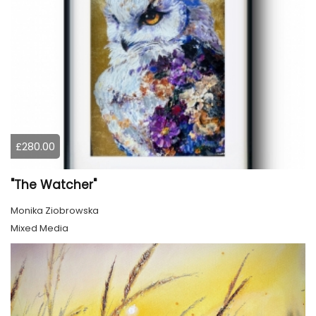
£280.00
"The Watcher"
Monika Ziobrowska
Mixed Media