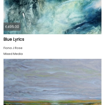
£495.00
Blue Lyrics
Fiona J Rose
Mixed Media