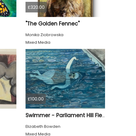
£320.00
"The Golden Fennec"
Monika Ziobrowska
Mixed Media
£100.00
Swimmer - Parliament Hill Fields Lido
Elizabeth Bowden
Mixed Media