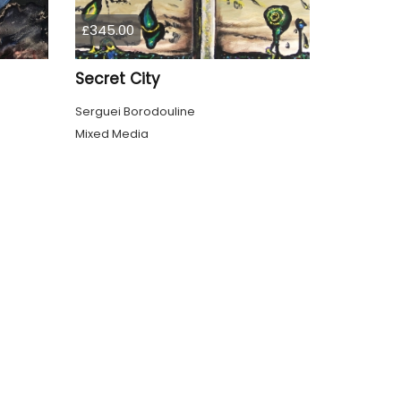
£345.00
Secret City
Serguei Borodouline
Mixed Media