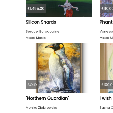
£1,495.00
£110.0
Silicon Shards
Phant
Serguei Borodouline
Vanessa
Mixed Media
Mixed M
SOLD
£100.0
"Northern Guardian"
I wish
Monika Ziobrowska
Sasha C