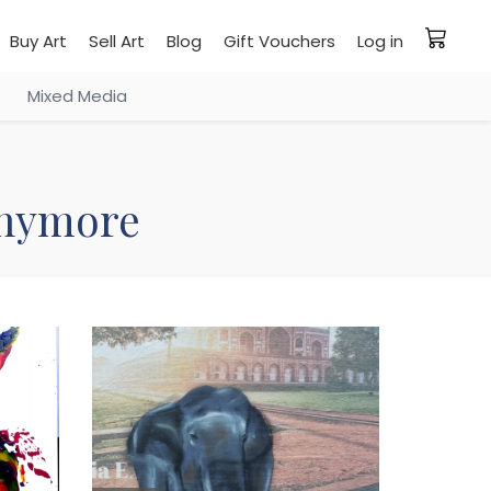
Buy Art
Sell Art
Blog
Gift Vouchers
Log in
Mixed Media
 anymore