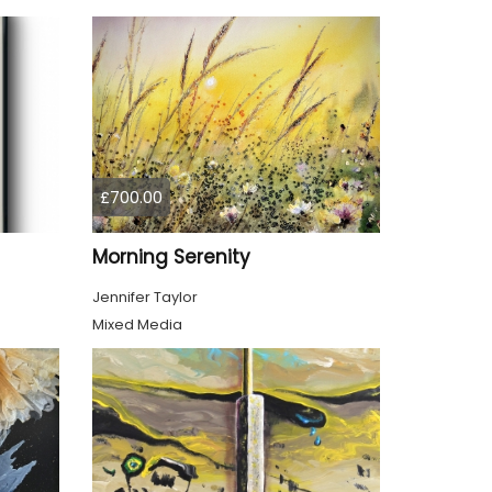
£700.00
Morning Serenity
Jennifer Taylor
Mixed Media