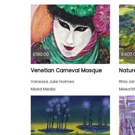
£180.00
£400.
Venetian Carneval Masque
Nature
Vanessa Julie Holmes
Rhia Ja
Mixed Media
Mixed M