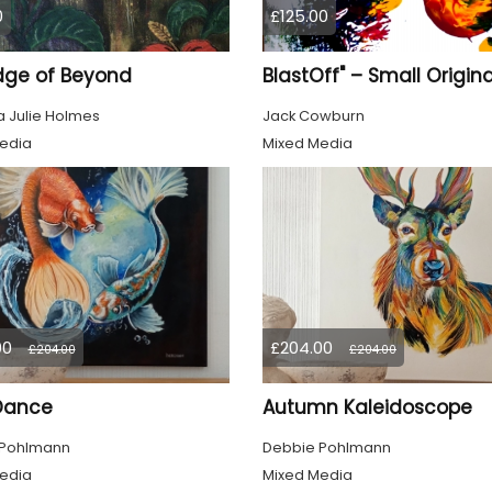
0
£125.00
dge of Beyond
 Julie Holmes
Jack Cowburn
edia
Mixed Media
00
£204.00
£204.00
£204.00
 Dance
Autumn Kaleidoscope
 Pohlmann
Debbie Pohlmann
edia
Mixed Media