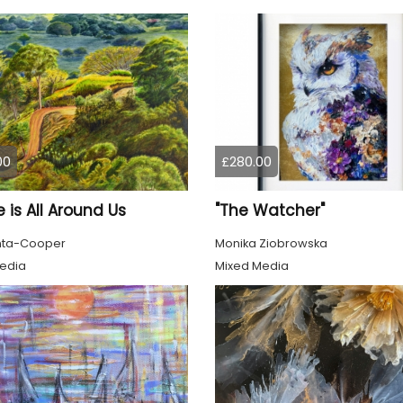
00
£280.00
 is All Around Us
"The Watcher"
nta-Cooper
Monika Ziobrowska
edia
Mixed Media