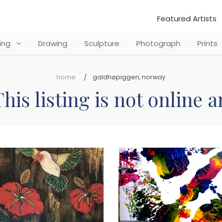
Featured Artists
ting
Drawing
Sculpture
Photograph
Prints
home
galdhøpiggen, norway
his listing is not online