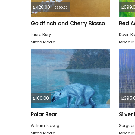
£420.00
£699.
£390.00
Red Ad
Goldfinch and Cherry Blossom
Laure Bury
Kevin Bl
Mixed Media
Mixed M
£100.00
£395.
Polar Bear
Silver
William Ludwig
Serguei
Mixed Media
Mixed M