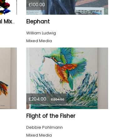
£100.00
Elephant
BlastOff" – Small Original Mixed Media Wall Art on Wood Panel
William Ludwig
Mixed Media
£204.00
£204.00
Flight of the Fisher
Debbie Pohlmann
Mixed Media