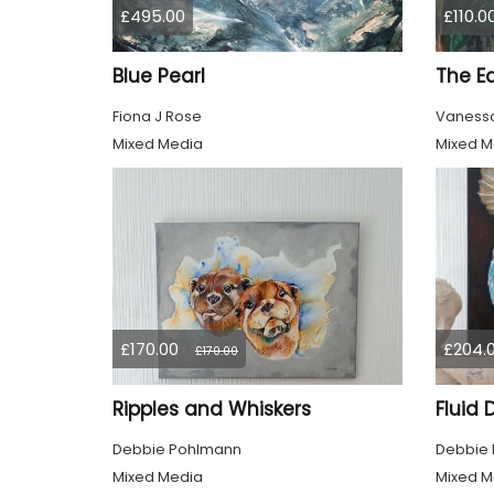
£495.00
£110.0
Blue Pearl
The E
Fiona J Rose
Vanessa
Mixed Media
Mixed M
£170.00
£204.
£170.00
Ripples and Whiskers
Fluid
Debbie Pohlmann
Debbie
Mixed Media
Mixed M