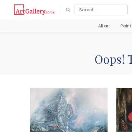
All art
Pain
Oops! T