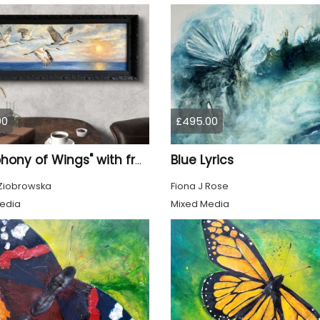
00
£495.00
Blue Lyrics
"Symphony of Wings" with frame
Ziobrowska
Fiona J Rose
edia
Mixed Media