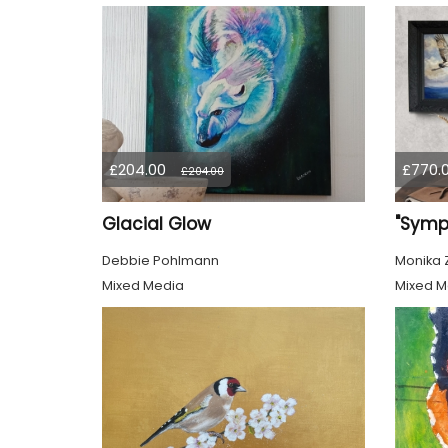
£204.00
£770.
£204.00
Glacial Glow
Debbie Pohlmann
Monika 
Mixed Media
Mixed M