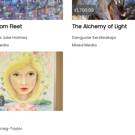
0
£1,700.00
om Fleet
The Alchemy of Light
 Julie Holmes
Danguole Serstinskaja
edia
Mixed Media
0
raig-Taylor