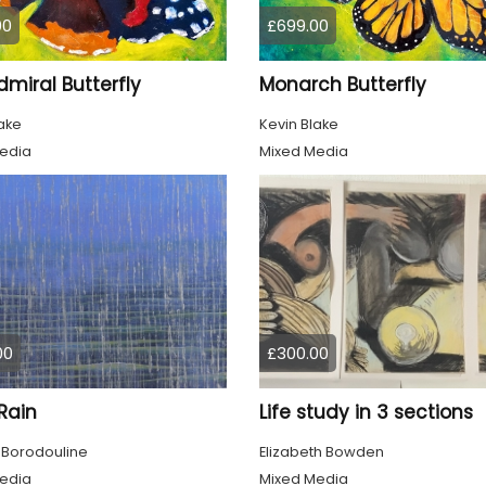
00
£699.00
miral Butterfly
Monarch Butterfly
ake
Kevin Blake
edia
Mixed Media
00
£300.00
 Rain
Life study in 3 sections
 Borodouline
Elizabeth Bowden
edia
Mixed Media