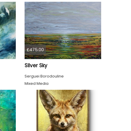
£475.00
Silver Sky
Serguei Borodouline
Mixed Media