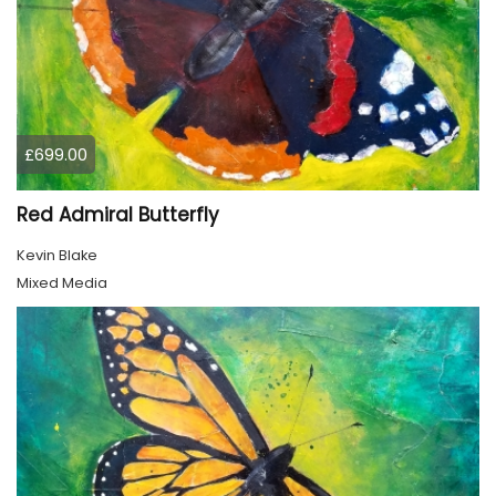
£699.00
Red Admiral Butterfly
Kevin Blake
Mixed Media