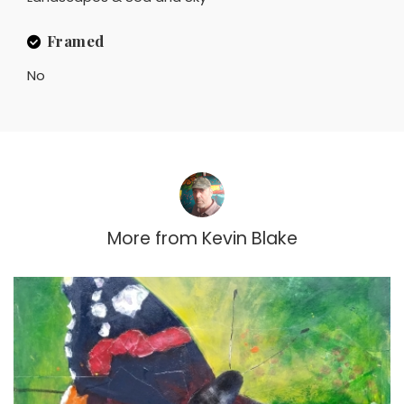
Framed
No
More from
Kevin Blake