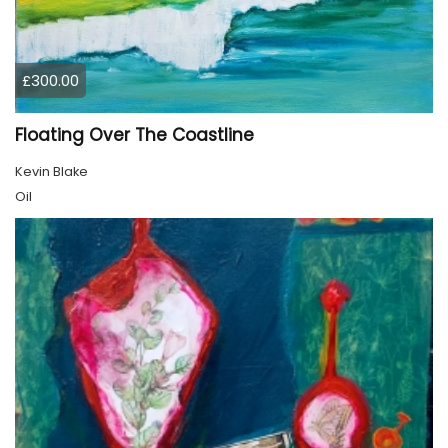
£300.00
Floating Over The Coastline
Kevin Blake
Oil