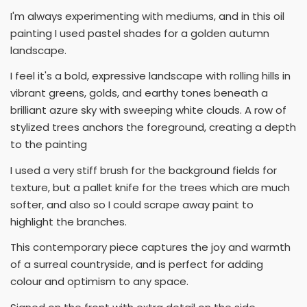
I'm always experimenting with mediums, and in this oil
painting I used pastel shades for a golden autumn
landscape.
I feel it's a bold, expressive landscape with rolling hills in
vibrant greens, golds, and earthy tones beneath a
brilliant azure sky with sweeping white clouds. A row of
stylized trees anchors the foreground, creating a depth
to the painting
I used a very stiff brush for the background fields for
texture, but a pallet knife for the trees which are much
softer, and also so I could scrape away paint to
highlight the branches.
This contemporary piece captures the joy and warmth
of a surreal countryside, and is perfect for adding
colour and optimism to any space.