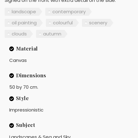
Signed on the front with extra detail on the side.
landscape
contemporary
oil painting
colourful
scenery
clouds
autumn
Material
Canvas
Dimensions
50 by 70 cm.
Style
Impressionistic
Subject
Landscapes & Sea and Sky