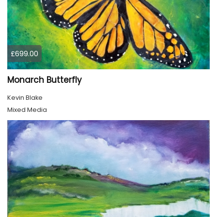
£699.00
Monarch Butterfly
Kevin Blake
Mixed Media