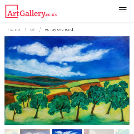
Togg
navi
home
oil
valley orchard