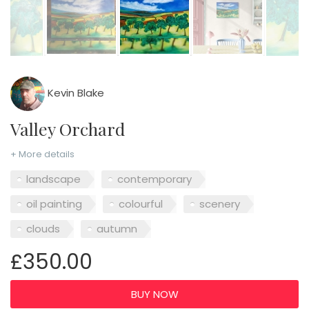
Kevin Blake
Valley Orchard
+ More details
landscape
contemporary
oil painting
colourful
scenery
clouds
autumn
£350.00