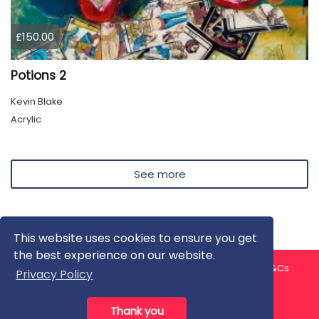
£150.00
Potions 2
Kevin Blake
Acrylic
See more
This website uses cookies to ensure you get
the best experience on our website.
About us
Contact us
Privacy Policy
FAQ
Blog
T&Cs
Privacy Policy
Artist T&Cs
Help for Artists
Thank you