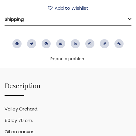
Add to Wishlist
Shipping
Facebook
Twitter
Pinterest
Email
LinkedIn
WhatsApp
Copy
WeC
Link
Report a problem
Description
Valley Orchard.
50 by 70 cm.
Oil on canvas.