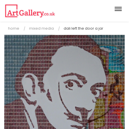
Togg
navi
home
mixed media
dali left the door a jar