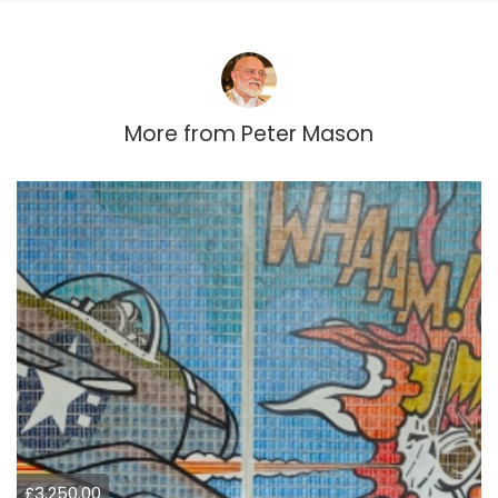
More from
Peter Mason
£3,250.00