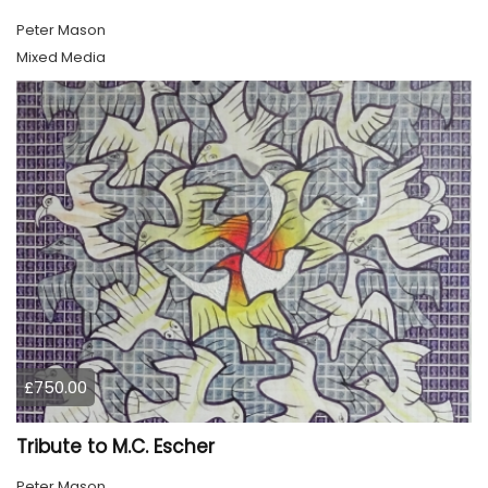
Peter Mason
Mixed Media
£750.00
Tribute to M.C. Escher
Peter Mason