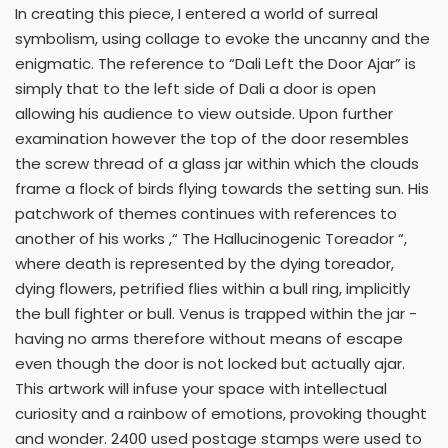
In creating this piece, I entered a world of surreal
symbolism, using collage to evoke the uncanny and the
enigmatic. The reference to “Dali Left the Door Ajar” is
simply that to the left side of Dali a door is open
allowing his audience to view outside. Upon further
examination however the top of the door resembles
the screw thread of a glass jar within which the clouds
frame a flock of birds flying towards the setting sun. His
patchwork of themes continues with references to
another of his works ,“ The Hallucinogenic Toreador “,
where death is represented by the dying toreador,
dying flowers, petrified flies within a bull ring, implicitly
the bull fighter or bull. Venus is trapped within the jar -
having no arms therefore without means of escape
even though the door is not locked but actually ajar.
This artwork will infuse your space with intellectual
curiosity and a rainbow of emotions, provoking thought
and wonder. 2400 used postage stamps were used to