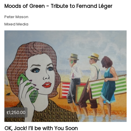
Moods of Green - Tribute to Fernand Léger
Peter Mason
Mixed Media
£1,250.00
OK, Jack! I’ll be with You Soon