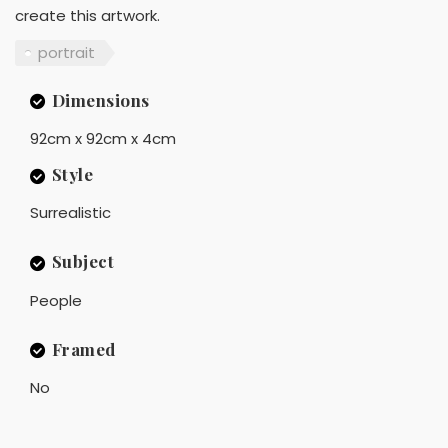
create this artwork.
portrait
Dimensions
92cm x 92cm x 4cm
Style
Surrealistic
Subject
People
Framed
No