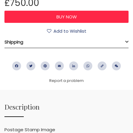
£750.00
Add to Wishlist
Shipping
Facebook
Twitter
Pinterest
Email
LinkedIn
WhatsApp
Copy
WeC
Link
Report a problem
Description
Postage Stamp Image