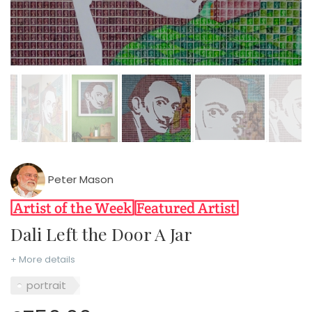
Peter Mason
Dali Left the Door A Jar
+ More details
portrait