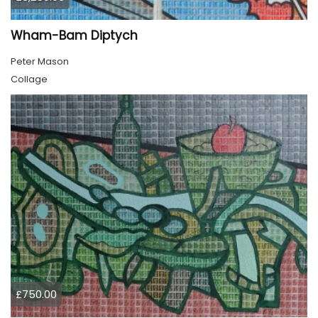
Wham-Bam Diptych
Peter Mason
Collage
£750.00