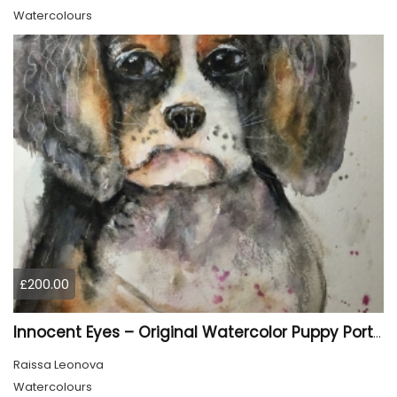
Watercolours
£200.00
Innocent Eyes – Original Watercolor Puppy Portrait
Raissa Leonova
Watercolours