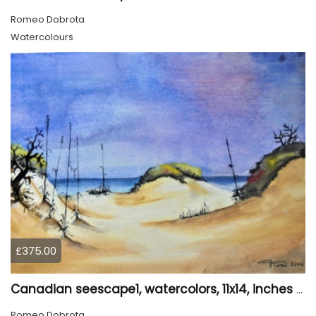
Romeo Dobrota
Watercolours
£375.00
Canadian seescape1, watercolors, 11x14, inches SKU 4020
Romeo Dobrota