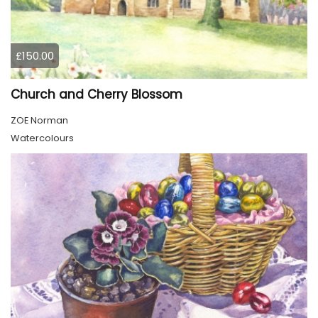
£150.00
Church and Cherry Blossom
ZOE Norman
Watercolours