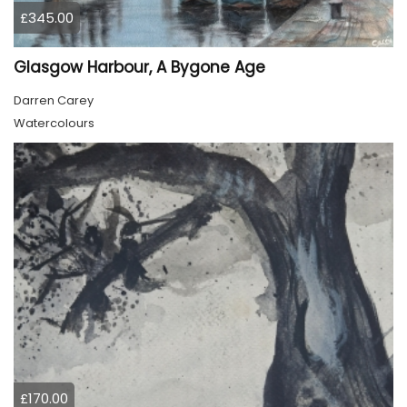
£345.00
Glasgow Harbour, A Bygone Age
Darren Carey
Watercolours
£170.00