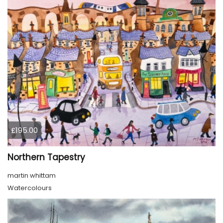
£195.00
Northern Tapestry
martin whittam
Watercolours