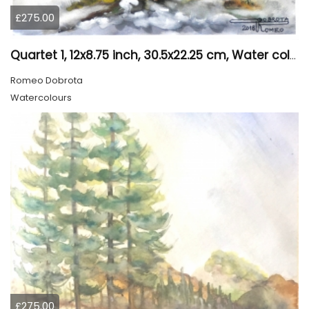
£275.00
Quartet 1, 12x8.75 inch, 30.5x22.25 cm, Water colors on cold press paper, SKU 4009
Romeo Dobrota
Watercolours
£275.00