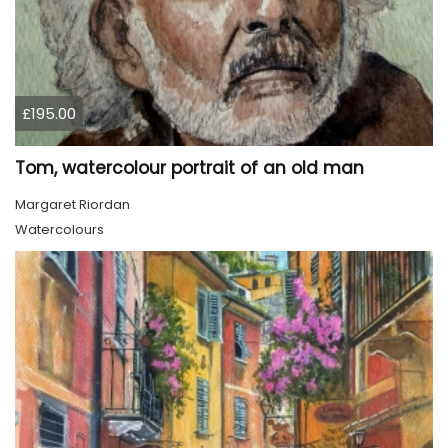
£195.00
Tom, watercolour portrait of an old man
Margaret Riordan
Watercolours