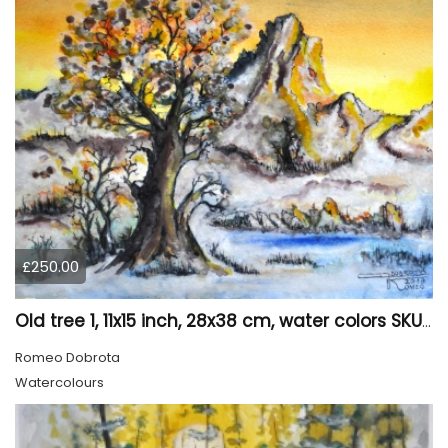
£250.00
Old tree 1, 11x15 inch, 28x38 cm, water colors SKU 4023
Romeo Dobrota
Watercolours