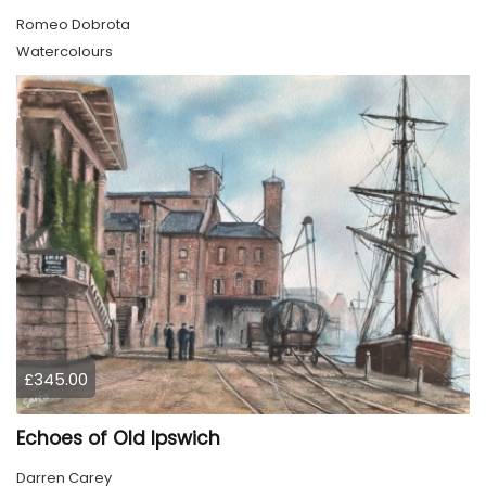
Romeo Dobrota
Watercolours
£345.00
Echoes of Old Ipswich
Darren Carey