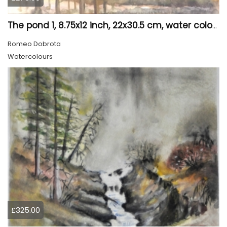
The pond 1, 8.75x12 inch, 22x30.5 cm, water colors SKU 4010
Romeo Dobrota
Watercolours
£325.00