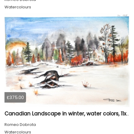
Watercolours
£375.00
Canadian Landscape in winter, water colors, 11x14 inch SKU 4021
Romeo Dobrota
Watercolours