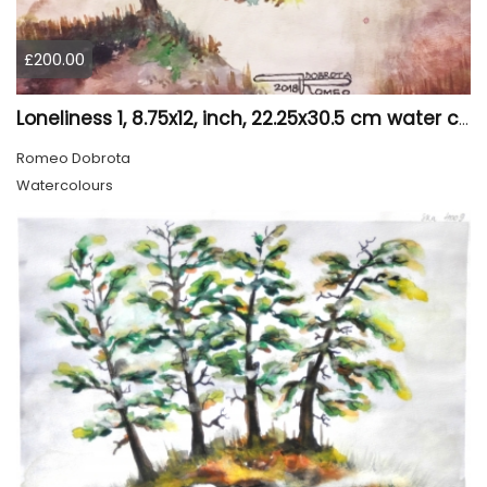
£200.00
Loneliness 1, 8.75x12, inch, 22.25x30.5 cm water colors on cold press paper, SKU 4008
Romeo Dobrota
Watercolours