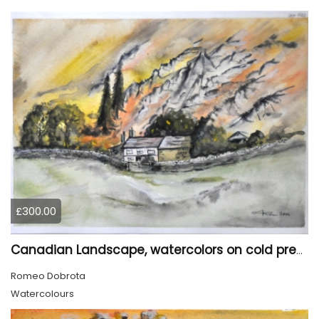
£300.00
Canadian Landscape, watercolors on cold press paper, 11x15 inch, 28x38 cm, SKU 4022,
Romeo Dobrota
Watercolours