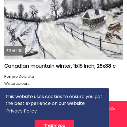
£350.00
Canadian mountain winter, 11x15 inch, 28x38 cm, water colors, SKU 4026
Romeo Dobrota
Watercolours
This website uses cookies to ensure you get
the best experience on our website.
About us
Contact us
Privacy Policy
FAQ
Blog
T&Cs
Privacy Policy
Artist T&Cs
Help for Artists
Thank you