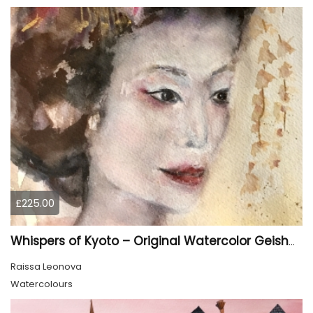
£225.00
Whispers of Kyoto – Original Watercolor Geisha Portrait
Raissa Leonova
Watercolours