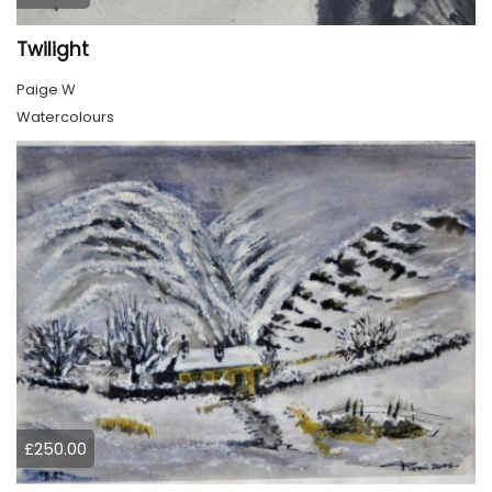
Twilight
Paige W
Watercolours
£250.00