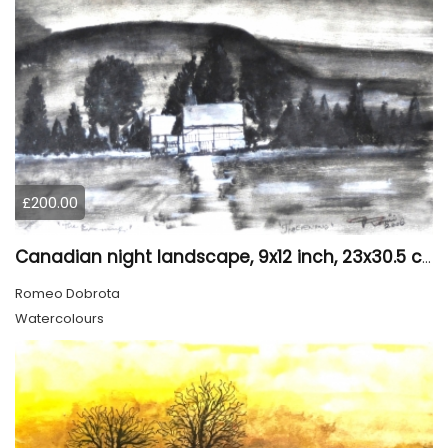
£200.00
Canadian night landscape, 9x12 inch, 23x30.5 cm, water colors on cold paper, SKU 4005
Romeo Dobrota
Watercolours