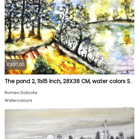
£300.00
The pond 2, 11x15 inch, 28X38 CM, water colors SKU 4025
Romeo Dobrota
Watercolours