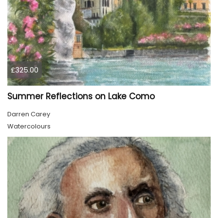
£325.00
Summer Reflections on Lake Como
Darren Carey
Watercolours