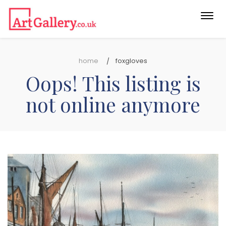
Togg
navi
home
foxgloves
Oops! This listing is
not online anymore