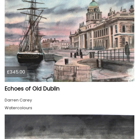
£345.00
Echoes of Old Dublin
Darren Carey
Watercolours