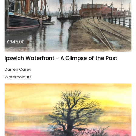
£345.00
Ipswich Waterfront - A Glimpse of the Past
Darren Carey
Watercolours