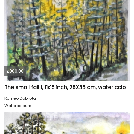
£300.00
The small fall 1, 11x15 inch, 28X38 cm, water colors SKU 4024
Romeo Dobrota
Watercolours