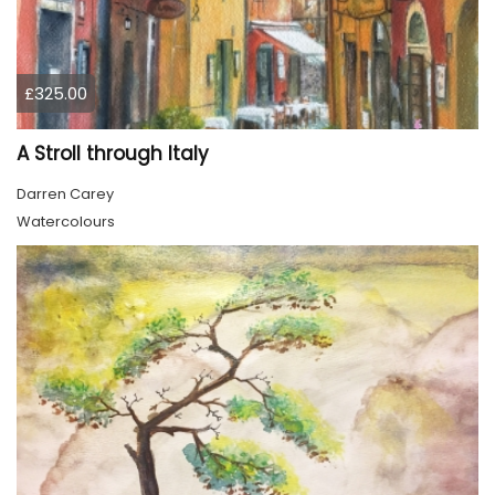
£325.00
A Stroll through Italy
Darren Carey
Watercolours