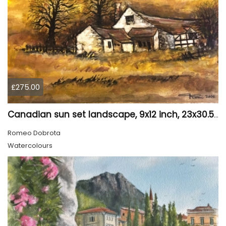
£275.00
Canadian sun set landscape, 9x12 inch, 23x30.5 cm, water colors on cold press paper, SKU 4006
Romeo Dobrota
Watercolours