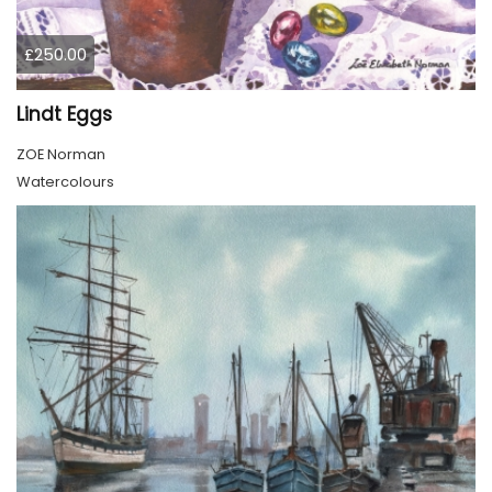
£250.00
Lindt Eggs
ZOE Norman
Watercolours