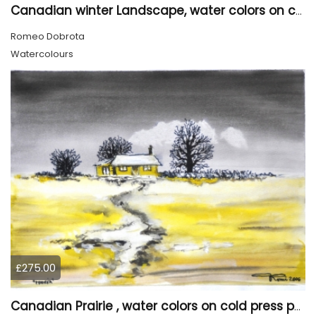
Canadian winter Landscape, water colors on cold press paper, 9x12, inch, 23x30.5 cm, SKU 4003
Romeo Dobrota
Watercolours
£275.00
Canadian Prairie , water colors on cold press paper, 9x12, inch, 23x30,5 cm SKU 4004