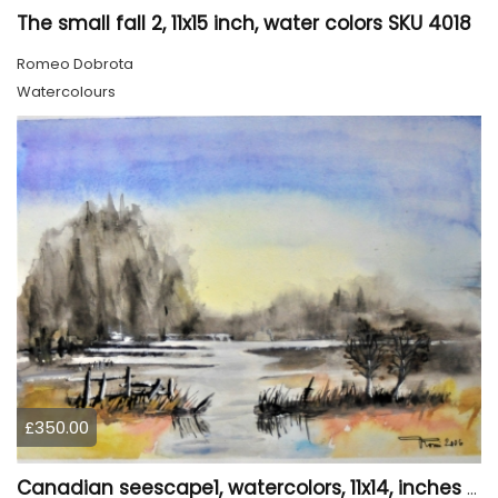
The small fall 2, 11x15 inch, water colors SKU 4018
Romeo Dobrota
Watercolours
£350.00
Canadian seescape1, watercolors, 11x14, inches SKU 4019,