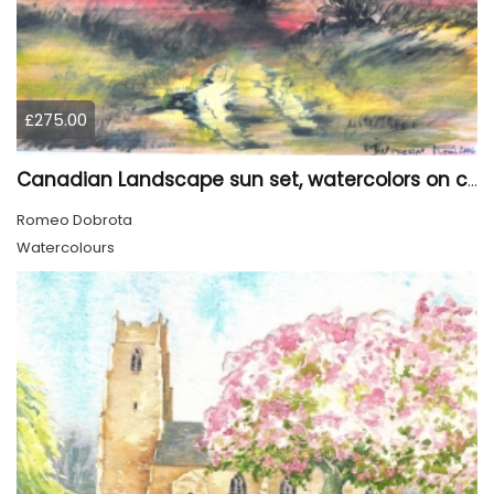
£275.00
Canadian Landscape sun set, watercolors on cold press paper, 9x12, inch, 23x30.5 cm, SKU 4002
Romeo Dobrota
Watercolours