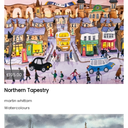
£195.00
Northern Tapestry
martin whittam
Watercolours