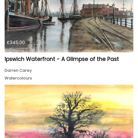
£345.00
Ipswich Waterfront - A Glimpse of the Past
Darren Carey
Watercolours