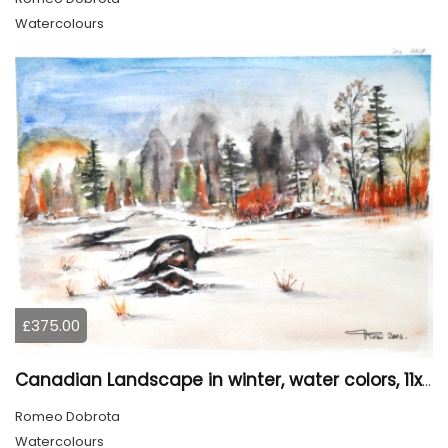
Watercolours
£375.00
Canadian Landscape in winter, water colors, 11x14 inch SKU 4021
Romeo Dobrota
Watercolours