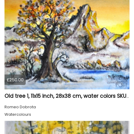
£250.00
Old tree 1, 11x15 inch, 28x38 cm, water colors SKU 4023
Romeo Dobrota
Watercolours