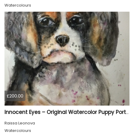
Watercolours
£200.00
Innocent Eyes – Original Watercolor Puppy Portrait
Raissa Leonova
Watercolours