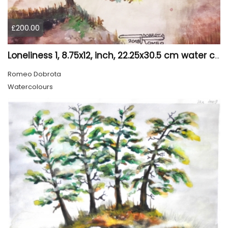
£200.00
Loneliness 1, 8.75x12, inch, 22.25x30.5 cm water colors on cold press paper, SKU 4008
Romeo Dobrota
Watercolours