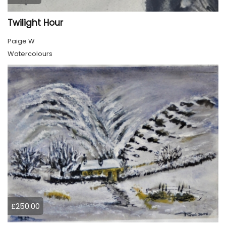
Twilight Hour
Paige W
Watercolours
£250.00