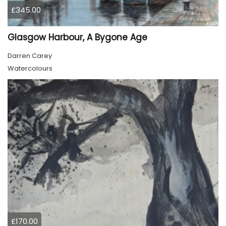
£345.00
Glasgow Harbour, A Bygone Age
Darren Carey
Watercolours
£170.00