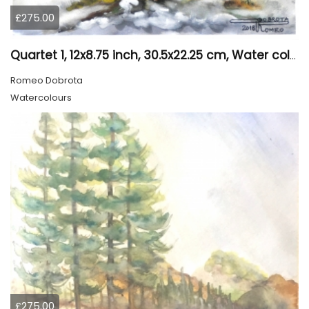
£275.00
Quartet 1, 12x8.75 inch, 30.5x22.25 cm, Water colors on cold press paper, SKU 4009
Romeo Dobrota
Watercolours
£275.00