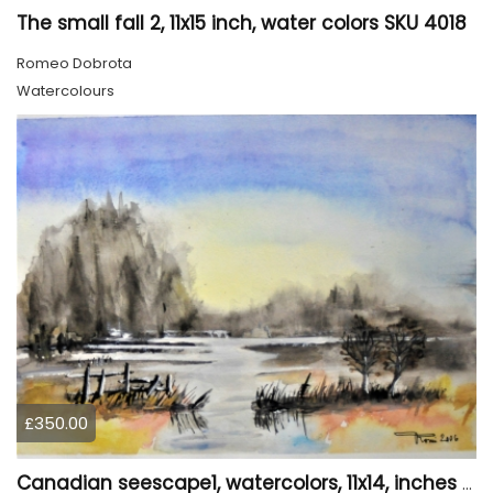
The small fall 2, 11x15 inch, water colors SKU 4018
Romeo Dobrota
Watercolours
£350.00
Canadian seescape1, watercolors, 11x14, inches SKU 4019,