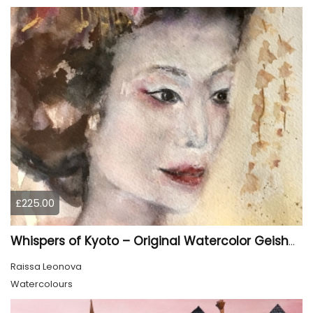
£225.00
Whispers of Kyoto – Original Watercolor Geisha Portrait
Raissa Leonova
Watercolours