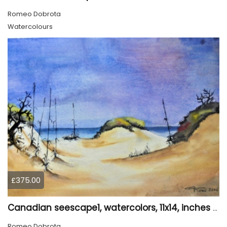
Romeo Dobrota
Watercolours
£375.00
Canadian seescape1, watercolors, 11x14, inches SKU 4020
Romeo Dobrota