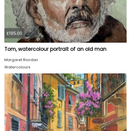
£195.00
Tom, watercolour portrait of an old man
Margaret Riordan
Watercolours