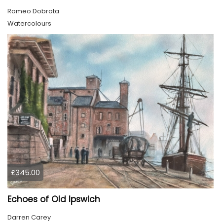
Romeo Dobrota
Watercolours
£345.00
Echoes of Old Ipswich
Darren Carey