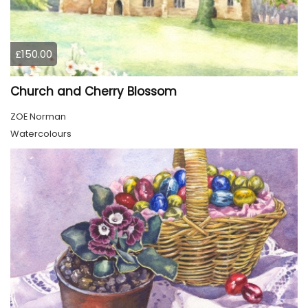
£150.00
Church and Cherry Blossom
ZOE Norman
Watercolours