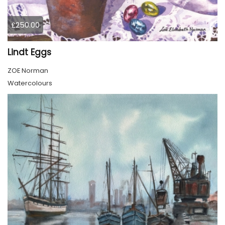
£250.00
Lindt Eggs
ZOE Norman
Watercolours