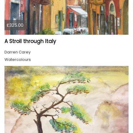
£325.00
A Stroll through Italy
Darren Carey
Watercolours