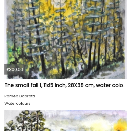
£300.00
The small fall 1, 11x15 inch, 28X38 cm, water colors SKU 4024
Romeo Dobrota
Watercolours