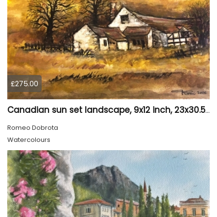
£275.00
Canadian sun set landscape, 9x12 inch, 23x30.5 cm, water colors on cold press paper, SKU 4006
Romeo Dobrota
Watercolours