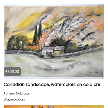
£300.00
Canadian Landscape, watercolors on cold press paper, 11x15 inch, 28x38 cm, SKU 4022,
Romeo Dobrota
Watercolours