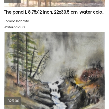
The pond 1, 8.75x12 inch, 22x30.5 cm, water colors SKU 4010
Romeo Dobrota
Watercolours
£325.00