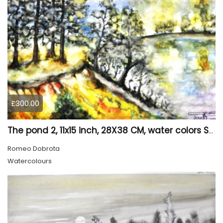
£300.00
The pond 2, 11x15 inch, 28X38 CM, water colors SKU 4025
Romeo Dobrota
Watercolours