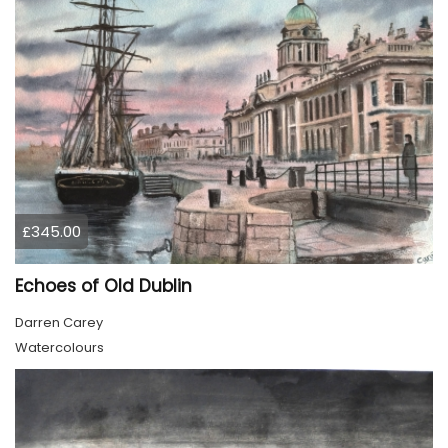
£345.00
Echoes of Old Dublin
Darren Carey
Watercolours