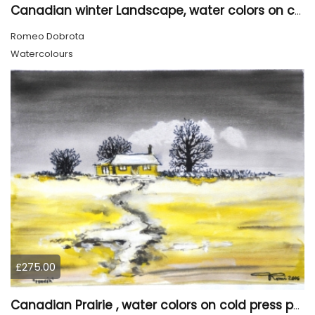
Canadian winter Landscape, water colors on cold press paper, 9x12, inch, 23x30.5 cm, SKU 4003
Romeo Dobrota
Watercolours
£275.00
Canadian Prairie , water colors on cold press paper, 9x12, inch, 23x30,5 cm SKU 4004