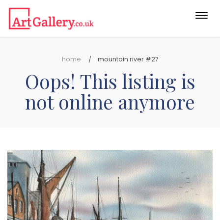
Togg
navi
home
mountain river #27
Oops! This listing is
not online anymore