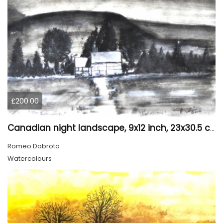
£200.00
Canadian night landscape, 9x12 inch, 23x30.5 cm, water colors on cold paper, SKU 4005
Romeo Dobrota
Watercolours