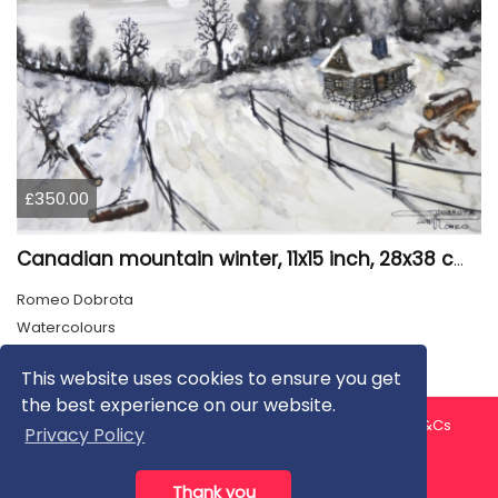
£350.00
Canadian mountain winter, 11x15 inch, 28x38 cm, water colors, SKU 4026
Romeo Dobrota
Watercolours
This website uses cookies to ensure you get
the best experience on our website.
About us
Contact us
Privacy Policy
FAQ
Blog
T&Cs
Privacy Policy
Artist T&Cs
Help for Artists
Thank you