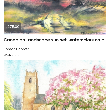
£275.00
Canadian Landscape sun set, watercolors on cold press paper, 9x12, inch, 23x30.5 cm, SKU 4002
Romeo Dobrota
Watercolours