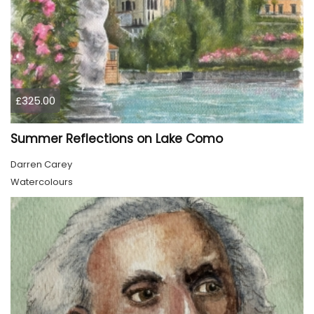
£325.00
Summer Reflections on Lake Como
Darren Carey
Watercolours