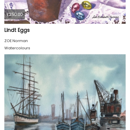
£250.00
Lindt Eggs
ZOE Norman
Watercolours