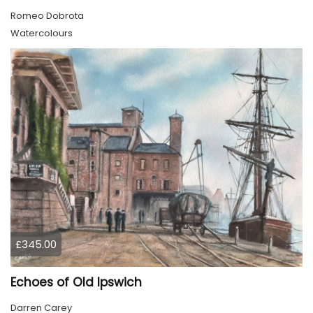
Romeo Dobrota
Watercolours
£345.00
Echoes of Old Ipswich
Darren Carey