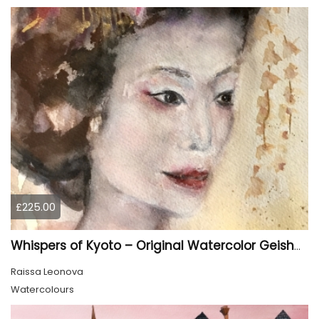
£225.00
Whispers of Kyoto – Original Watercolor Geisha Portrait
Raissa Leonova
Watercolours