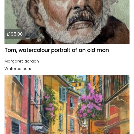
£195.00
Tom, watercolour portrait of an old man
Margaret Riordan
Watercolours