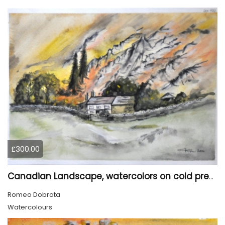
£300.00
Canadian Landscape, watercolors on cold press paper, 11x15 inch, 28x38 cm, SKU 4022,
Romeo Dobrota
Watercolours