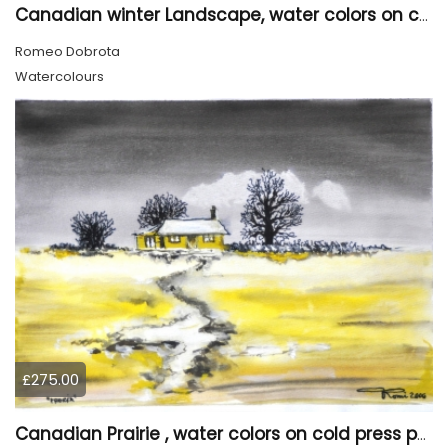
Canadian winter Landscape, water colors on cold press paper, 9x12, inch, 23x30.5 cm, SKU 4003
Romeo Dobrota
Watercolours
£275.00
Canadian Prairie , water colors on cold press paper, 9x12, inch, 23x30,5 cm SKU 4004