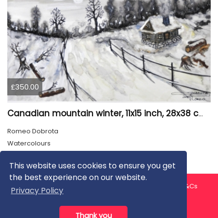
£350.00
Canadian mountain winter, 11x15 inch, 28x38 cm, water colors, SKU 4026
Romeo Dobrota
Watercolours
This website uses cookies to ensure you get
the best experience on our website.
About us
Contact us
Privacy Policy
FAQ
Blog
T&Cs
Privacy Policy
Artist T&Cs
Help for Artists
Thank you