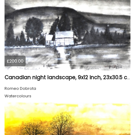
£200.00
Canadian night landscape, 9x12 inch, 23x30.5 cm, water colors on cold paper, SKU 4005
Romeo Dobrota
Watercolours