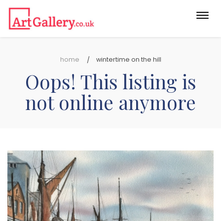
Togg
navi
home
wintertime on the hill
Oops! This listing is
not online anymore