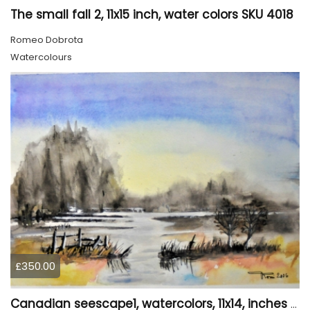
The small fall 2, 11x15 inch, water colors SKU 4018
Romeo Dobrota
Watercolours
£350.00
Canadian seescape1, watercolors, 11x14, inches SKU 4019,