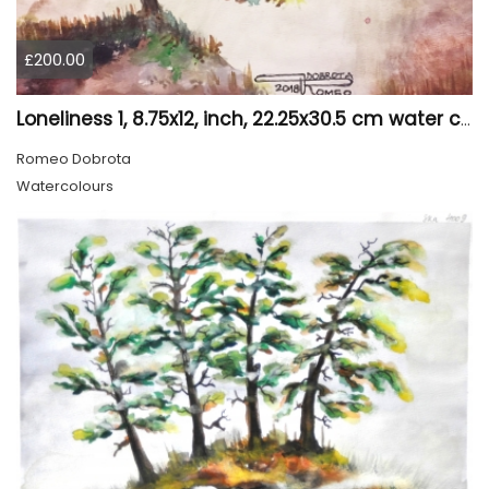
£200.00
Loneliness 1, 8.75x12, inch, 22.25x30.5 cm water colors on cold press paper, SKU 4008
Romeo Dobrota
Watercolours