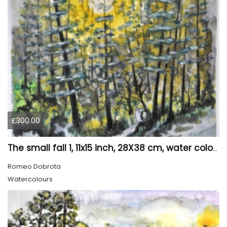
£300.00
The small fall 1, 11x15 inch, 28X38 cm, water colors SKU 4024
Romeo Dobrota
Watercolours