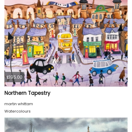
£195.00
Northern Tapestry
martin whittam
Watercolours