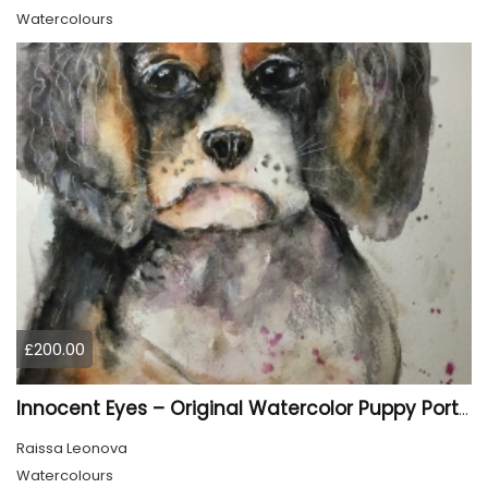
Watercolours
£200.00
Innocent Eyes – Original Watercolor Puppy Portrait
Raissa Leonova
Watercolours