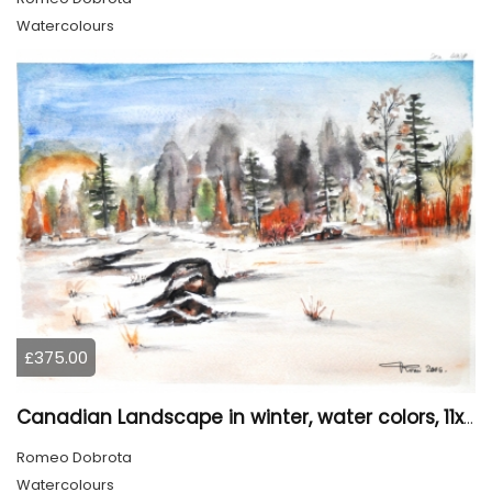
Watercolours
£375.00
Canadian Landscape in winter, water colors, 11x14 inch SKU 4021
Romeo Dobrota
Watercolours