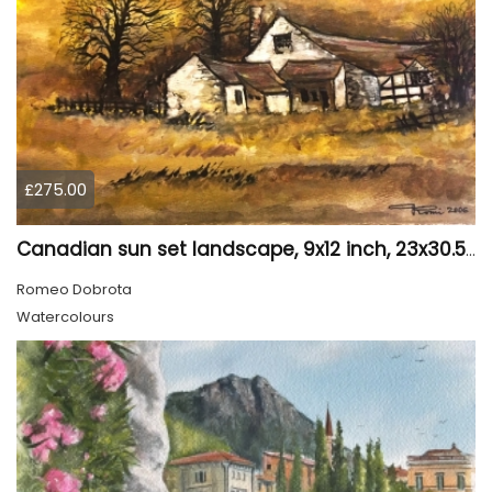
£275.00
Canadian sun set landscape, 9x12 inch, 23x30.5 cm, water colors on cold press paper, SKU 4006
Romeo Dobrota
Watercolours