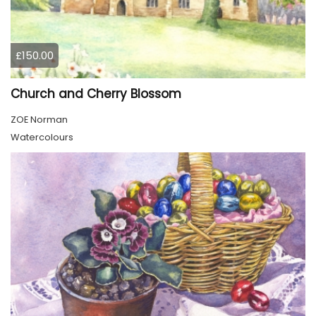
£150.00
Church and Cherry Blossom
ZOE Norman
Watercolours