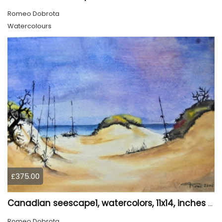
Romeo Dobrota
Watercolours
£375.00
Canadian seescape1, watercolors, 11x14, inches SKU 4020
Romeo Dobrota