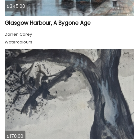
£345.00
Glasgow Harbour, A Bygone Age
Darren Carey
Watercolours
£170.00