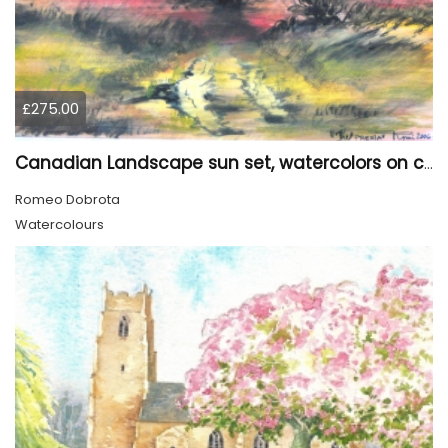
£275.00
Canadian Landscape sun set, watercolors on cold press paper, 9x12, inch, 23x30.5 cm, SKU 4002
Romeo Dobrota
Watercolours