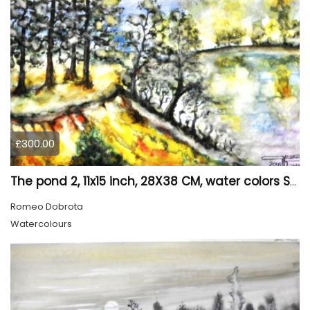
£300.00
The pond 2, 11x15 inch, 28X38 CM, water colors SKU 4025
Romeo Dobrota
Watercolours