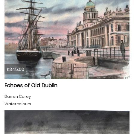
£345.00
Echoes of Old Dublin
Darren Carey
Watercolours