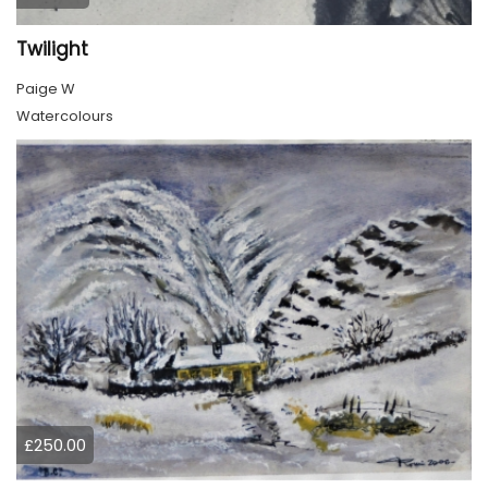
Twilight
Paige W
Watercolours
£250.00