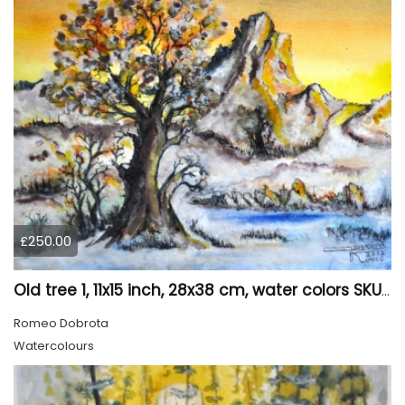
£250.00
Old tree 1, 11x15 inch, 28x38 cm, water colors SKU 4023
Romeo Dobrota
Watercolours