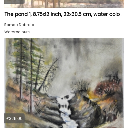
The pond 1, 8.75x12 inch, 22x30.5 cm, water colors SKU 4010
Romeo Dobrota
Watercolours
£325.00