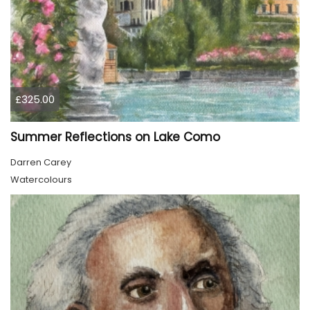
£325.00
Summer Reflections on Lake Como
Darren Carey
Watercolours