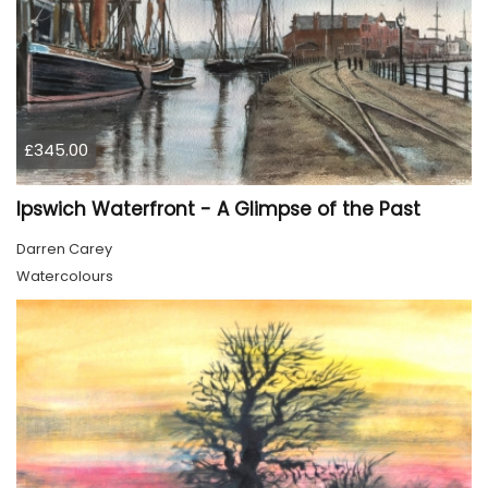
£345.00
Ipswich Waterfront - A Glimpse of the Past
Darren Carey
Watercolours