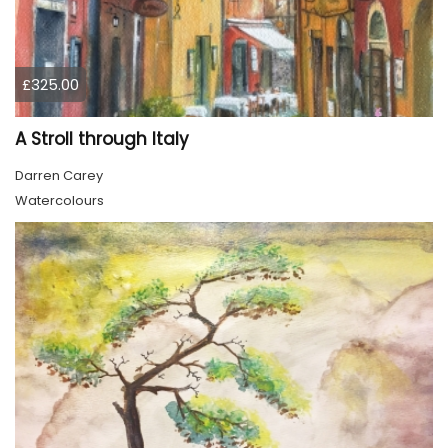
£325.00
A Stroll through Italy
Darren Carey
Watercolours