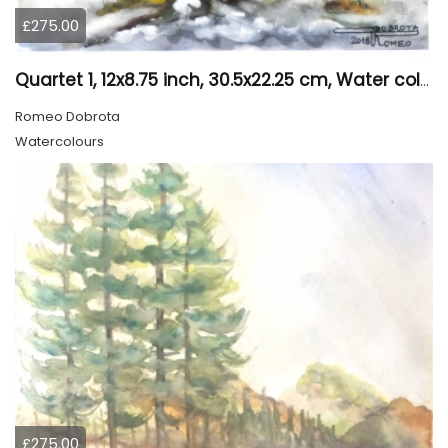
£275.00
Quartet 1, 12x8.75 inch, 30.5x22.25 cm, Water colors on cold press paper, SKU 4009
Romeo Dobrota
Watercolours
£275.00