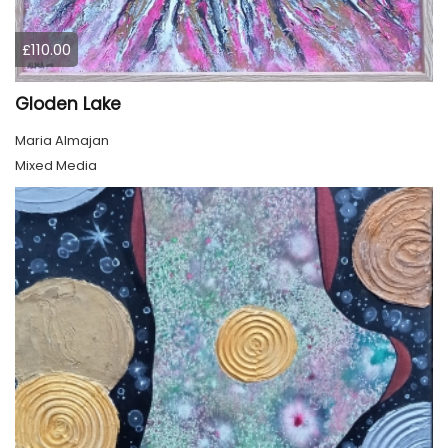
£110.00
Gloden Lake
Maria Almajan
Mixed Media