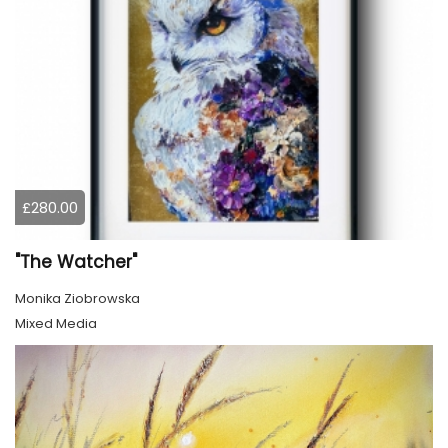
£280.00
"The Watcher"
Monika Ziobrowska
Mixed Media