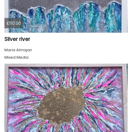
£110.00
Silver river
Maria Almajan
Mixed Media