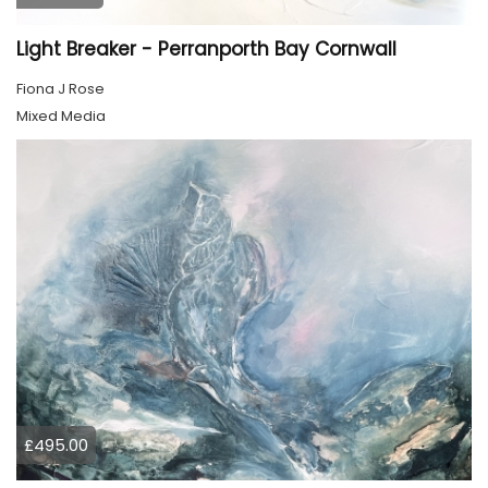
Light Breaker - Perranporth Bay Cornwall
Fiona J Rose
Mixed Media
£495.00