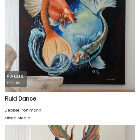
£204.00
£204.00
Fluid Dance
Debbie Pohlmann
Mixed Media