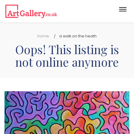
Togg
navi
home
a walk on the heath
Oops! This listing is
not online anymore