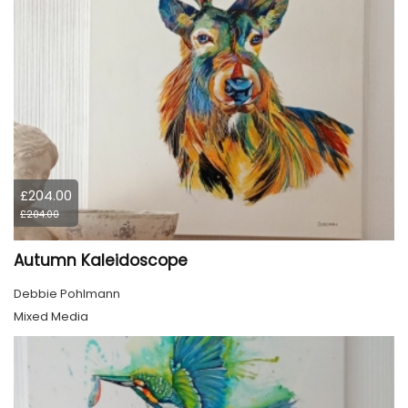
£204.00
£204.00
Autumn Kaleidoscope
Debbie Pohlmann
Mixed Media