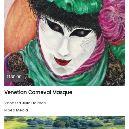
£180.00
Venetian Carneval Masque
Vanessa Julie Holmes
Mixed Media