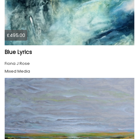
£495.00
Blue Lyrics
Fiona J Rose
Mixed Media