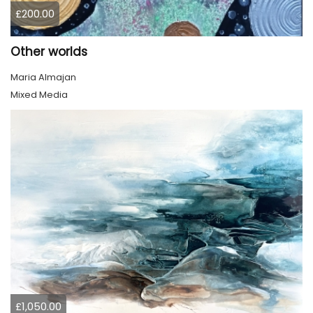
£200.00
Other worlds
Maria Almajan
Mixed Media
£1,050.00