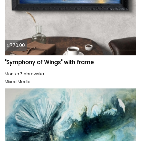
£770.00
"Symphony of Wings" with frame
Monika Ziobrowska
Mixed Media