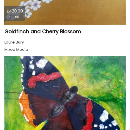
£420.00
£390.00
Goldfinch and Cherry Blossom
Laure Bury
Mixed Media