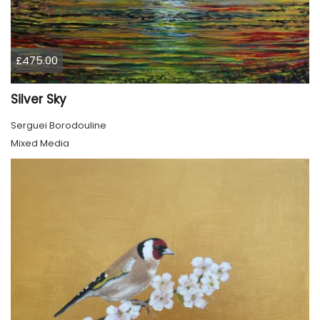
£475.00
Silver Sky
Serguei Borodouline
Mixed Media