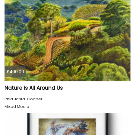
£400.00
Nature is All Around Us
Rhia Janta-Cooper
Mixed Media