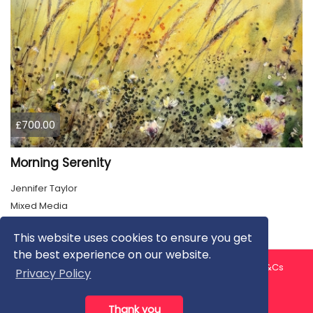
£700.00
Morning Serenity
Jennifer Taylor
Mixed Media
This website uses cookies to ensure you get
the best experience on our website.
About us
Contact us
Privacy Policy
FAQ
Blog
T&Cs
Privacy Policy
Artist T&Cs
Help for Artists
Thank you