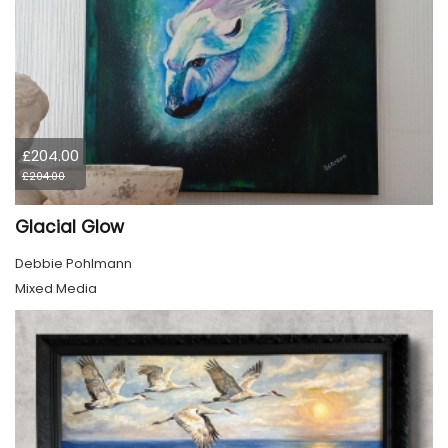
£204.00
£204.00
Glacial Glow
Debbie Pohlmann
Mixed Media