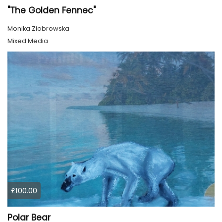
"The Golden Fennec"
Monika Ziobrowska
Mixed Media
£100.00
Polar Bear