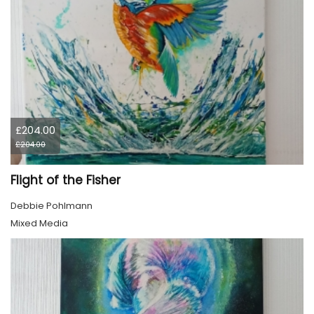
£204.00
£204.00
Flight of the Fisher
Debbie Pohlmann
Mixed Media