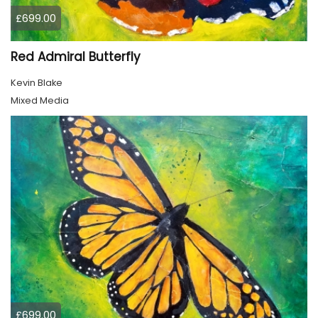
£699.00
Red Admiral Butterfly
Kevin Blake
Mixed Media
£699.00