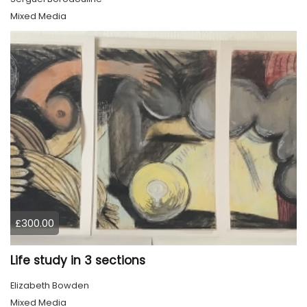
Mixed Media
£300.00
Life study in 3 sections
Elizabeth Bowden
Mixed Media