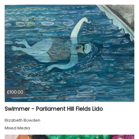
£100.00
Swimmer - Parliament Hill Fields Lido
Elizabeth Bowden
Mixed Media