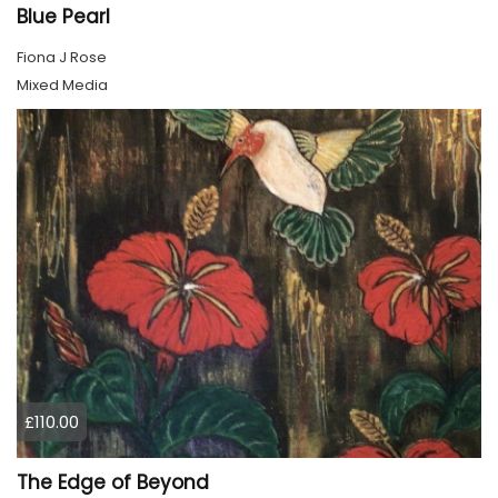
Blue Pearl
Fiona J Rose
Mixed Media
£110.00
The Edge of Beyond