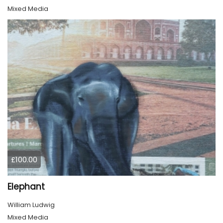
Mixed Media
£100.00
Elephant
William Ludwig
Mixed Media