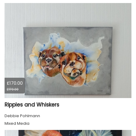
£170.00
£170.00
Ripples and Whiskers
Debbie Pohlmann
Mixed Media