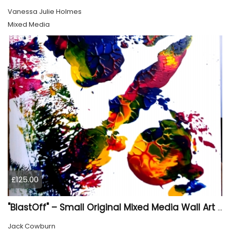
Vanessa Julie Holmes
Mixed Media
£125.00
"BlastOff" – Small Original Mixed Media Wall Art on Wood Panel
Jack Cowburn