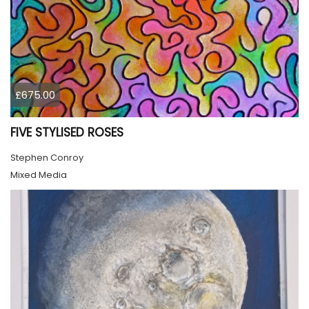
£675.00
FIVE STYLISED ROSES
Stephen Conroy
Mixed Media