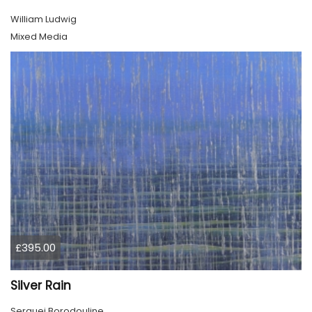
William Ludwig
Mixed Media
£395.00
Silver Rain
Serguei Borodouline