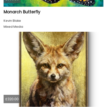
Monarch Butterfly
Kevin Blake
Mixed Media
£320.00