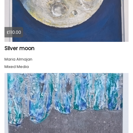
£110.00
Silver moon
Maria Almajan
Mixed Media