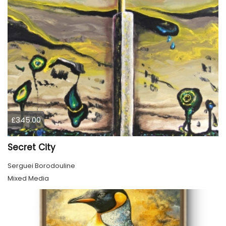
£345.00
Secret City
Serguei Borodouline
Mixed Media