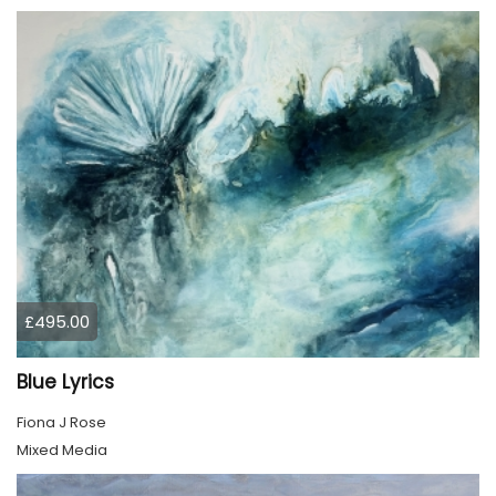
£495.00
Blue Lyrics
Fiona J Rose
Mixed Media