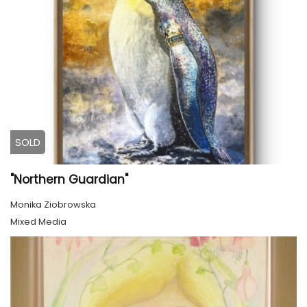
SOLD
"Northern Guardian"
Monika Ziobrowska
Mixed Media