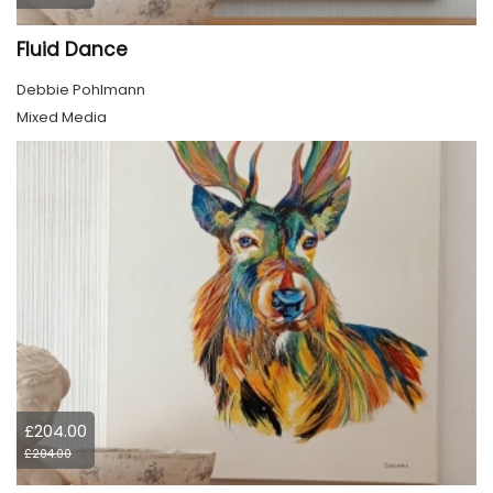
Fluid Dance
Debbie Pohlmann
Mixed Media
£204.00
£204.00