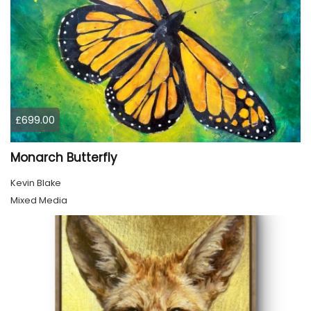
£699.00
Monarch Butterfly
Kevin Blake
Mixed Media