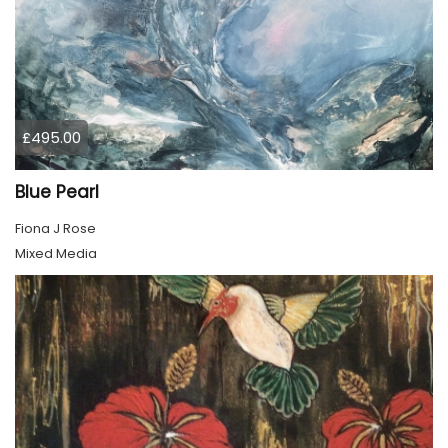
£495.00
Blue Pearl
Fiona J Rose
Mixed Media