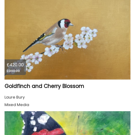
£420.00
£390.00
Goldfinch and Cherry Blossom
Laure Bury
Mixed Media