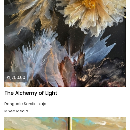
£1,700.00
The Alchemy of Light
Danguole Serstinskaja
Mixed Media