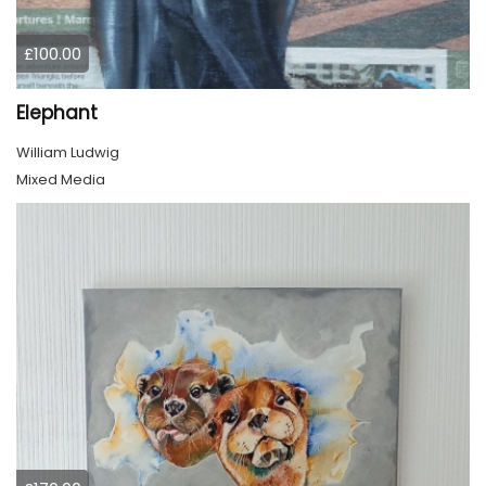
£100.00
Elephant
William Ludwig
Mixed Media