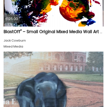
£125.00
BlastOff" – Small Original Mixed Media Wall Art on Wood Panel
Jack Cowburn
Mixed Media