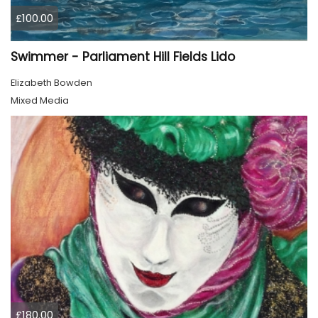
£100.00
Swimmer - Parliament Hill Fields Lido
Elizabeth Bowden
Mixed Media
£180.00