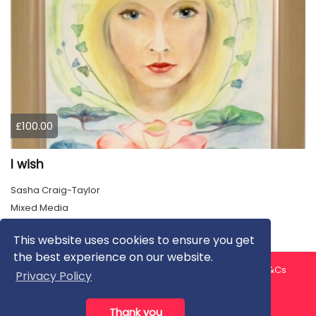
£100.00
I wish
Sasha Craig-Taylor
Mixed Media
This website uses cookies to ensure you get
the best experience on our website.
About us
Contact us
Privacy Policy
FAQ
Blog
T&Cs
Privacy Policy
Artist T&Cs
Help for Artists
Thank you