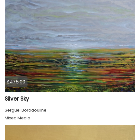
£475.00
Silver Sky
Serguei Borodouline
Mixed Media