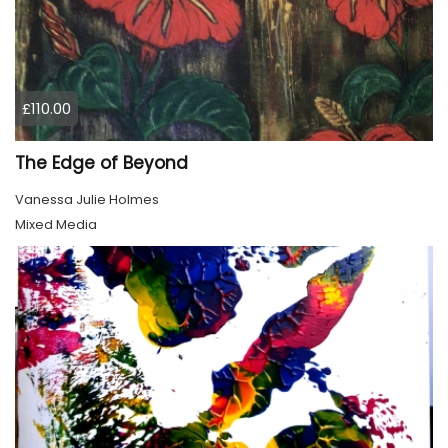
£110.00
The Edge of Beyond
Vanessa Julie Holmes
Mixed Media