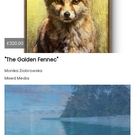
£320.00
"The Golden Fennec"
Monika Ziobrowska
Mixed Media