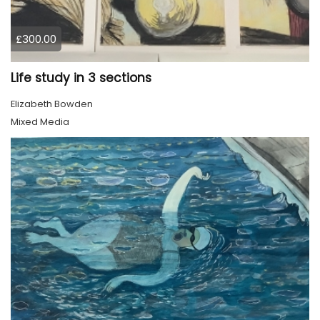
£300.00
Life study in 3 sections
Elizabeth Bowden
Mixed Media