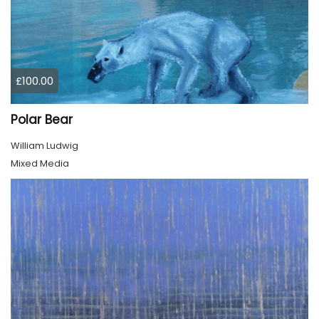
£100.00
Polar Bear
William Ludwig
Mixed Media