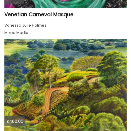
Venetian Carneval Masque
Vanessa Julie Holmes
Mixed Media
£400.00