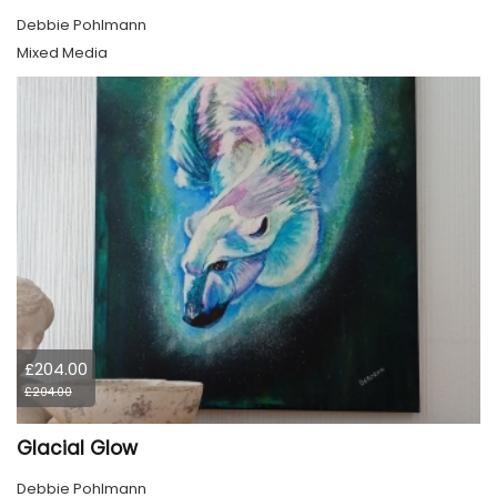
Debbie Pohlmann
Mixed Media
£204.00
£204.00
Glacial Glow
Debbie Pohlmann