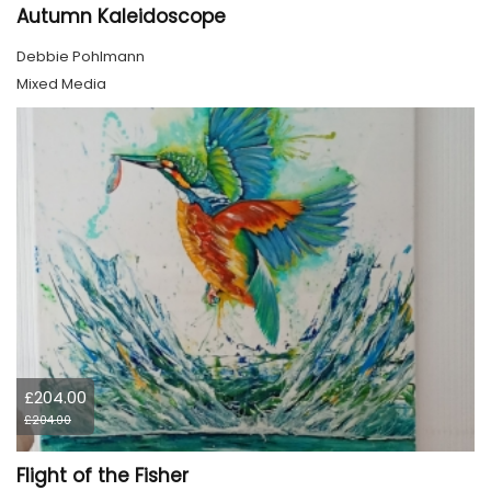
Autumn Kaleidoscope
Debbie Pohlmann
Mixed Media
£204.00
£204.00
Flight of the Fisher