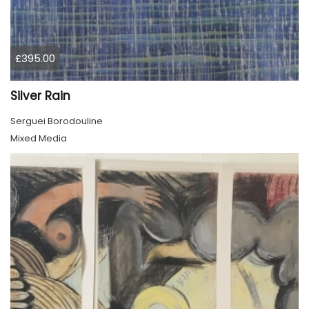
£395.00
Silver Rain
Serguei Borodouline
Mixed Media