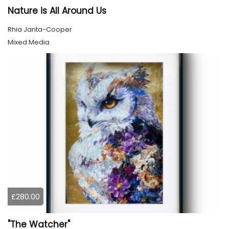
Nature is All Around Us
Rhia Janta-Cooper
Mixed Media
£280.00
"The Watcher"