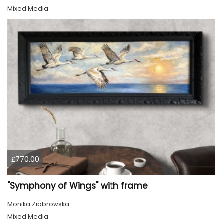
Mixed Media
£770.00
"Symphony of Wings" with frame
Monika Ziobrowska
Mixed Media