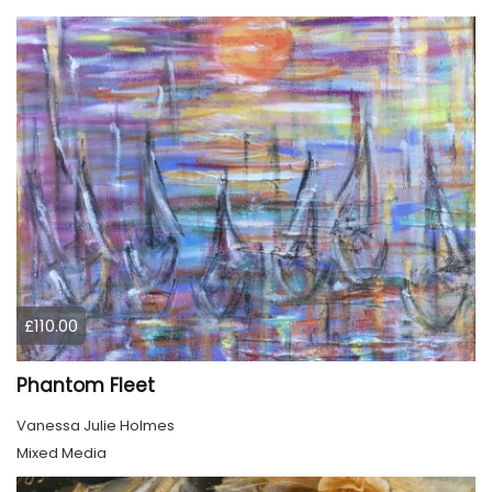
£110.00
Phantom Fleet
Vanessa Julie Holmes
Mixed Media