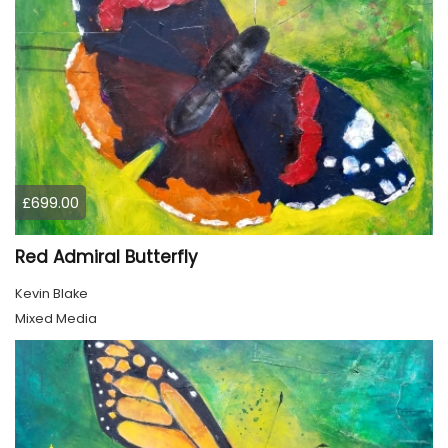
£699.00
Red Admiral Butterfly
Kevin Blake
Mixed Media