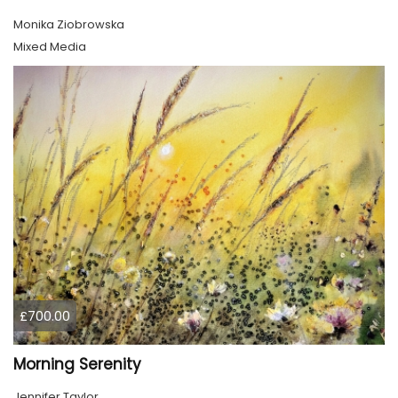
Monika Ziobrowska
Mixed Media
£700.00
Morning Serenity
Jennifer Taylor