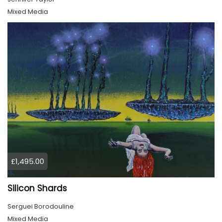
Mixed Media
£1,495.00
Silicon Shards
Serguei Borodouline
Mixed Media