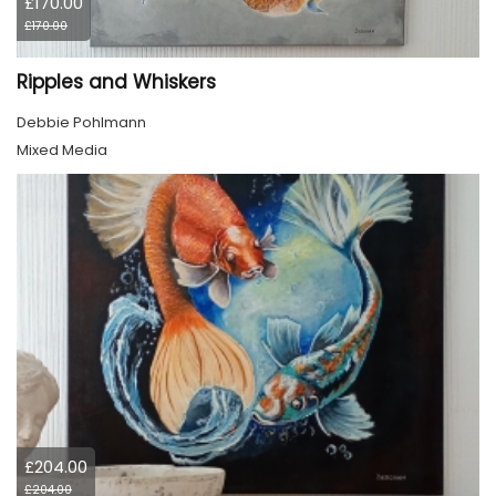
£170.00
£170.00
Ripples and Whiskers
Debbie Pohlmann
Mixed Media
£204.00
£204.00