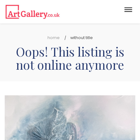
Togg
navi
home
without title
Oops! This listing is
not online anymore