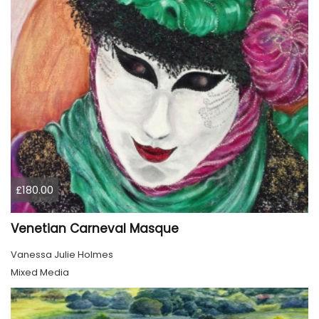
£180.00
Venetian Carneval Masque
Vanessa Julie Holmes
Mixed Media