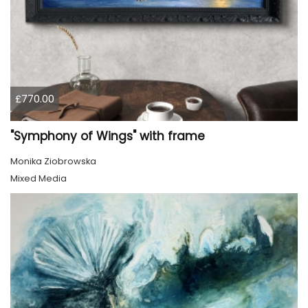
£770.00
"Symphony of Wings" with frame
Monika Ziobrowska
Mixed Media