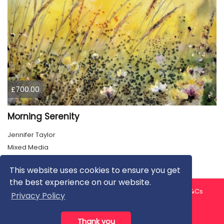
£700.00
Morning Serenity
Jennifer Taylor
Mixed Media
This website uses cookies to ensure you get
the best experience on our website.
About us
Contact us
Privacy Policy
FAQ
Blog
T&Cs
Privacy Policy
Artist T&Cs
Help for Artists
Thank you