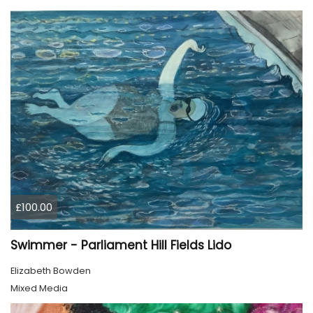
£100.00
Swimmer - Parliament Hill Fields Lido
Elizabeth Bowden
Mixed Media