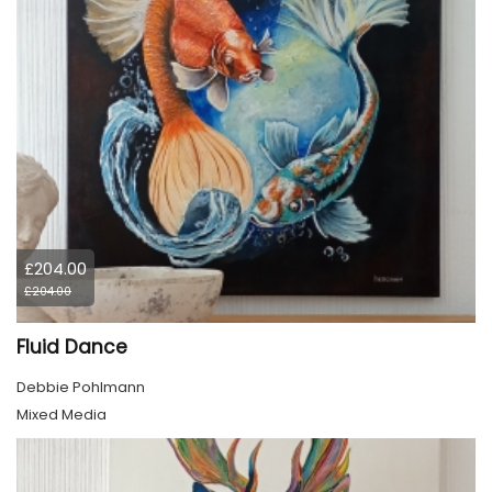
£204.00
£204.00
Fluid Dance
Debbie Pohlmann
Mixed Media