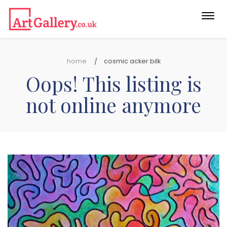
Togg
navi
home
cosmic acker bilk
Oops! This listing is
not online anymore