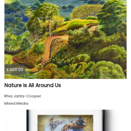
£400.00
Nature is All Around Us
Rhia Janta-Cooper
Mixed Media