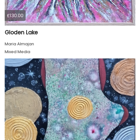
£130.00
Gloden Lake
Maria Almajan
Mixed Media