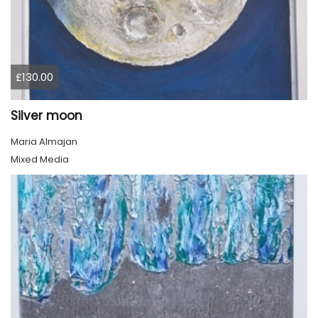
£130.00
Silver moon
Maria Almajan
Mixed Media