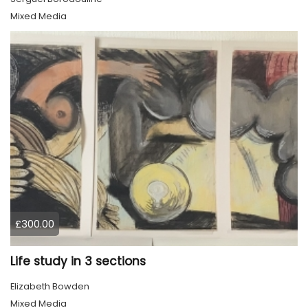
Mixed Media
£300.00
Life study in 3 sections
Elizabeth Bowden
Mixed Media