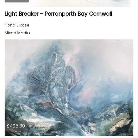
Light Breaker - Perranporth Bay Cornwall
Fiona J Rose
Mixed Media
£495.00