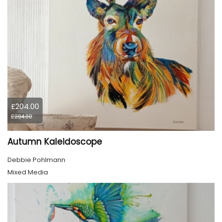
£204.00
£204.00
Autumn Kaleidoscope
Debbie Pohlmann
Mixed Media