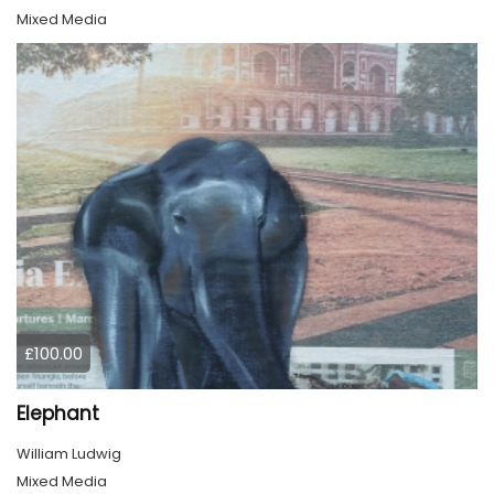
Mixed Media
£100.00
Elephant
William Ludwig
Mixed Media