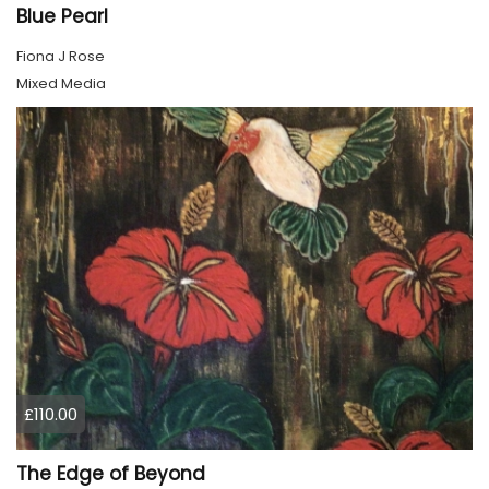
Blue Pearl
Fiona J Rose
Mixed Media
£110.00
The Edge of Beyond