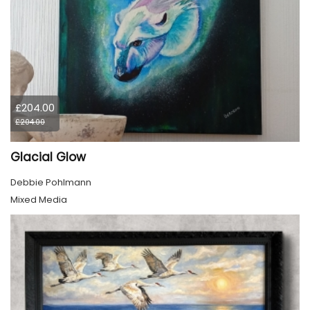
£204.00
£204.00
Glacial Glow
Debbie Pohlmann
Mixed Media