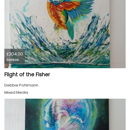
£204.00
£204.00
Flight of the Fisher
Debbie Pohlmann
Mixed Media