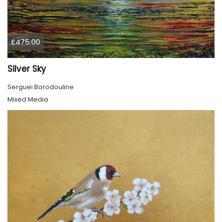
£475.00
Silver Sky
Serguei Borodouline
Mixed Media