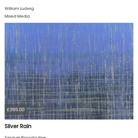
William Ludwig
Mixed Media
£395.00
Silver Rain
Serguei Borodouline