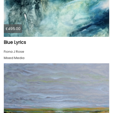
£495.00
Blue Lyrics
Fiona J Rose
Mixed Media