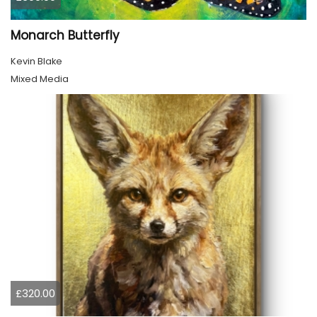
Monarch Butterfly
Kevin Blake
Mixed Media
£320.00