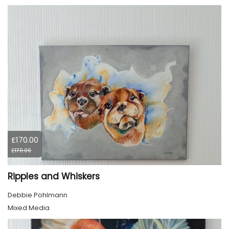
£170.00
£170.00
Ripples and Whiskers
Debbie Pohlmann
Mixed Media