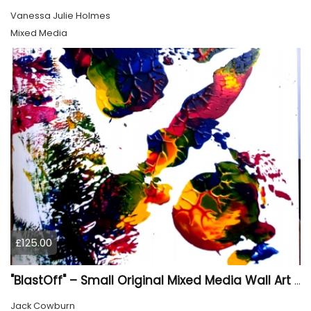
Vanessa Julie Holmes
Mixed Media
£125.00
"BlastOff" – Small Original Mixed Media Wall Art on Wood Panel
Jack Cowburn