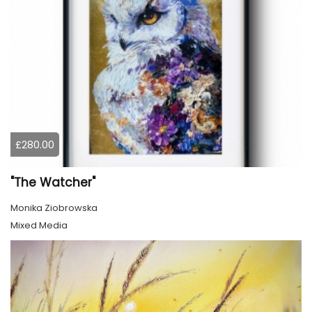
£280.00
"The Watcher"
Monika Ziobrowska
Mixed Media