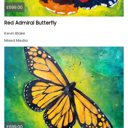
£699.00
Red Admiral Butterfly
Kevin Blake
Mixed Media
£699.00