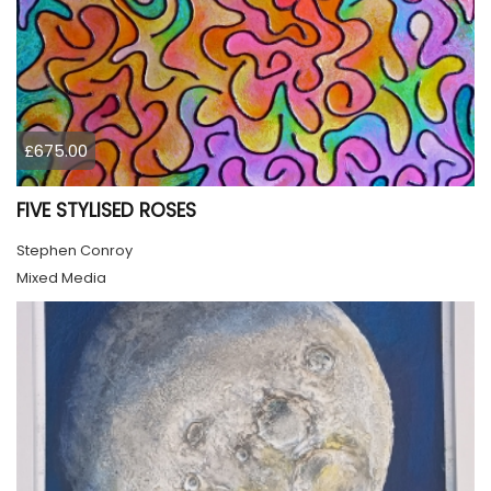
£675.00
FIVE STYLISED ROSES
Stephen Conroy
Mixed Media