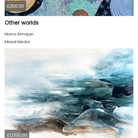
£200.00
Other worlds
Maria Almajan
Mixed Media
£1,050.00