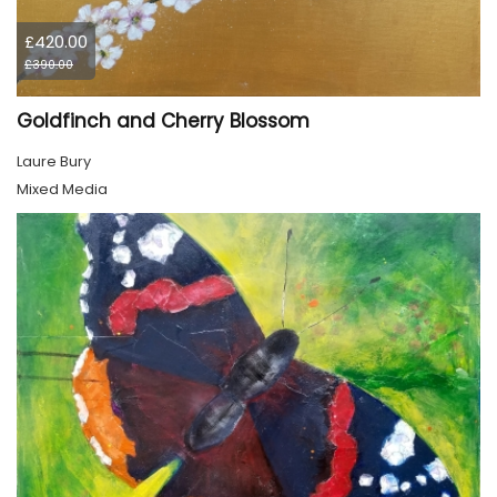
£420.00
£390.00
Goldfinch and Cherry Blossom
Laure Bury
Mixed Media