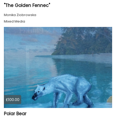
"The Golden Fennec"
Monika Ziobrowska
Mixed Media
£100.00
Polar Bear