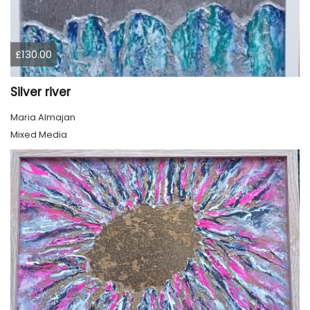
£130.00
Silver river
Maria Almajan
Mixed Media