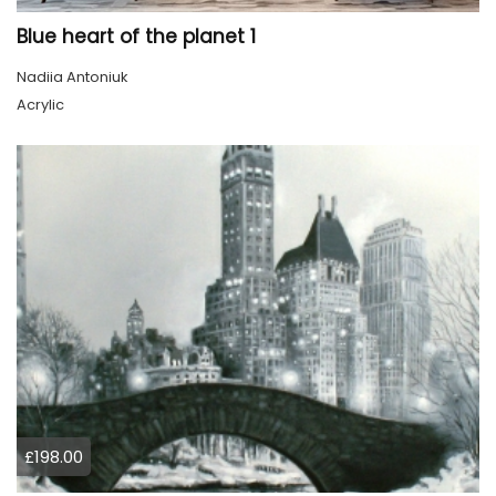
Blue heart of the planet 1
Nadiia Antoniuk
Acrylic
£198.00