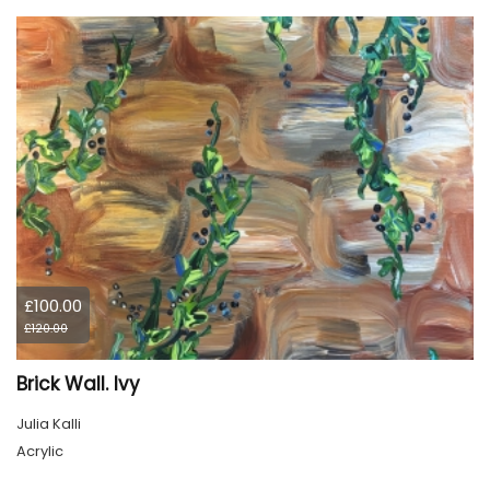
£100.00
£120.00
Brick Wall. Ivy
Julia Kalli
Acrylic