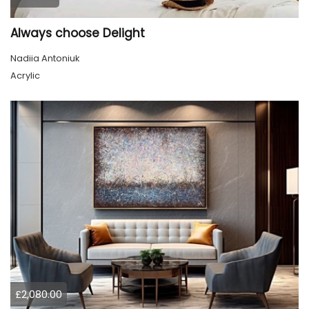
Always choose Delight
Nadiia Antoniuk
Acrylic
£2,080.00