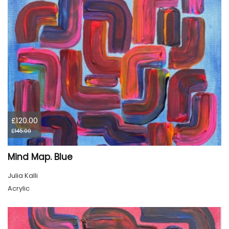
£120.00
£145.00
Mind Map. Blue
Julia Kalli
Acrylic