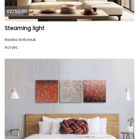
£2,150.00
Steaming light
Nadiia Antoniuk
Acrylic