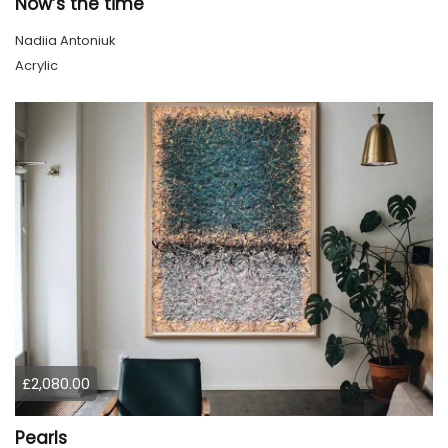
Now’s the time
Nadiia Antoniuk
Acrylic
£2,080.00
Pearls