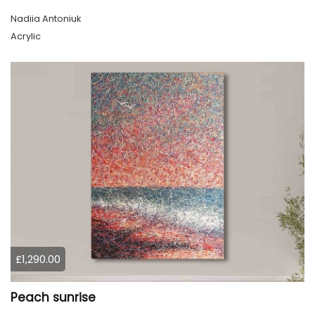
Nadiia Antoniuk
Acrylic
£1,290.00
Peach sunrise