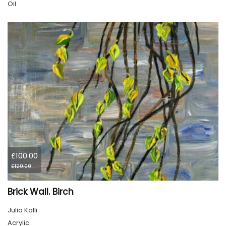
Oil
£100.00
£120.00
Brick Wall. Birch
Julia Kalli
Acrylic