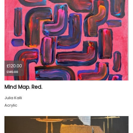
£120.00
£145.00
Mind Map. Red.
Julia Kalli
Acrylic