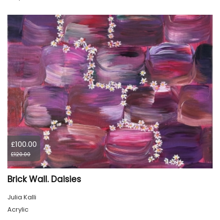
£100.00
£120.00
Brick Wall. Daisies
Julia Kalli
Acrylic