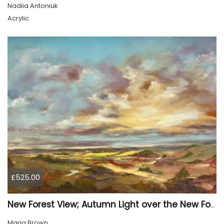
Nadiia Antoniuk
Acrylic
£525.00
New Forest View; Autumn Light over the New Forest
Marja Brown