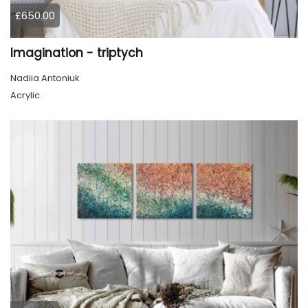
£650.00
Imagination - triptych
Nadiia Antoniuk
Acrylic