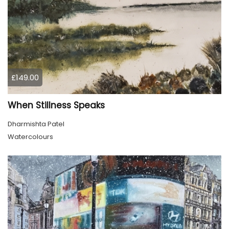
£149.00
When Stillness Speaks
Dharmishta Patel
Watercolours