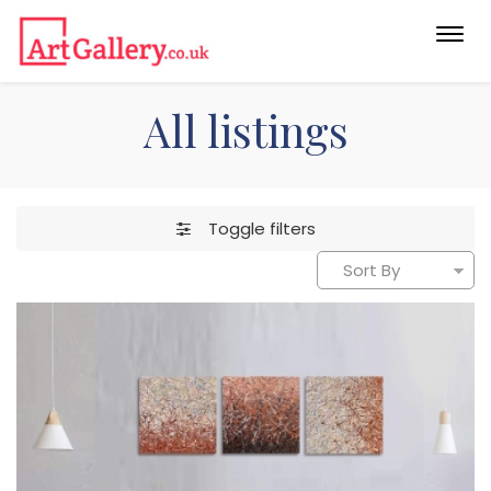
Togg
navi
All listings
Toggle filters