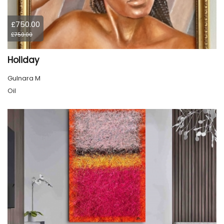
£750.00
£750.00
Holiday
Gulnara M
Oil