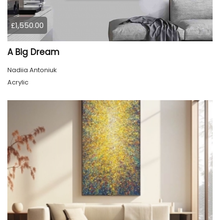
£1,550.00
A Big Dream
Nadiia Antoniuk
Acrylic