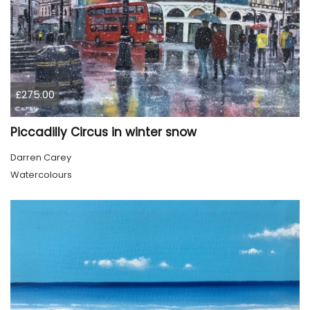
£275.00
Piccadilly Circus in winter snow
Darren Carey
Watercolours