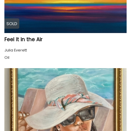
SOLD
Feel it in the Air
Julia Everett
Oil