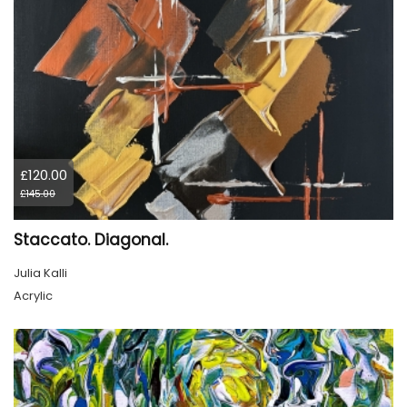
£120.00
£145.00
Staccato. Diagonal.
Julia Kalli
Acrylic