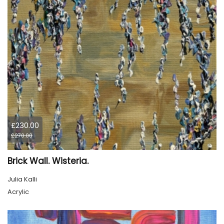
£230.00
£270.00
Brick Wall. Wisteria.
Julia Kalli
Acrylic