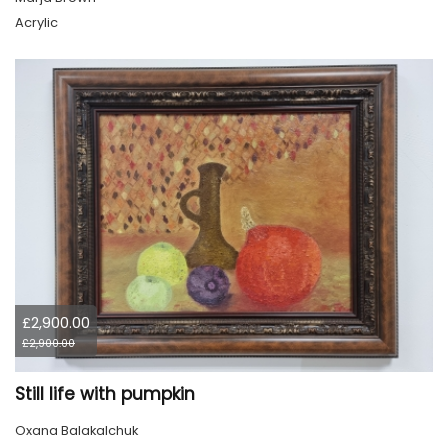
Acrylic
£2,900.00
£2,900.00
Still life with pumpkin
Oxana Balakalchuk