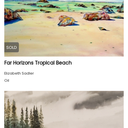
SOLD
Far Horizons Tropical Beach
Elizabeth Sadler
Oil