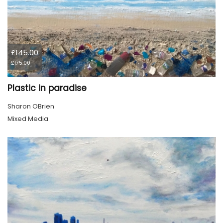
£145.00
£175.00
Plastic in paradise
Sharon OBrien
Mixed Media