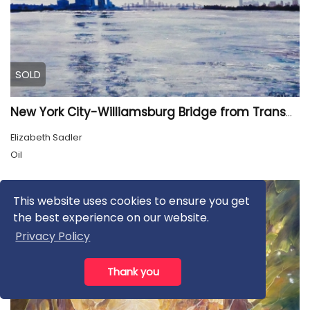
SOLD
New York City-Williamsburg Bridge from Transmitter Park
Elizabeth Sadler
Oil
This website uses cookies to ensure you get
the best experience on our website.
Privacy Policy
Thank you