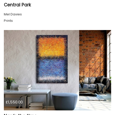
Central Park
Mel Davies
Prints
£1,550.00