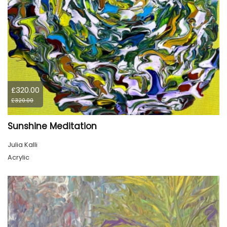
£320.00
£320.00
Sunshine Meditation
Julia Kalli
Acrylic