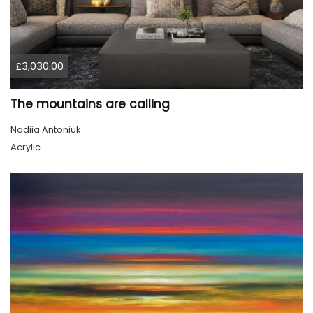
£3,030.00
The mountains are calling
Nadiia Antoniuk
Acrylic