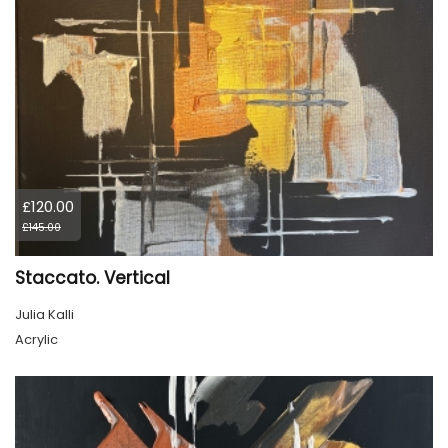
£120.00
£145.00
Staccato. Vertical
Julia Kalli
Acrylic