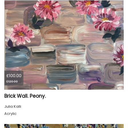
£100.00
£120.00
Brick Wall. Peony.
Julia Kalli
Acrylic