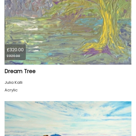
£320.00
£320.00
Dream Tree
Julia Kalli
Acrylic