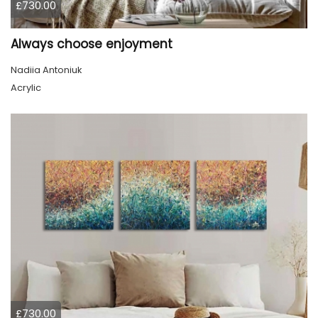
£730.00
Always choose enjoyment
Nadiia Antoniuk
Acrylic
£730.00