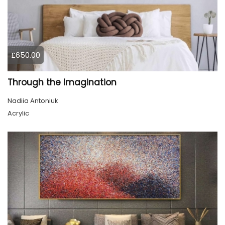
£650.00
Through the Imagination
Nadiia Antoniuk
Acrylic