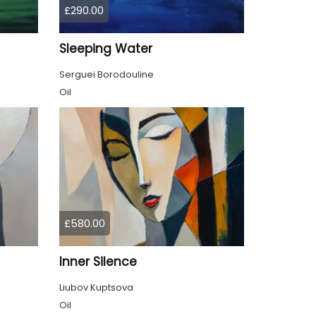
£290.00
Sleeping Water
Serguei Borodouline
Oil
£580.00
Inner Silence
Liubov Kuptsova
Oil