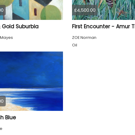
00
£4,500.00
& Gold Suburbia
First Encounter - Amur T
 Mayes
ZOE Norman
Oil
00
h Blue
ke