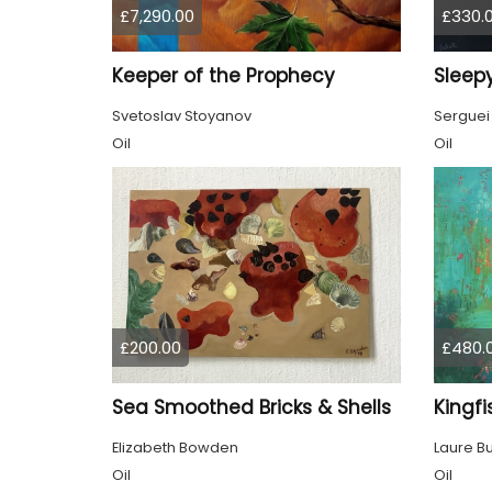
£7,290.00
£330.
Keeper of the Prophecy
Sleepy
Svetoslav Stoyanov
Serguei
Oil
Oil
£200.00
£480.
Sea Smoothed Bricks & Shells
Kingfi
Elizabeth Bowden
Laure B
Oil
Oil