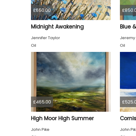
£650.00
£850.
Midnight Awakening
Blue 
Jennifer Taylor
Jeremy
Oil
Oil
£465.00
£525.
High Moor High Summer
Cornis
John Pike
John Pi