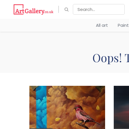
All art
Pain
Oops! T