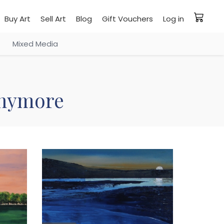
Buy Art
Sell Art
Blog
Gift Vouchers
Log in
Mixed Media
 anymore