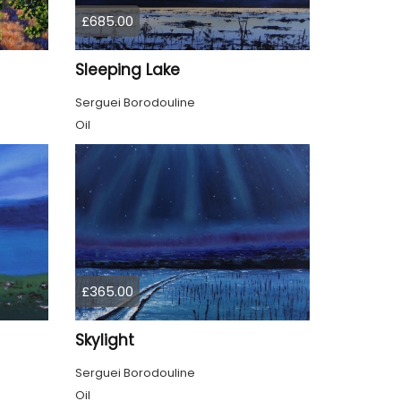
£685.00
Sleeping Lake
Serguei Borodouline
Oil
£365.00
Skylight
Serguei Borodouline
Oil