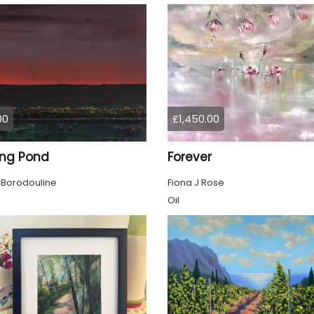
00
£1,450.00
ing Pond
Forever
 Borodouline
Fiona J Rose
Oil