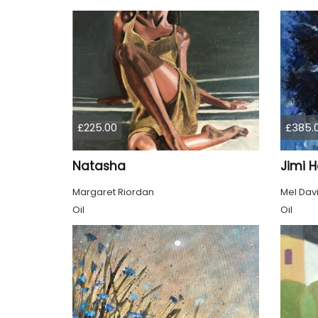
£225.00
£385.
Natasha
Jimi H
Margaret Riordan
Mel Dav
Oil
Oil