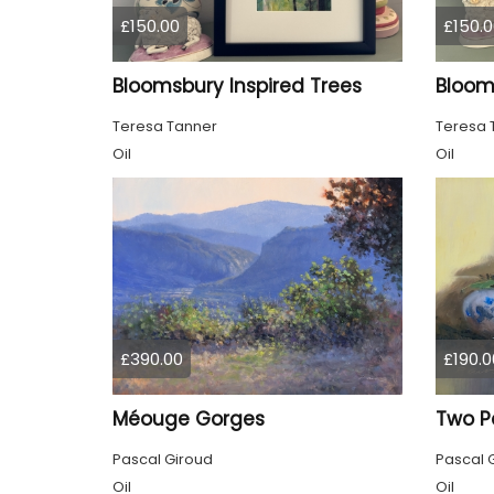
£150.00
£150.0
Bloomsbury Inspired Trees
Teresa Tanner
Teresa 
Oil
Oil
£390.00
£190.0
Méouge Gorges
Two P
Pascal Giroud
Pascal 
Oil
Oil