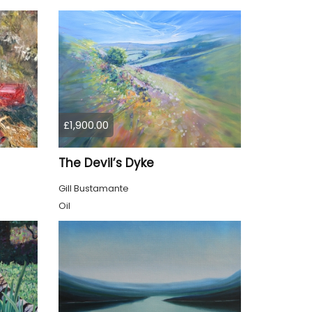
£1,900.00
The Devil’s Dyke
Gill Bustamante
Oil