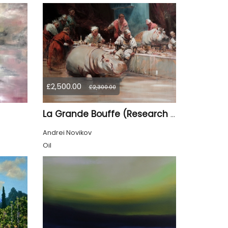
£2,500.00
£2,300.00
La Grande Bouffe (Research for the "Garden of Pleasures III Feast of Kings" project)
Andrei Novikov
Oil