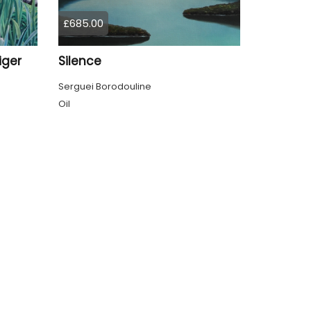
£685.00
iger
Silence
Serguei Borodouline
Oil