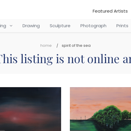
Featured Artists
ting
Drawing
Sculpture
Photograph
Prints
home
spirit of the sea
his listing is not online