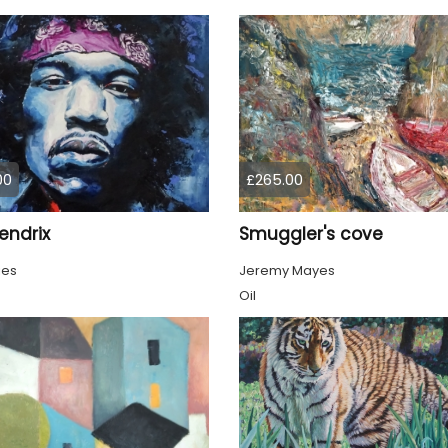
00
£265.00
endrix
Smuggler's cove
ies
Jeremy Mayes
Oil