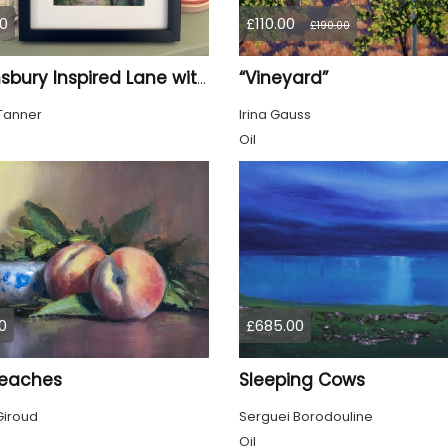
0
£110.00
£190.00
“Vineyard”
Bloomsbury Inspired Lane with trees framed
Tanner
Irina Gauss
Oil
0
£685.00
eaches
Sleeping Cows
Giroud
Serguei Borodouline
Oil