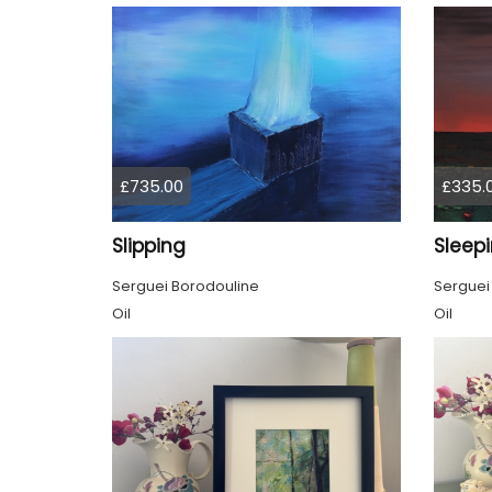
£735.00
£335.
Slipping
Sleep
Serguei Borodouline
Serguei
Oil
Oil