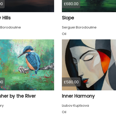
00
£680.00
 Hills
Slope
 Borodouline
Serguei Borodouline
Oil
00
£580.00
sher by the River
Inner Harmony
ury
Liubov Kuptsova
Oil