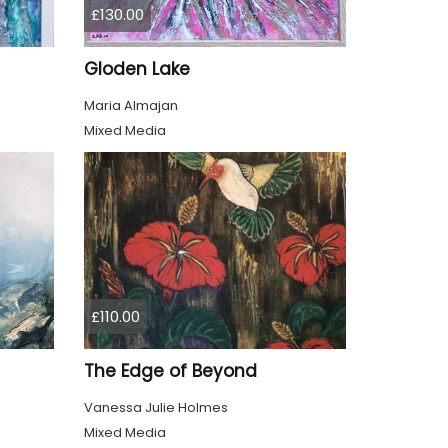
£130.00
Gloden Lake
Maria Almajan
Mixed Media
£110.00
The Edge of Beyond
Vanessa Julie Holmes
Mixed Media