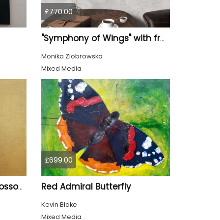
£770.00
"Symphony of Wings" with frame
Monika Ziobrowska
Mixed Media
£699.00
Red Admiral Butterfly
Goldfinch and Cherry Blossom
Kevin Blake
Mixed Media