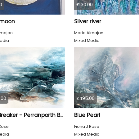
0
£130.00
r moon
Silver river
lmajan
Maria Almajan
edia
Mixed Media
.00
£495.00
Blue Pearl
Light Breaker - Perranporth Bay Cornwall
 Rose
Fiona J Rose
edia
Mixed Media