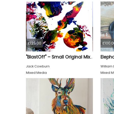
£125.00
£100.0
Eleph
"BlastOff" – Small Original Mixed Media Wall Art on Wood Panel
Jack Cowburn
William
Mixed Media
Mixed M