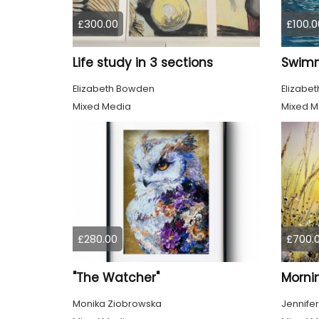
£300.00
£100.0
Life study in 3 sections
Elizabeth Bowden
Elizabe
Mixed Media
Mixed M
£280.00
£700.
"The Watcher"
Morni
Monika Ziobrowska
Jennifer