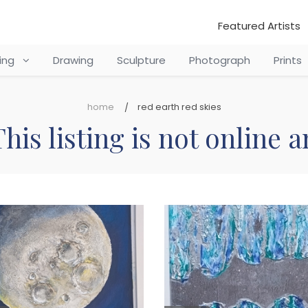
Featured Artists
ting
Drawing
Sculpture
Photograph
Prints
home
red earth red skies
his listing is not online