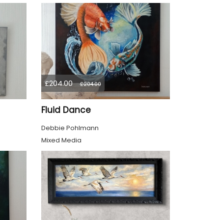
£204.00
£204.00
Fluid Dance
Debbie Pohlmann
Mixed Media