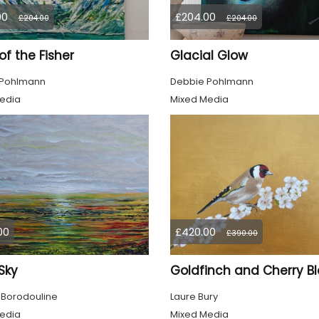
00
£204.00
£204.00
£204.00
 of the Fisher
Glacial Glow
 Pohlmann
Debbie Pohlmann
edia
Mixed Media
00
£420.00
£390.00
 Sky
 Borodouline
Laure Bury
edia
Mixed Media