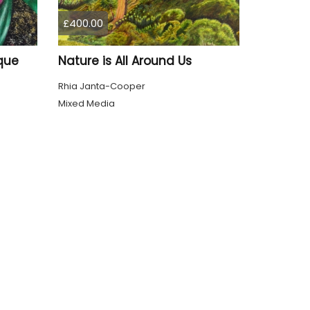
£400.00
que
Nature is All Around Us
Rhia Janta-Cooper
Mixed Media