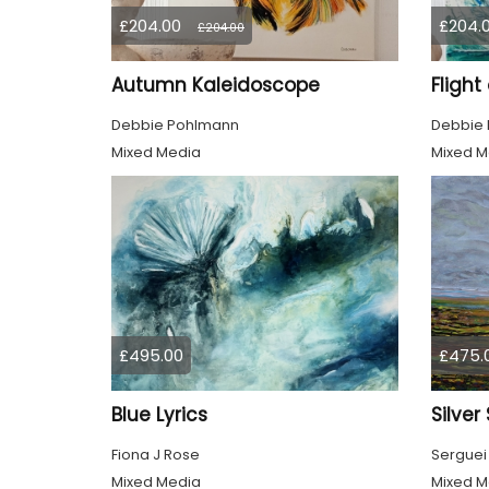
£204.00
£204.
£204.00
Autumn Kaleidoscope
Flight
Debbie Pohlmann
Debbie
Mixed Media
Mixed M
£495.00
£475.
Blue Lyrics
Silver
Fiona J Rose
Serguei
Mixed Media
Mixed M