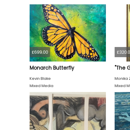
£699.00
£320.
Monarch Butterfly
"The 
Kevin Blake
Monika 
Mixed Media
Mixed M