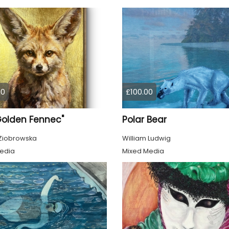
00
£100.00
Golden Fennec"
Polar Bear
Ziobrowska
William Ludwig
edia
Mixed Media