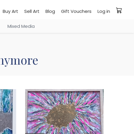
Buy Art
Sell Art
Blog
Gift Vouchers
Log in
Mixed Media
 anymore