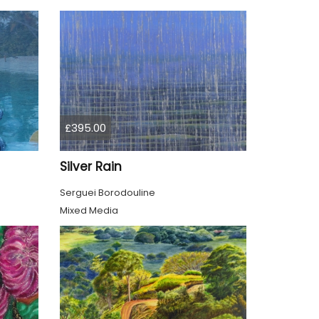
£395.00
Silver Rain
Serguei Borodouline
Mixed Media