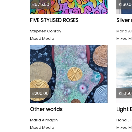
£675.00
£130.0
FIVE STYLISED ROSES
Silve
Stephen Conroy
Maria A
Mixed Media
Mixed M
£200.00
£1,050
Other worlds
Maria Almajan
Fiona J
Mixed Media
Mixed M