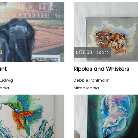
0
£170.00
£170.00
ant
Ripples and Whiskers
 Ludwig
Debbie Pohlmann
edia
Mixed Media