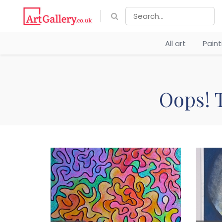
All art
Pain
Oops! T