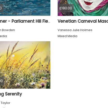
0
£180.00
Venetian Carneval Mas
Swimmer - Parliament Hill Fields Lido
th Bowden
Vanessa Julie Holmes
edia
Mixed Media
00
ng Serenity
 Taylor