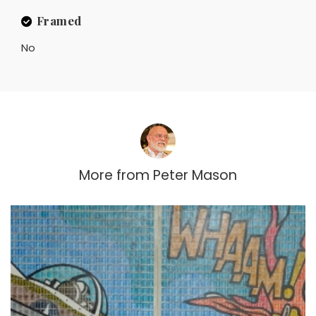
Framed
No
More from
Peter Mason