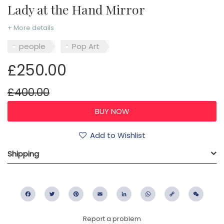
Lady at the Hand Mirror
+ More details
people
Pop Art
£250.00
£400.00
Add to Wishlist
Shipping
Facebook
Twitter
Pinterest
Email
LinkedIn
WhatsApp
Copy
WeC
Link
Report a problem