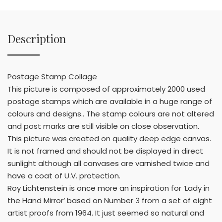
Description
Postage Stamp Collage
This picture is composed of approximately 2000 used
postage stamps which are available in a huge range of
colours and designs.. The stamp colours are not altered
and post marks are still visible on close observation.
This picture was created on quality deep edge canvas.
It is not framed and should not be displayed in direct
sunlight although all canvases are varnished twice and
have a coat of U.V. protection.
Roy Lichtenstein is once more an inspiration for ‘Lady in
the Hand Mirror’ based on Number 3 from a set of eight
artist proofs from 1964. It just seemed so natural and