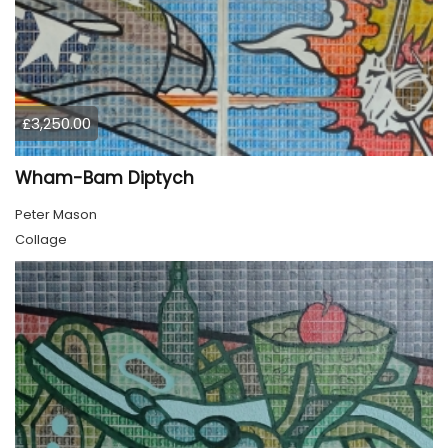
£3,250.00
Wham-Bam Diptych
Peter Mason
Collage