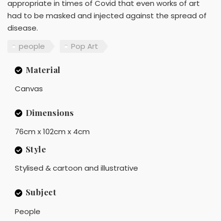
appropriate in times of Covid that even works of art
had to be masked and injected against the spread of
disease.
people
Pop Art
Material
Canvas
Dimensions
76cm x 102cm x 4cm
Style
Stylised & cartoon and illustrative
Subject
People