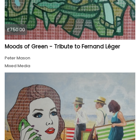
£750.00
Moods of Green - Tribute to Fernand Léger
Peter Mason
Mixed Media