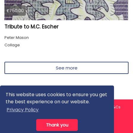
£750.00
Tribute to M.C. Escher
Peter Mason
Collage
See more
This website uses cookies to ensure you get
the best experience on our website.
About us
Contact us
Privacy Policy
FAQ
Blog
T&Cs
Privacy Policy
Artist T&Cs
Help for Artists
Thank you