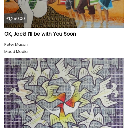
£1,250.00
OK, Jack! I’ll be with You Soon
Peter Mason
Mixed Media