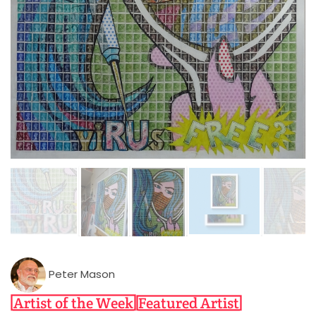
Peter Mason