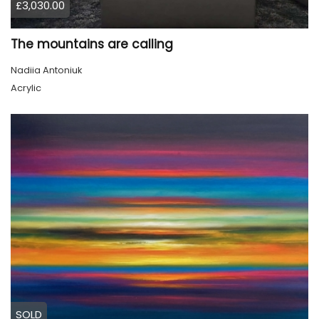
£3,030.00
The mountains are calling
Nadiia Antoniuk
Acrylic
SOLD