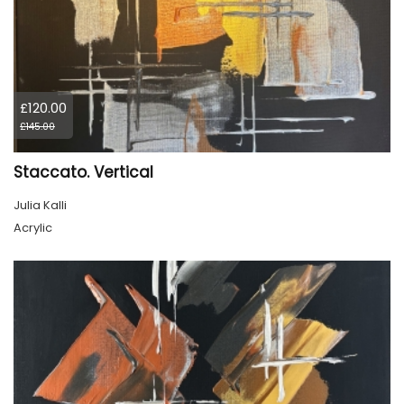
£120.00
£145.00
Staccato. Vertical
Julia Kalli
Acrylic