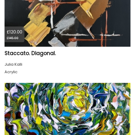
£120.00
£145.00
Staccato. Diagonal.
Julia Kalli
Acrylic