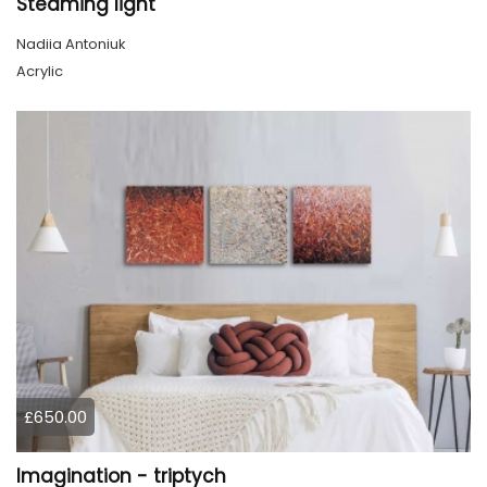
Steaming light
Nadiia Antoniuk
Acrylic
£650.00
Imagination - triptych