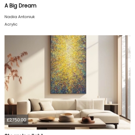
A Big Dream
Nadiia Antoniuk
Acrylic
£2,150.00