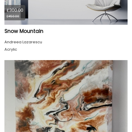
£300.00
£450.00
Snow Mountain
Andreea Lazarescu
Acrylic