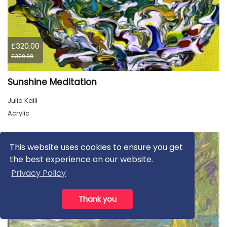
£320.00
£320.00
Sunshine Meditation
Julia Kalli
Acrylic
This website uses cookies to ensure you get
the best experience on our website.
Privacy Policy
Thank you