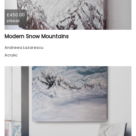
£450.00
£750.00
Modern Snow Mountains
Andreea Lazarescu
Acrylic