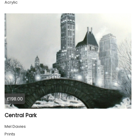
Acrylic
£198.00
Central Park
Mel Davies
Prints