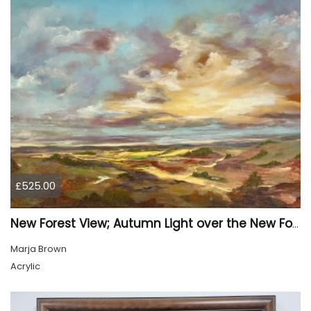
£525.00
New Forest View; Autumn Light over the New Forest
Marja Brown
Acrylic