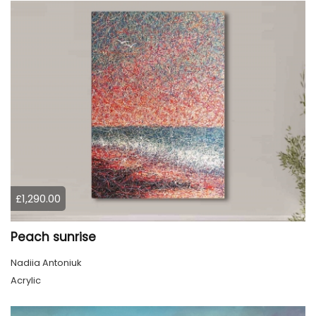
£1,290.00
Peach sunrise
Nadiia Antoniuk
Acrylic