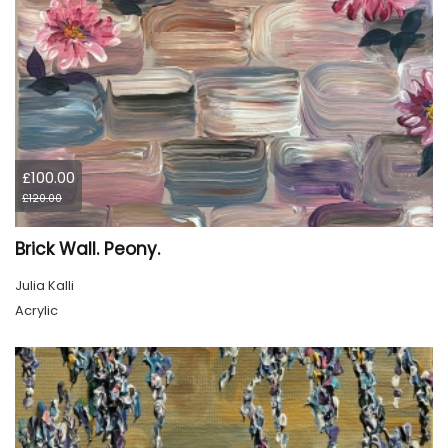
£100.00
£120.00
Brick Wall. Peony.
Julia Kalli
Acrylic