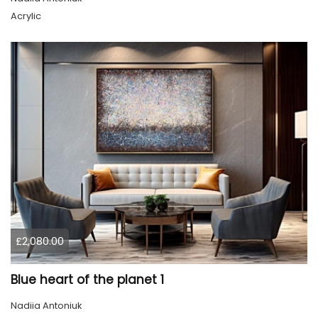
Acrylic
£2,080.00
Blue heart of the planet 1
Nadiia Antoniuk