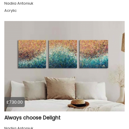
Nadiia Antoniuk
Acrylic
£730.00
Always choose Delight
Nadiia Antoniuk