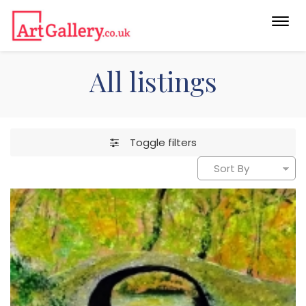
Togg
navi
All listings
Toggle filters