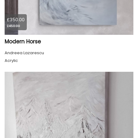
£350.00
£450.00
Modern Horse
Andreea Lazarescu
Acrylic