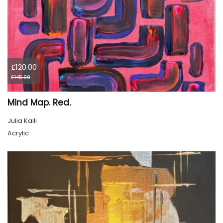
£120.00
£145.00
Mind Map. Red.
Julia Kalli
Acrylic