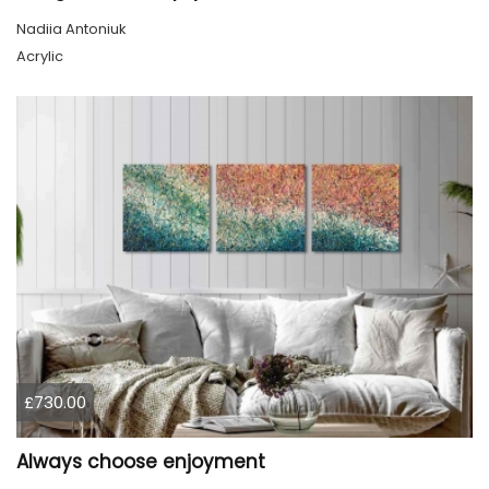
Nadiia Antoniuk
Acrylic
£730.00
Always choose enjoyment