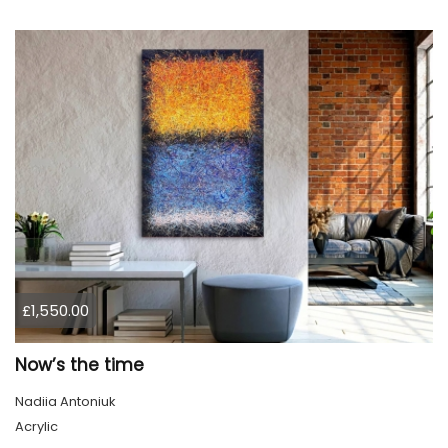
£1,550.00
Now’s the time
Nadiia Antoniuk
Acrylic