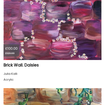
£100.00
£120.00
Brick Wall. Daisies
Julia Kalli
Acrylic