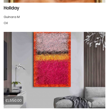
Holiday
Gulnara M
Oil
£1,550.00