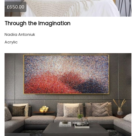
£650.00
Through the Imagination
Nadiia Antoniuk
Acrylic