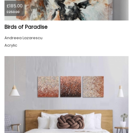
£185.00
£250.00
Birds of Paradise
Andreea Lazarescu
Acrylic