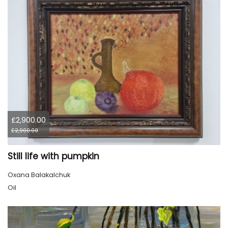
£2,900.00
£2,900.00
Still life with pumpkin
Oxana Balakalchuk
Oil