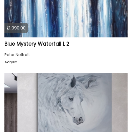
£1,990.00
Blue Mystery Waterfall L 2
Peter Nottrott
Acrylic