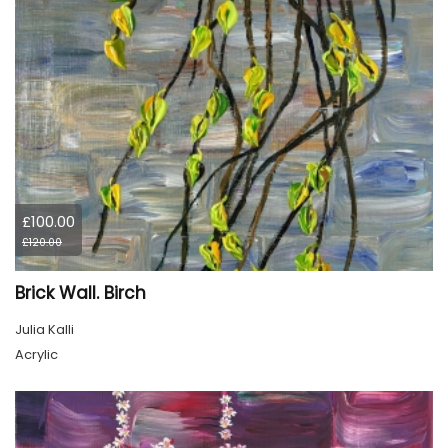
£100.00
£120.00
Brick Wall. Birch
Julia Kalli
Acrylic