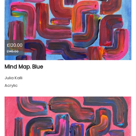
£120.00
£145.00
Mind Map. Blue
Julia Kalli
Acrylic