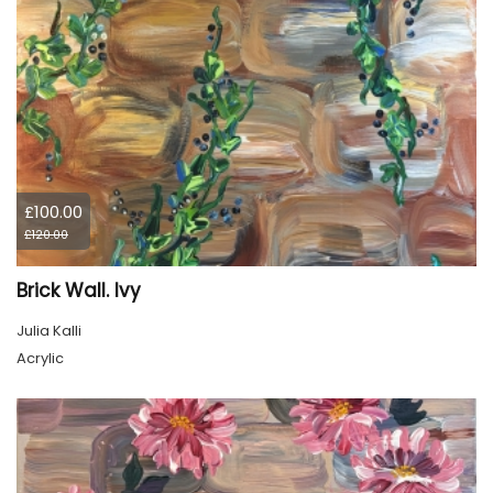
£100.00
£120.00
Brick Wall. Ivy
Julia Kalli
Acrylic