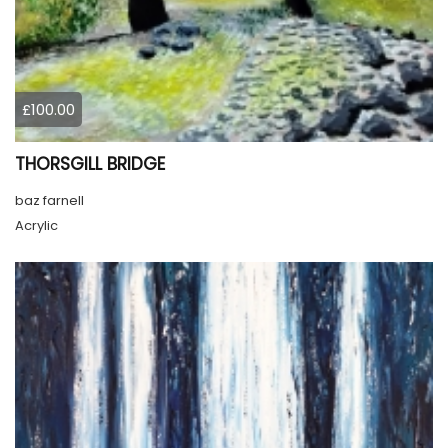
£100.00
THORSGILL BRIDGE
baz farnell
Acrylic