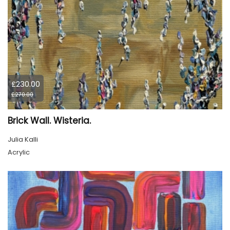
£230.00
£270.00
Brick Wall. Wisteria.
Julia Kalli
Acrylic