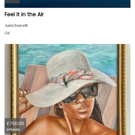
Feel it in the Air
Julia Everett
Oil
£750.00
£750.00