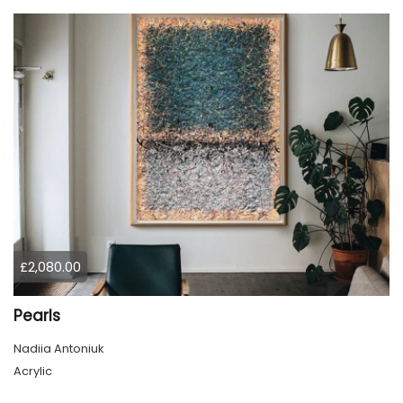
£2,080.00
Pearls
Nadiia Antoniuk
Acrylic