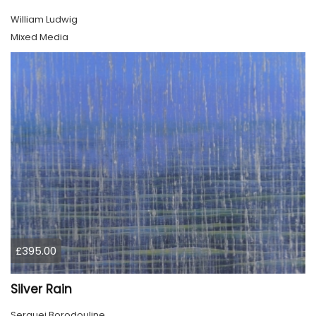
William Ludwig
Mixed Media
£395.00
Silver Rain
Serguei Borodouline