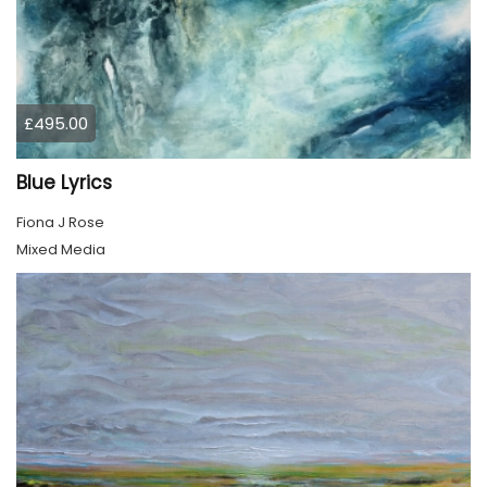
£495.00
Blue Lyrics
Fiona J Rose
Mixed Media