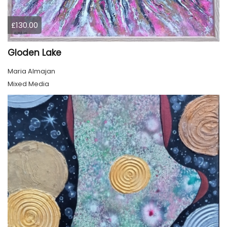
£130.00
Gloden Lake
Maria Almajan
Mixed Media