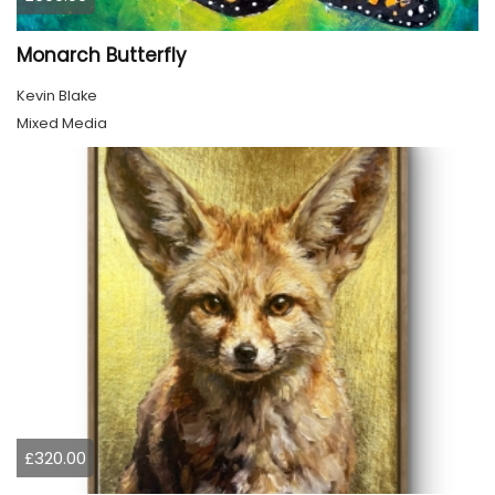
Monarch Butterfly
Kevin Blake
Mixed Media
£320.00