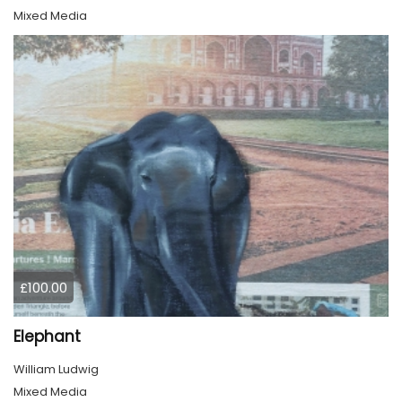
Mixed Media
£100.00
Elephant
William Ludwig
Mixed Media