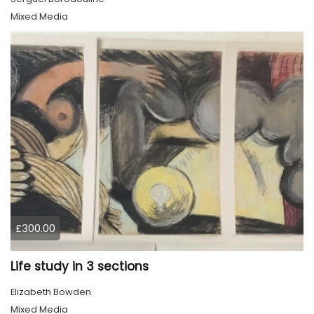
Mixed Media
£300.00
Life study in 3 sections
Elizabeth Bowden
Mixed Media