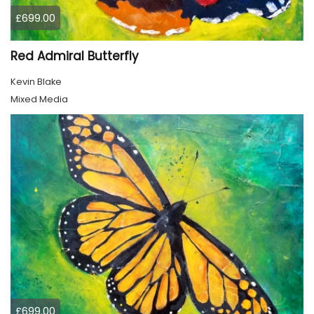
£699.00
Red Admiral Butterfly
Kevin Blake
Mixed Media
£699.00