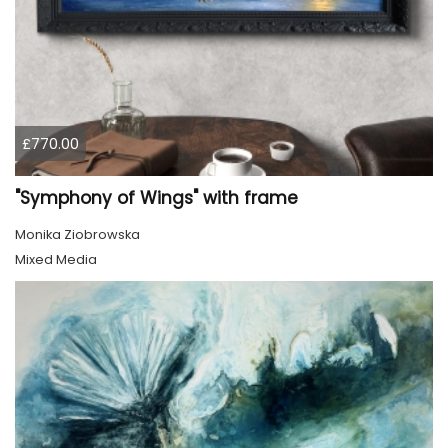
£770.00
"Symphony of Wings" with frame
Monika Ziobrowska
Mixed Media