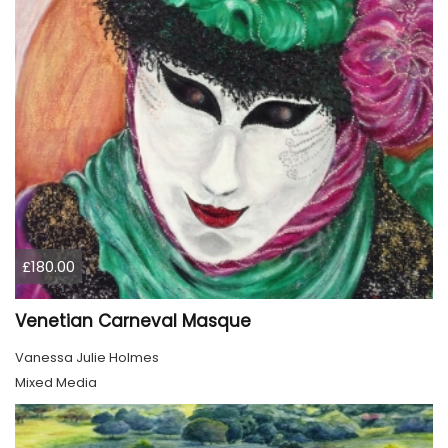
£180.00
Venetian Carneval Masque
Vanessa Julie Holmes
Mixed Media