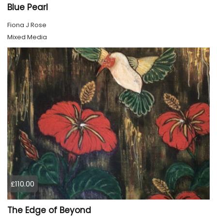
Blue Pearl
Fiona J Rose
Mixed Media
£110.00
The Edge of Beyond