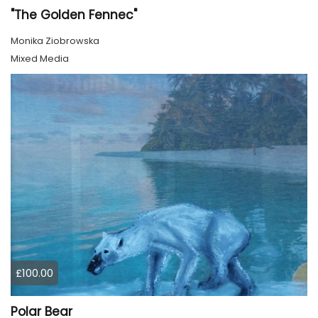
"The Golden Fennec"
Monika Ziobrowska
Mixed Media
£100.00
Polar Bear