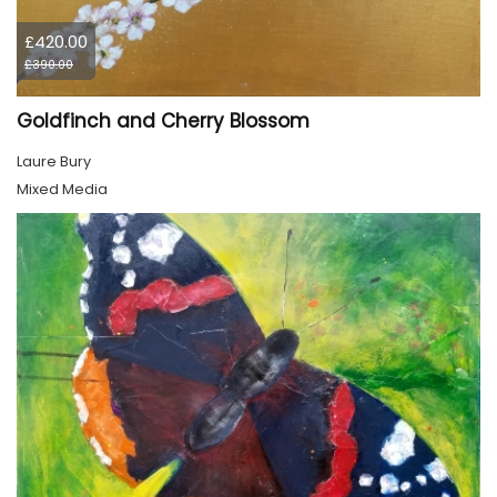
£420.00
£390.00
Goldfinch and Cherry Blossom
Laure Bury
Mixed Media