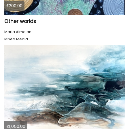
£200.00
Other worlds
Maria Almajan
Mixed Media
£1,050.00