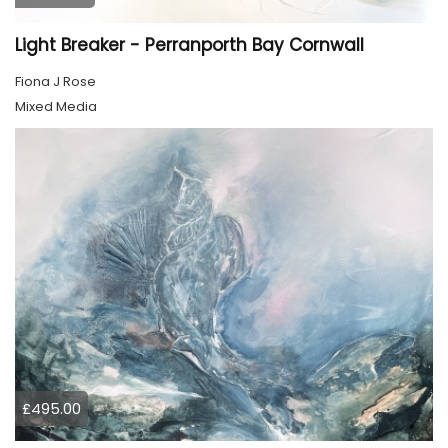
Light Breaker - Perranporth Bay Cornwall
Fiona J Rose
Mixed Media
£495.00