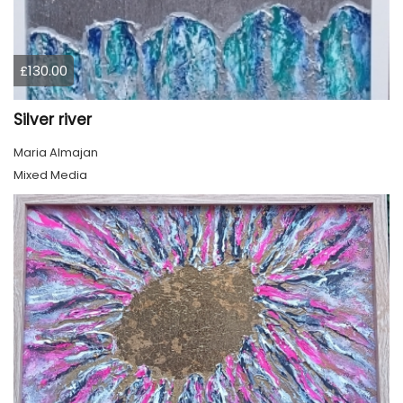
£130.00
Silver river
Maria Almajan
Mixed Media