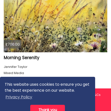
£700.00
Morning Serenity
Jennifer Taylor
Mixed Media
This website uses cookies to ensure you get
the best experience on our website.
About us
Contact us
Privacy Policy
FAQ
Blog
T&Cs
Privacy Policy
Artist T&Cs
Help for Artists
Thank you