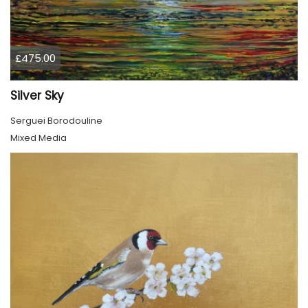
£475.00
Silver Sky
Serguei Borodouline
Mixed Media