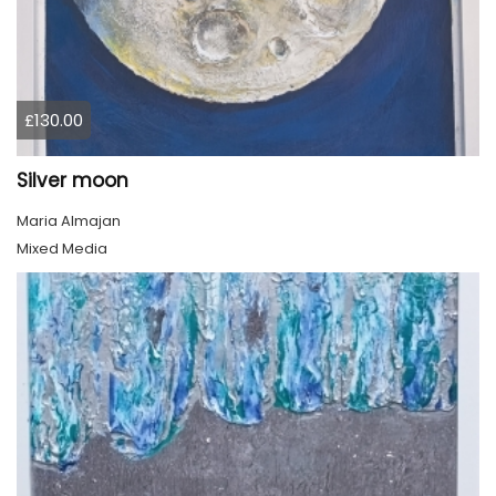
£130.00
Silver moon
Maria Almajan
Mixed Media