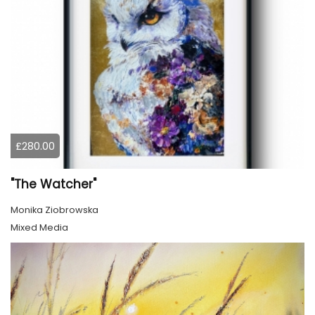
£280.00
"The Watcher"
Monika Ziobrowska
Mixed Media