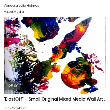
Vanessa Julie Holmes
Mixed Media
£125.00
"BlastOff" – Small Original Mixed Media Wall Art on Wood Panel
Jack Cowburn