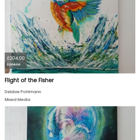
£204.00
£204.00
Flight of the Fisher
Debbie Pohlmann
Mixed Media