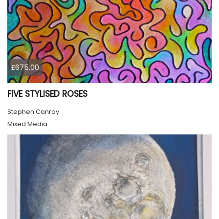
£675.00
FIVE STYLISED ROSES
Stephen Conroy
Mixed Media