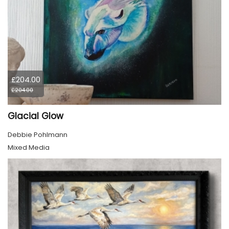
£204.00
£204.00
Glacial Glow
Debbie Pohlmann
Mixed Media