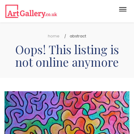
Togg
navi
home
abstract
Oops! This listing is
not online anymore