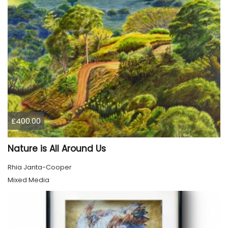
£400.00
Nature is All Around Us
Rhia Janta-Cooper
Mixed Media