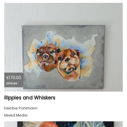
£170.00
£170.00
Ripples and Whiskers
Debbie Pohlmann
Mixed Media