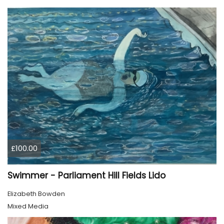
£100.00
Swimmer - Parliament Hill Fields Lido
Elizabeth Bowden
Mixed Media