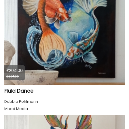
£204.00
£204.00
Fluid Dance
Debbie Pohlmann
Mixed Media