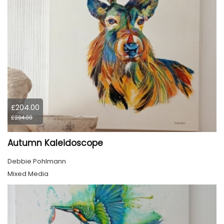
£204.00
£204.00
Autumn Kaleidoscope
Debbie Pohlmann
Mixed Media