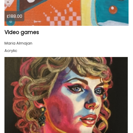
£188.00
Video games
Maria Almajan
Acrylic