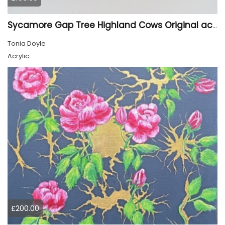
Sycamore Gap Tree Highland Cows Original acrylic Painting
Tonia Doyle
Acrylic
£200.00