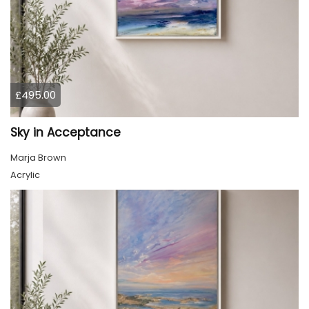
£495.00
Sky in Acceptance
Marja Brown
Acrylic