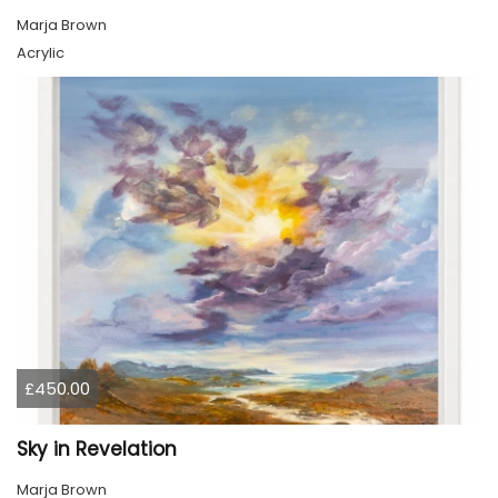
Marja Brown
Acrylic
£450.00
Sky in Revelation
Marja Brown