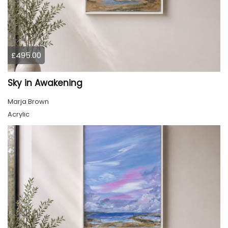
£495.00
Sky in Awakening
Marja Brown
Acrylic