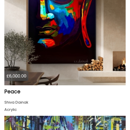
£6,000.00
Peace
Shiva Dainak
Acrylic