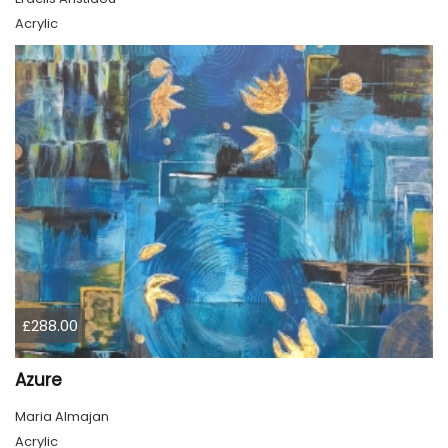
Acrylic
£288.00
Azure
Maria Almajan
Acrylic