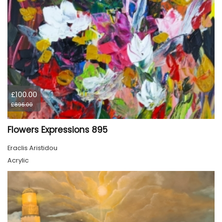
£100.00
£896.00
Flowers Expressions 895
Eraclis Aristidou
Acrylic