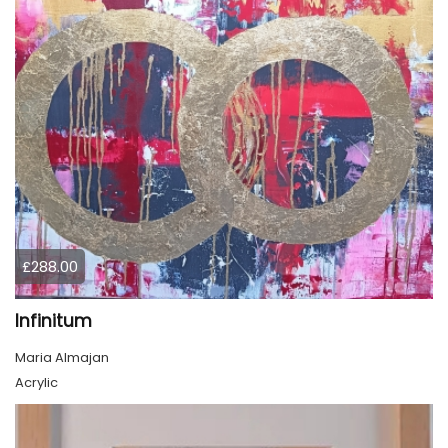
£288.00
Infinitum
Maria Almajan
Acrylic