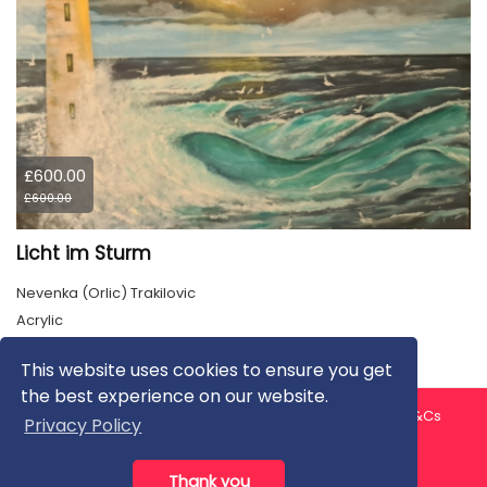
£600.00
£600.00
Licht im Sturm
Nevenka (Orlic) Trakilovic
Acrylic
This website uses cookies to ensure you get
the best experience on our website.
About us
Contact us
Privacy Policy
FAQ
Blog
T&Cs
Privacy Policy
Artist T&Cs
Help for Artists
Thank you