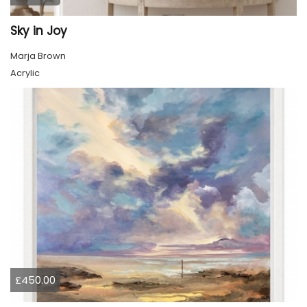
Sky in Joy
Marja Brown
Acrylic
£450.00