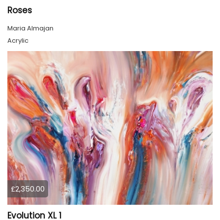
Roses
Maria Almajan
Acrylic
£2,350.00
Evolution XL 1