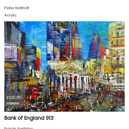
Peter Nottrott
Acrylic
£100.00
£768.00
Bank of England 913
Eraclis Aristidou