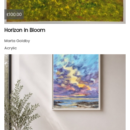
£100.00
Horizon in Bloom
Marta Goldby
Acrylic