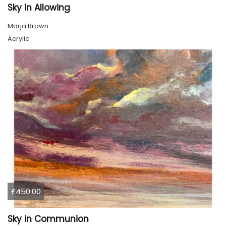
Sky in Allowing
Marja Brown
Acrylic
£450.00
Sky in Communion