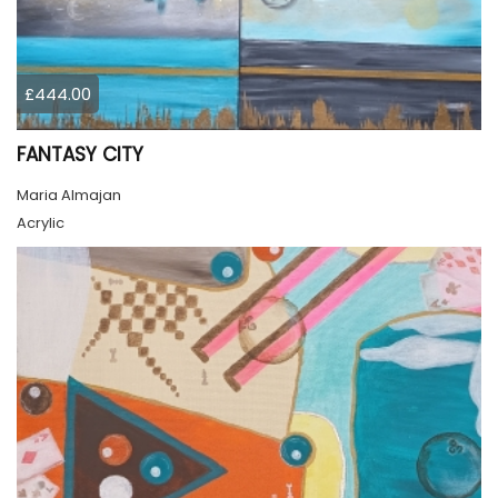
£444.00
FANTASY CITY
Maria Almajan
Acrylic