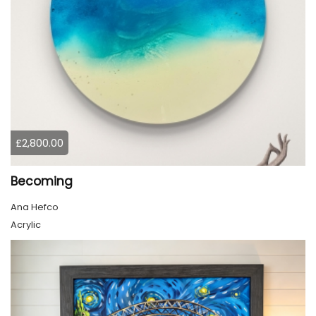
£2,800.00
Becoming
Ana Hefco
Acrylic