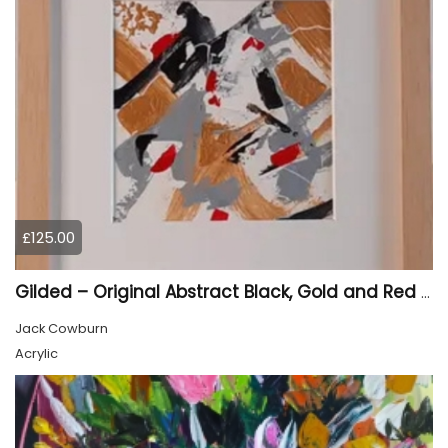
£125.00
Gilded – Original Abstract Black, Gold and Red Acrylic Painting on Cradled Wood Panel
Jack Cowburn
Acrylic