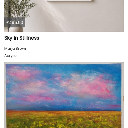
£495.00
Sky in Stillness
Marja Brown
Acrylic