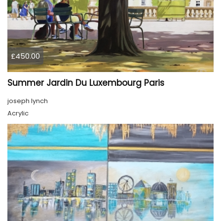
£450.00
Summer Jardin Du Luxembourg Paris
joseph lynch
Acrylic