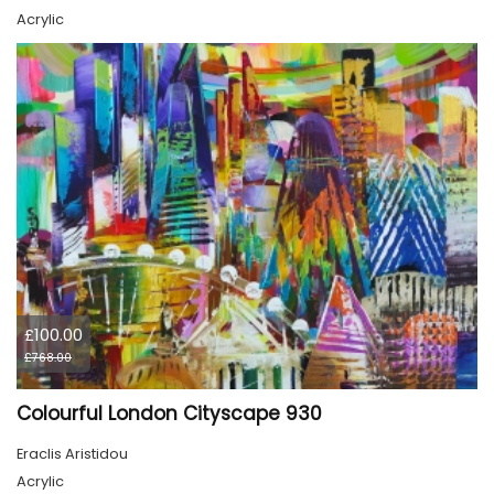
Acrylic
£100.00
£768.00
Colourful London Cityscape 930
Eraclis Aristidou
Acrylic