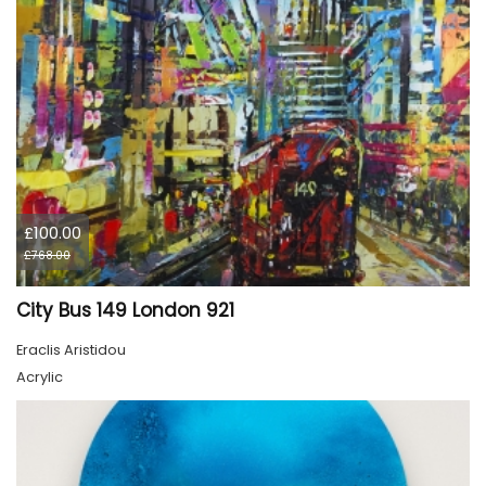
£100.00
£768.00
City Bus 149 London 921
Eraclis Aristidou
Acrylic