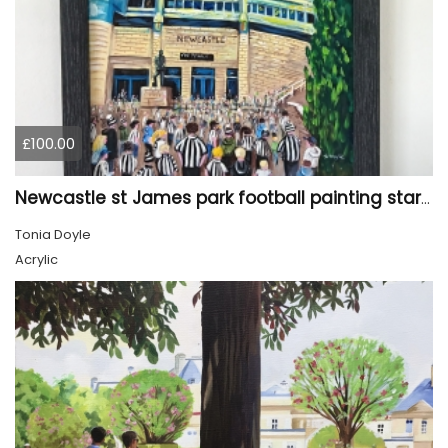
£100.00
Newcastle st James park football painting starry night style
Tonia Doyle
Acrylic