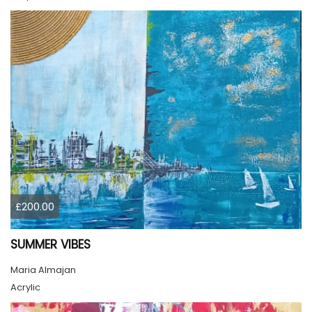
£200.00
SUMMER VIBES
Maria Almajan
Acrylic