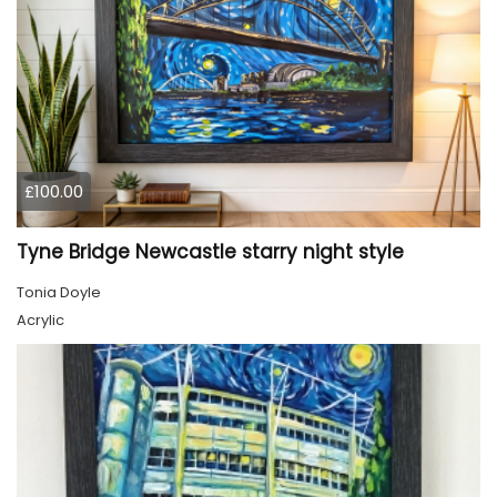
£100.00
Tyne Bridge Newcastle starry night style
Tonia Doyle
Acrylic