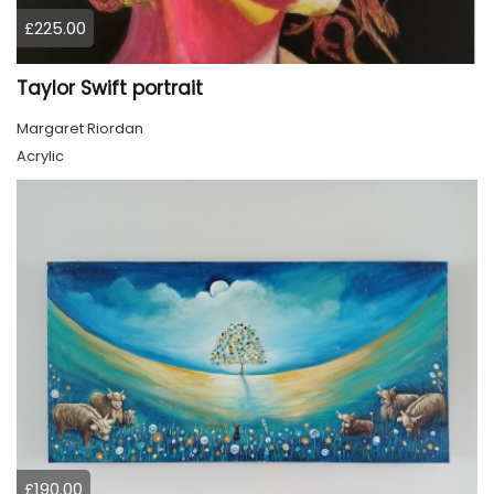
£225.00
Taylor Swift portrait
Margaret Riordan
Acrylic
£190.00