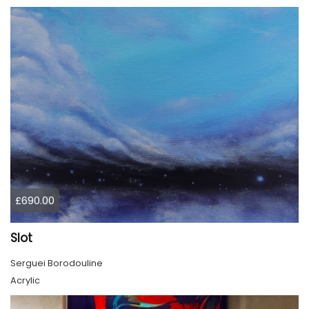
£690.00
Slot
Serguei Borodouline
Acrylic