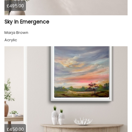
£495.00
Sky in Emergence
Marja Brown
Acrylic
£450.00