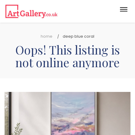
Togg
navi
home
deep blue coral
Oops! This listing is
not online anymore