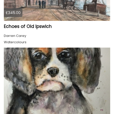
£345.00
Echoes of Old Ipswich
Darren Carey
Watercolours