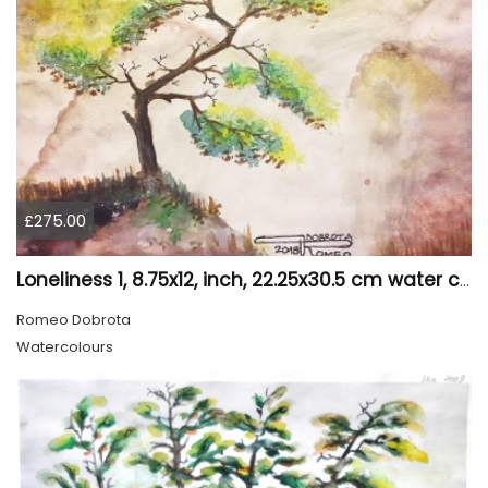
£275.00
Loneliness 1, 8.75x12, inch, 22.25x30.5 cm water colors on cold press paper, SKU 4008
Romeo Dobrota
Watercolours