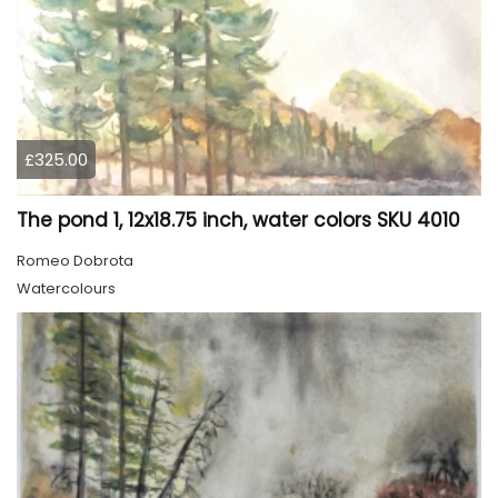
£325.00
The pond 1, 12x18.75 inch, water colors SKU 4010
Romeo Dobrota
Watercolours