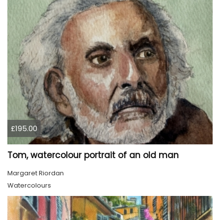
£195.00
Tom, watercolour portrait of an old man
Margaret Riordan
Watercolours