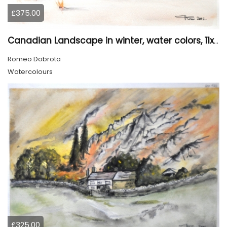
£375.00
Canadian Landscape in winter, water colors, 11x14 inch SKU 4021
Romeo Dobrota
Watercolours
£325.00