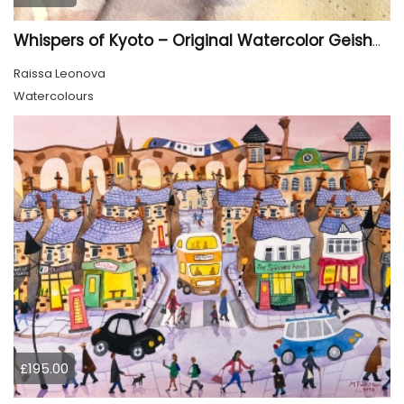
Whispers of Kyoto – Original Watercolor Geisha Portrait
Raissa Leonova
Watercolours
£195.00