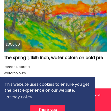
£350.00
The spring 1, 11x15 inch, water colors on cold press paper, SKU 4030
Romeo Dobrota
Watercolours
This website uses cookies to ensure you get
the best experience on our website.
About us
Contact us
Privacy Policy
FAQ
Blog
T&Cs
Privacy Policy
Artist T&Cs
Help for Artists
Thank you