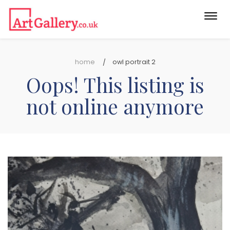
Togg
navi
home
owl portrait 2
Oops! This listing is
not online anymore