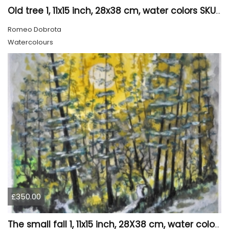
Old tree 1, 11x15 inch, 28x38 cm, water colors SKU 4023
Romeo Dobrota
Watercolours
£350.00
The small fall 1, 11x15 inch, 28X38 cm, water colors SKU 4024