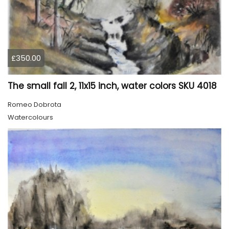
£350.00
The small fall 2, 11x15 inch, water colors SKU 4018
Romeo Dobrota
Watercolours