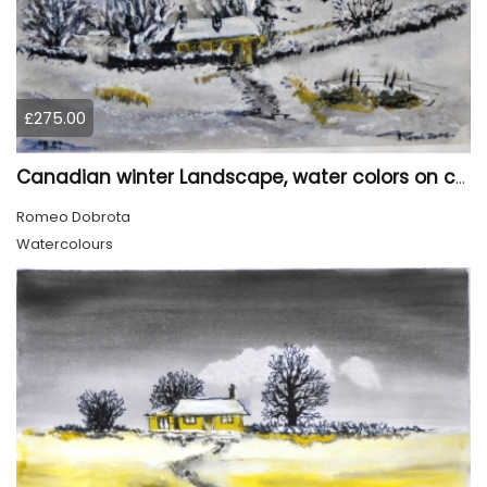
£275.00
Canadian winter Landscape, water colors on cold press paper, 9x12, inch, 23x30.5 cm, SKU 4003
Romeo Dobrota
Watercolours