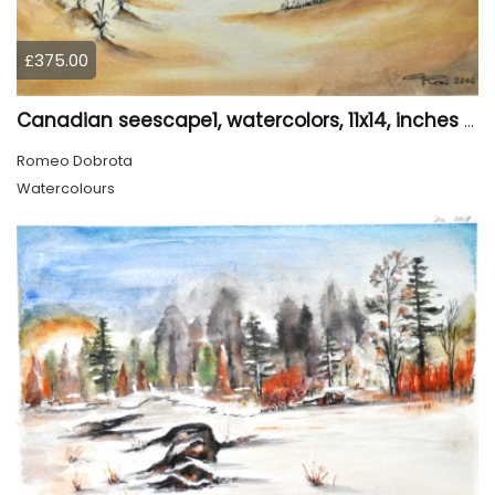
£375.00
Canadian seescape1, watercolors, 11x14, inches SKU 4020
Romeo Dobrota
Watercolours