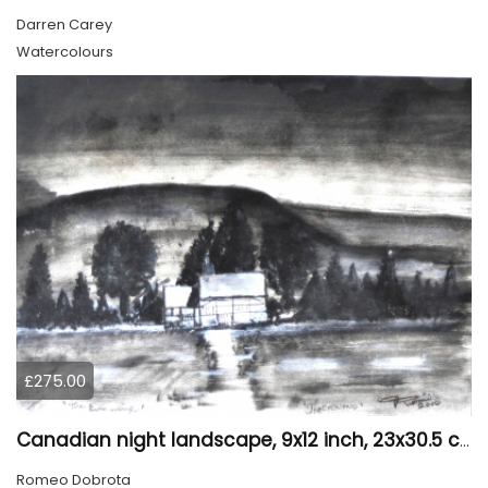
Darren Carey
Watercolours
£275.00
Canadian night landscape, 9x12 inch, 23x30.5 cm, water colors on cold paper, SKU 4005
Romeo Dobrota