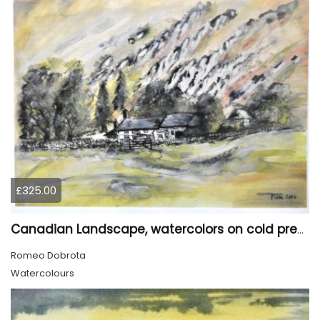
£325.00
Canadian Landscape, watercolors on cold press paper, 11x15 inch, 28x38 cm, SKU 4028
Romeo Dobrota
Watercolours