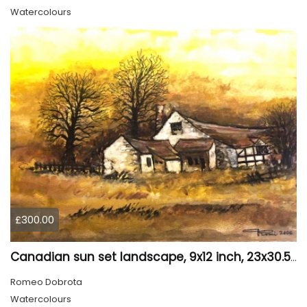
Watercolours
£300.00
Canadian sun set landscape, 9x12 inch, 23x30.5 cm, water colors on cold press paper, SKU 4006
Romeo Dobrota
Watercolours