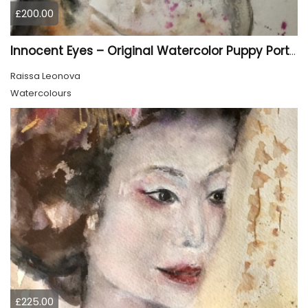
£200.00
Innocent Eyes – Original Watercolor Puppy Portrait
Raissa Leonova
Watercolours
£225.00