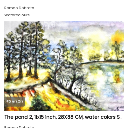
Romeo Dobrota
Watercolours
£350.00
The pond 2, 11x15 inch, 28X38 CM, water colors SKU 4025
Romeo Dobrota