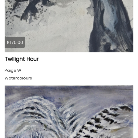
£170.00
Twilight Hour
Paige W
Watercolours