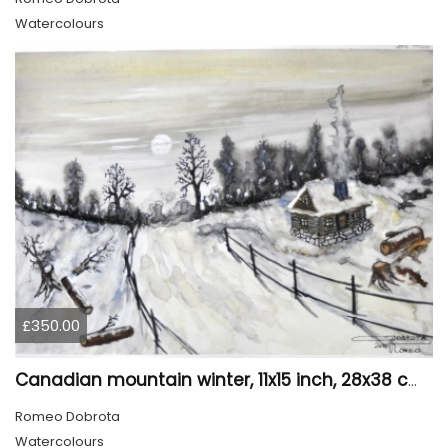
Watercolours
£350.00
Canadian mountain winter, 11x15 inch, 28x38 cm, water colors, SKU 4026
Romeo Dobrota
Watercolours