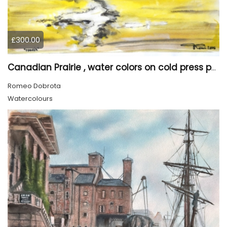
£300.00
Canadian Prairie , water colors on cold press paper, 9x12, inch, 23x30,5 cm SKU 4004
Romeo Dobrota
Watercolours