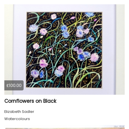
£100.00
Cornflowers on Black
Elizabeth Sadler
Watercolours