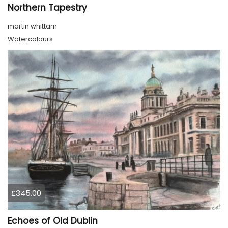
Northern Tapestry
martin whittam
Watercolours
£345.00
Echoes of Old Dublin