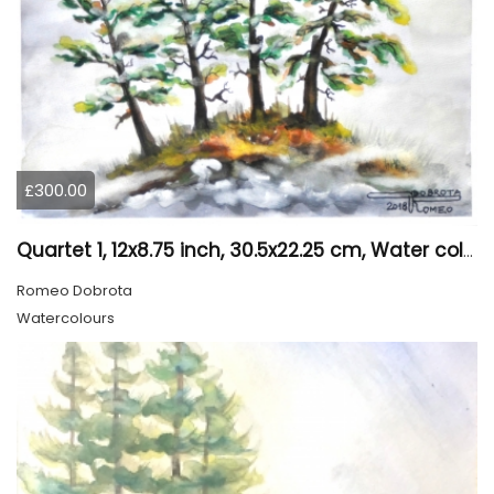
£300.00
Quartet 1, 12x8.75 inch, 30.5x22.25 cm, Water colors on cold press paper, SKU 4009
Romeo Dobrota
Watercolours