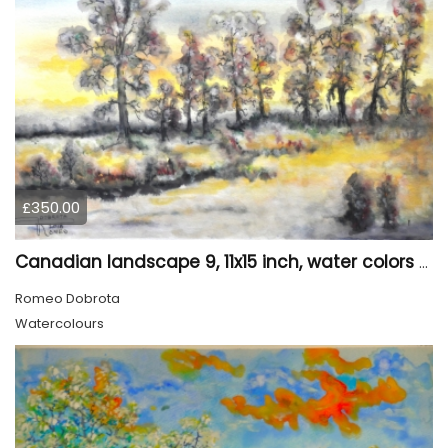
£350.00
Canadian landscape 9, 11x15 inch, water colors SKU 4029
Romeo Dobrota
Watercolours