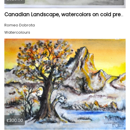
Canadian Landscape, watercolors on cold press paper, 11x15 inch, 28x38 cm, SKU 4022,
Romeo Dobrota
Watercolours
£300.00