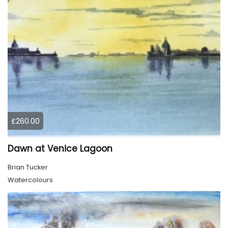
£260.00
Dawn at Venice Lagoon
Brian Tucker
Watercolours