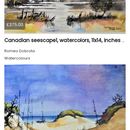
£375.00
Canadian seescape1, watercolors, 11x14, inches SKU 4019,
Romeo Dobrota
Watercolours