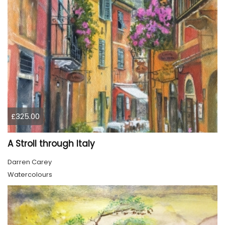
£325.00
A Stroll through Italy
Darren Carey
Watercolours