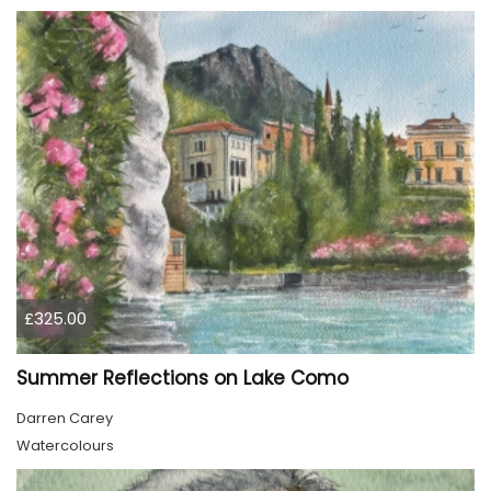
£325.00
Summer Reflections on Lake Como
Darren Carey
Watercolours