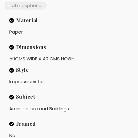
atmospheric
Material
Paper
Dimensions
50CMS WIDE X 40 CMS HOGH
Style
Impressionistic
Subject
Architecture and Buildings
Framed
No