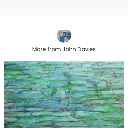
More from
John Davies