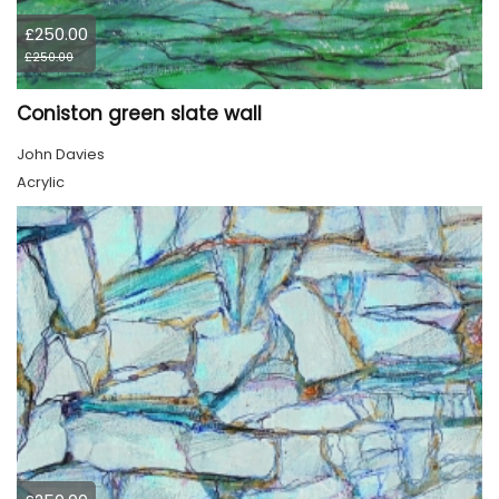
£250.00
£250.00
Coniston green slate wall
John Davies
Acrylic