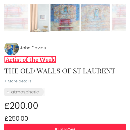
John Davies
THE OLD WALLS OF ST LAURENT
+ More details
atmospheric
£200.00
£250.00