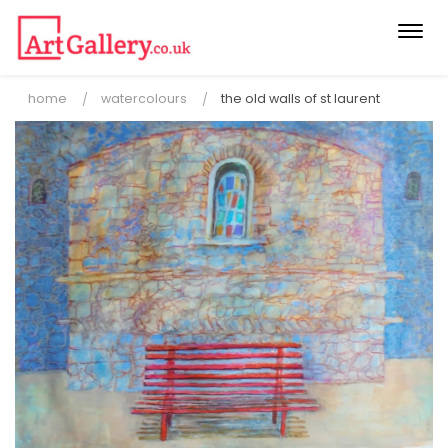
Togg
navi
home
watercolours
the old walls of st laurent