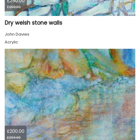
£250.00
£250.00
Dry welsh stone walls
John Davies
Acrylic
£200.00
£250.00