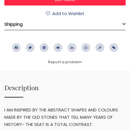
Add to Wishlist
Shipping
Facebook
Twitter
Pinterest
Email
LinkedIn
WhatsApp
Copy
WeC
Link
Report a problem
Description
I AM INSPIRED BY THE ABSTRACT SHAPES AND COLOURS
MADE BY THE OLD STONES THAT TELL MANY YEARS OF
HISTORY- THE SEAT IS A TOTAL CONTRAST.