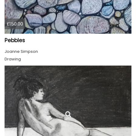
£150.00
Pebbles
Joanne Simpson
Drawing