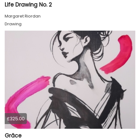
Life Drawing No. 2
Margaret Riordan
Drawing
£325.00
Grâce