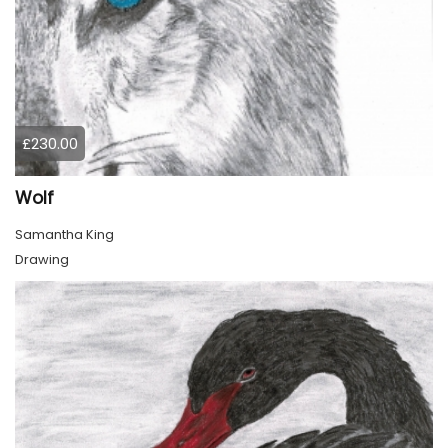
£230.00
Wolf
Samantha King
Drawing