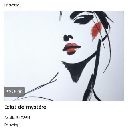
Drawing
£325.00
Eclat de mystère
Axelle BILTGEN
Drawing