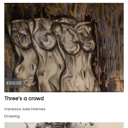
£100.00
Three’s a crowd
Vanessa Julie Holmes
Drawing