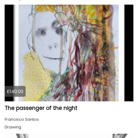
£140.00
The passenger of the night
Francisco Santos
Drawing