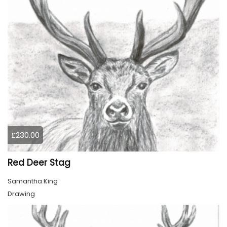
£230.00
Red Deer Stag
Samantha King
Drawing