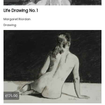
Life Drawing No. 1
Margaret Riordan
Drawing
£125.00