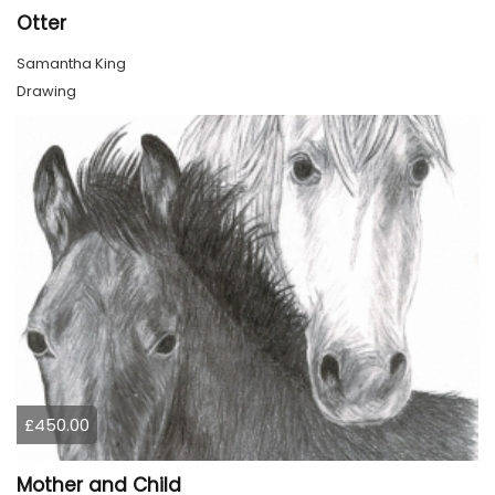
Otter
Samantha King
Drawing
£450.00
Mother and Child