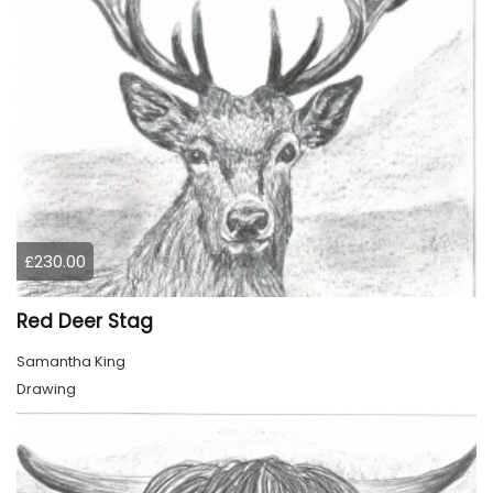
£230.00
Red Deer Stag
Samantha King
Drawing