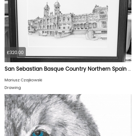
£320.00
San Sebastian Basque Country Northern Spain Europe
Mariusz Czajkowski
Drawing