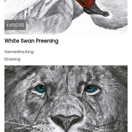
£450.00
White Swan Preening
Samantha King
Drawing