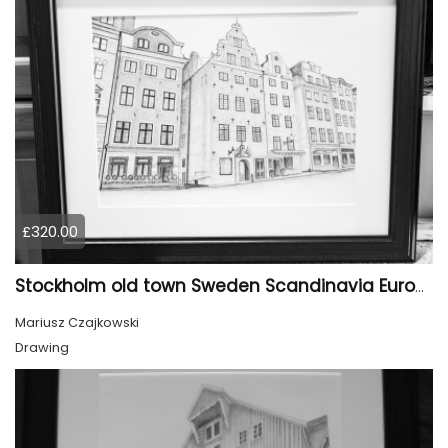
£320.00
Stockholm old town Sweden Scandinavia Europe
Mariusz Czajkowski
Drawing