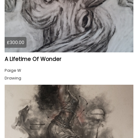
£300.00
A Lifetime Of Wonder
Paige W
Drawing