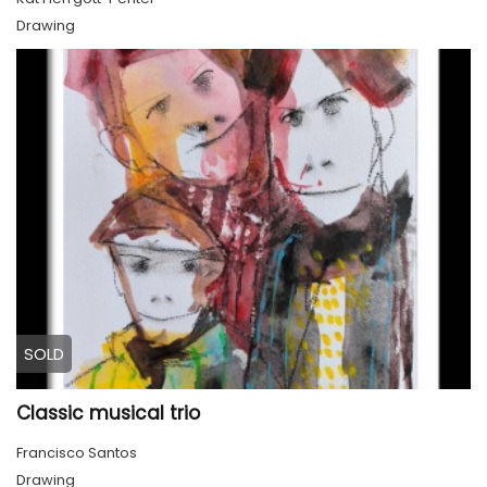
Drawing
SOLD
Classic musical trio
Francisco Santos
Drawing