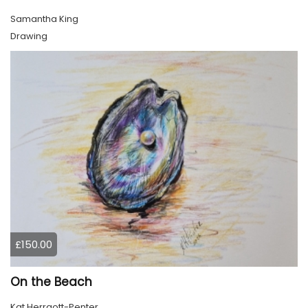
Samantha King
Drawing
£150.00
On the Beach
Kat Herrgott-Penter