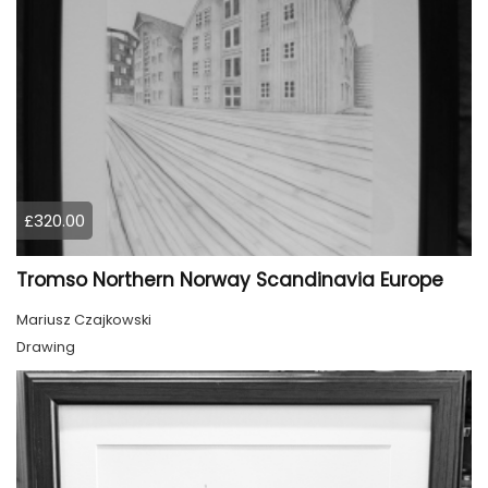
£320.00
Tromso Northern Norway Scandinavia Europe
Mariusz Czajkowski
Drawing