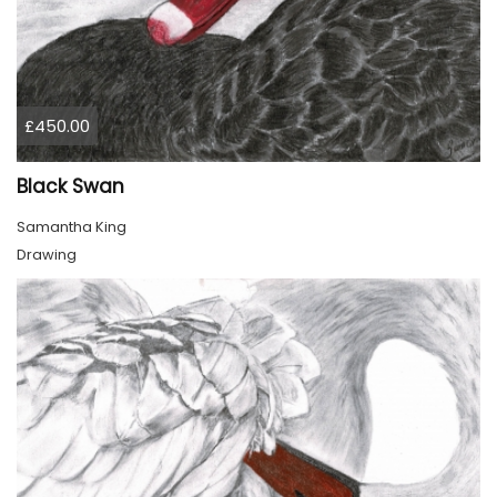
£450.00
Black Swan
Samantha King
Drawing