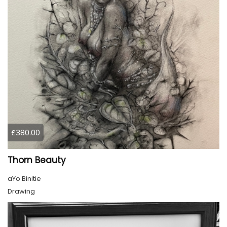
£380.00
Thorn Beauty
aYo Binitie
Drawing