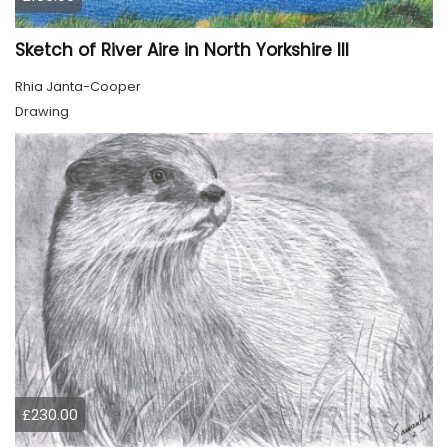
Sketch of River Aire in North Yorkshire III
Rhia Janta-Cooper
Drawing
£230.00