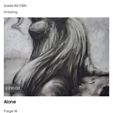
Axelle BILTGEN
Drawing
£330.00
Alone
Paige W