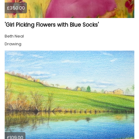
£350.00
'Girl Picking Flowers with Blue Socks'
Beth Neal
Drawing
£109.00