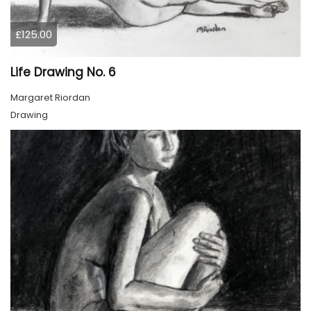
£125.00
Life Drawing No. 6
Margaret Riordan
Drawing