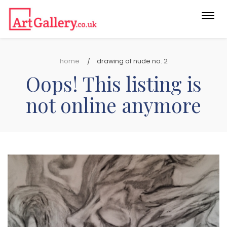
Togg
navi
home
drawing of nude no. 2
Oops! This listing is
not online anymore