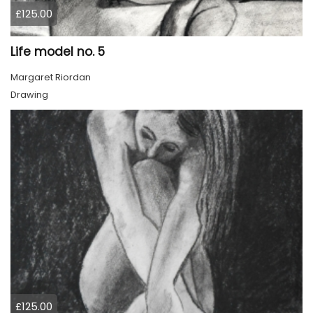
£125.00
Life model no. 5
Margaret Riordan
Drawing
£125.00