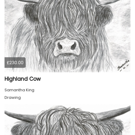
£230.00
Highland Cow
Samantha King
Drawing