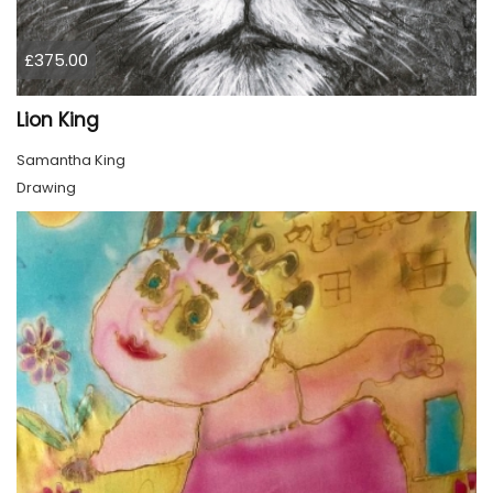
£375.00
Lion King
Samantha King
Drawing