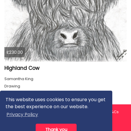
£230.00
Highland Cow
Samantha King
Drawing
This website uses cookies to ensure you get
the best experience on our website.
About us
Contact us
Privacy Policy
FAQ
Blog
T&Cs
Privacy Policy
Artist T&Cs
Help for Artists
Thank you