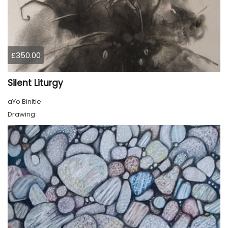
£350.00
Silent Liturgy
aYo Binitie
Drawing