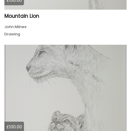
£100.00
Mountain Lion
John Milnes
Drawing
£100.00