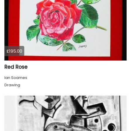
£195.00
Red Rose
Ian Soames
Drawing