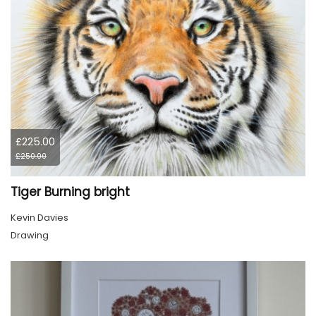
£225.00
£250.00
Tiger Burning bright
Kevin Davies
Drawing