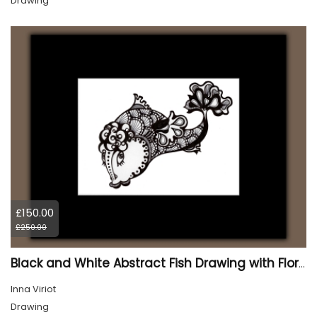
Drawing
£150.00
£250.00
Black and White Abstract Fish Drawing with Floral Details, Matted
Inna Viriot
Drawing