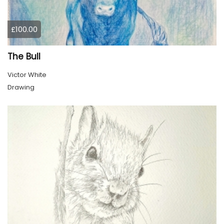
£100.00
The Bull
Victor White
Drawing