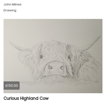
John Milnes
Drawing
£150.00
Curious Highland Cow