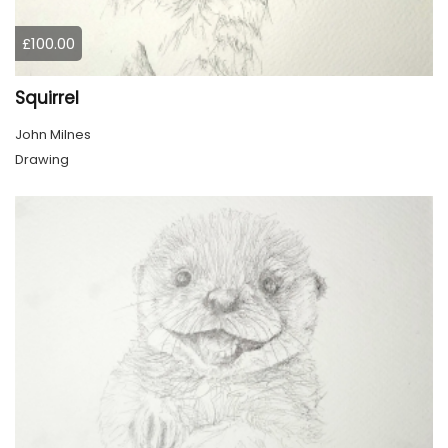
£100.00
Squirrel
John Milnes
Drawing