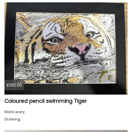
£100.00
Coloured pencil swimming Tiger
Mark Leary
Drawing