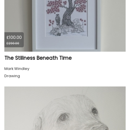
£100.00
£290.00
The Stillness Beneath Time
Mark Windley
Drawing