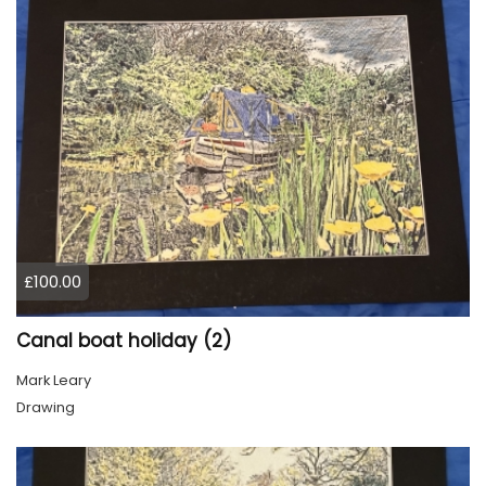
£100.00
Canal boat holiday (2)
Mark Leary
Drawing