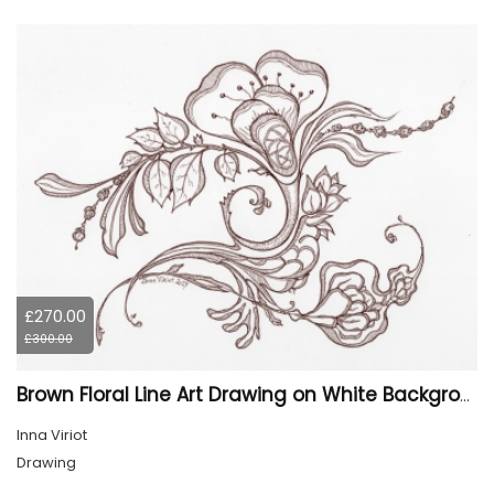
£270.00
£300.00
Brown Floral Line Art Drawing on White Background
Inna Viriot
Drawing