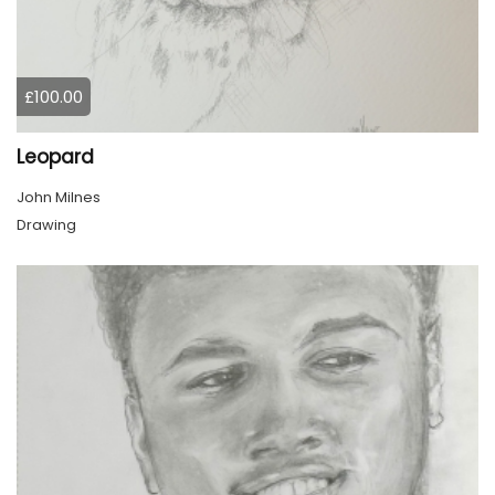
£100.00
Leopard
John Milnes
Drawing