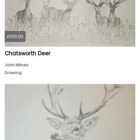
£100.00
Chatsworth Deer
John Milnes
Drawing