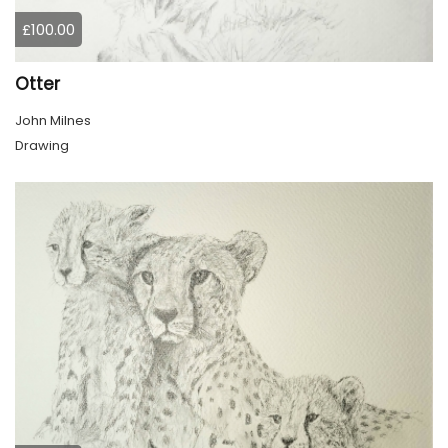
£100.00
Otter
John Milnes
Drawing