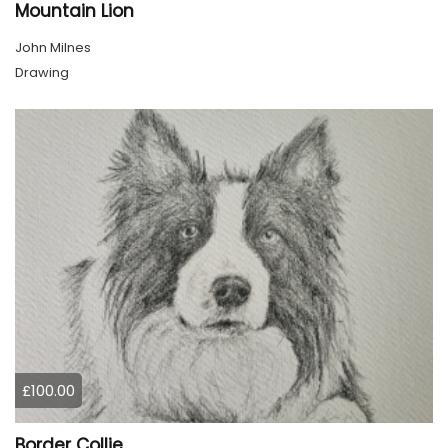
Mountain Lion
John Milnes
Drawing
£100.00
Border Collie