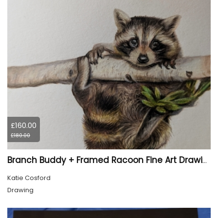
£160.00
£180.00
Branch Buddy + Framed Racoon Fine Art Drawing
Katie Cosford
Drawing