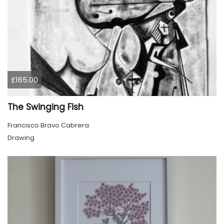
£165.00
The Swinging Fish
Francisco Bravo Cabrera
Drawing