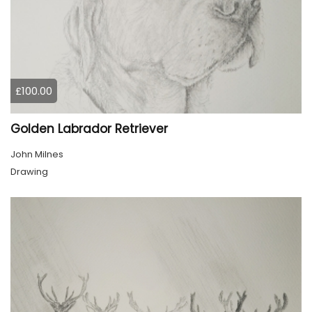
£100.00
Golden Labrador Retriever
John Milnes
Drawing