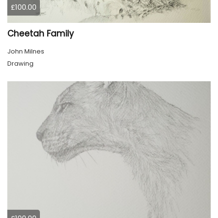
£100.00
Cheetah Family
John Milnes
Drawing