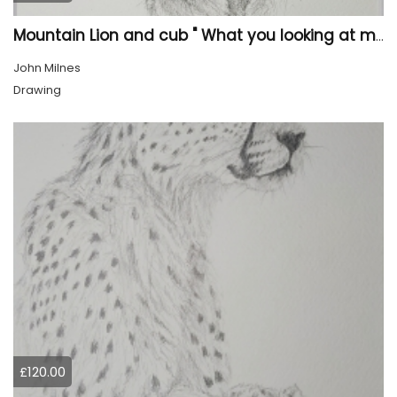
Mountain Lion and cub " What you looking at mum?"
John Milnes
Drawing
£120.00