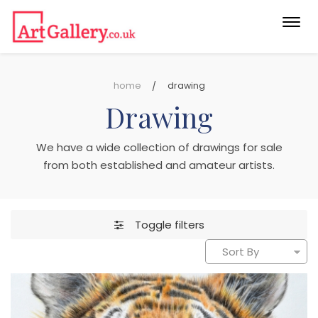
Togg
navi
home
drawing
Drawing
We have a wide collection of drawings for sale
from both established and amateur artists.
Toggle filters