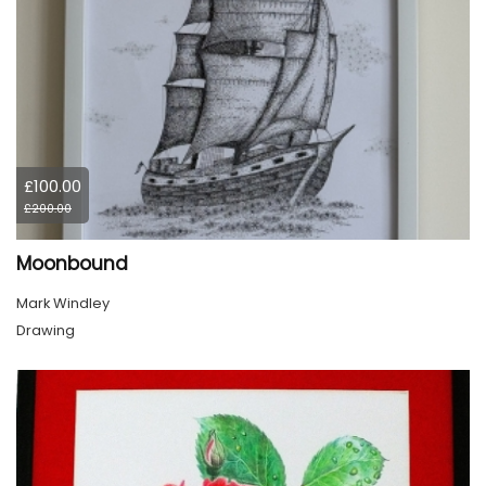
£100.00
£200.00
Moonbound
Mark Windley
Drawing