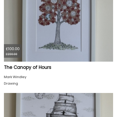
£100.00
£200.00
The Canopy of Hours
Mark Windley
Drawing