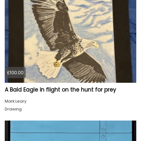
£100.00
A Bald Eagle in flight on the hunt for prey
Mark Leary
Drawing