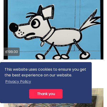
£199.00
Doggy
This website uses cookies to ensure you get
Keith Mcbride
the best experience on our website.
Drawing
Privacy Policy
Thank you