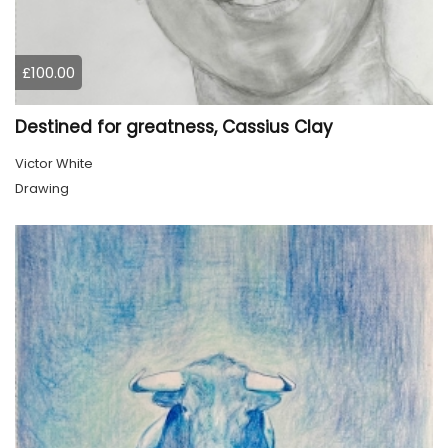
£100.00
Destined for greatness, Cassius Clay
Victor White
Drawing