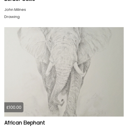
John Milnes
Drawing
£100.00
African Elephant