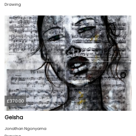
Drawing
£370.00
Geisha
Jonathan Ngonyama