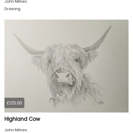
John Milnes
Drawing
£125.00
Highland Cow
John Milnes