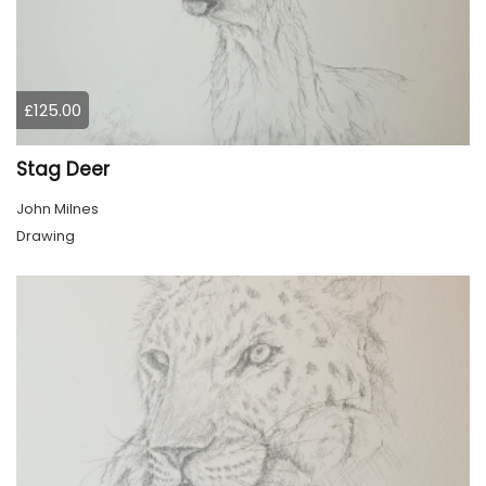
£125.00
Stag Deer
John Milnes
Drawing