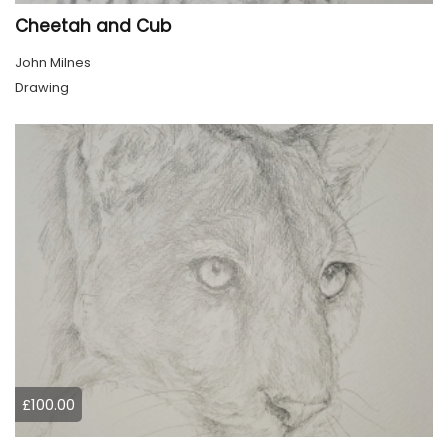
Cheetah and Cub
John Milnes
Drawing
£100.00