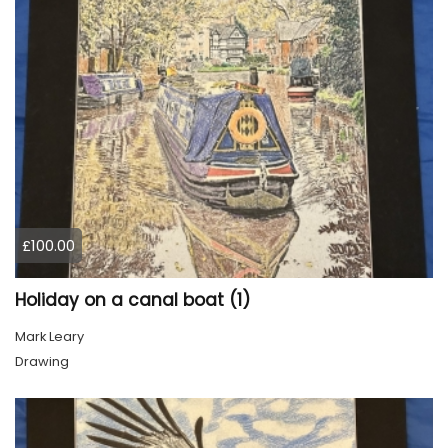
£100.00
Holiday on a canal boat (1)
Mark Leary
Drawing