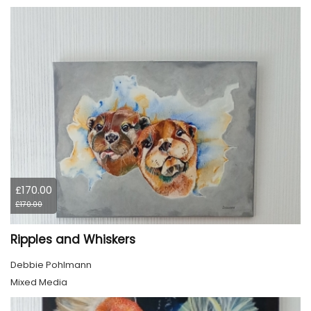
£170.00
£170.00
Ripples and Whiskers
Debbie Pohlmann
Mixed Media