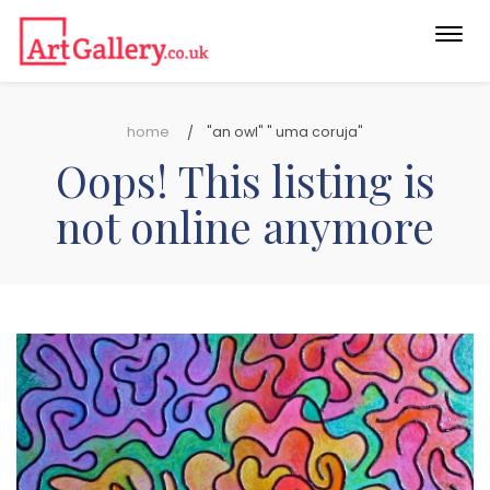
Togg
navi
home
"an owl" " uma coruja"
Oops! This listing is
not online anymore