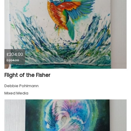
£204.00
£204.00
Flight of the Fisher
Debbie Pohlmann
Mixed Media