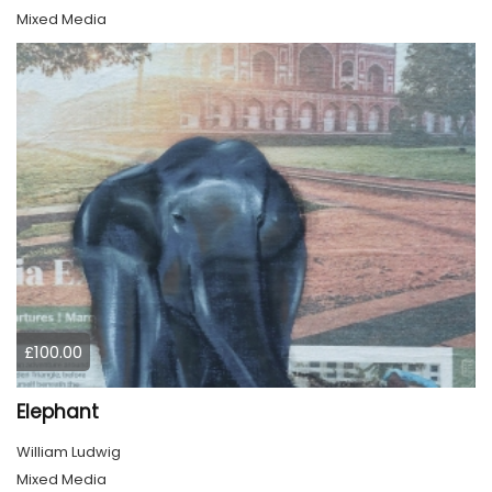
Mixed Media
£100.00
Elephant
William Ludwig
Mixed Media