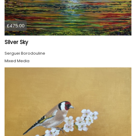
£475.00
Silver Sky
Serguei Borodouline
Mixed Media