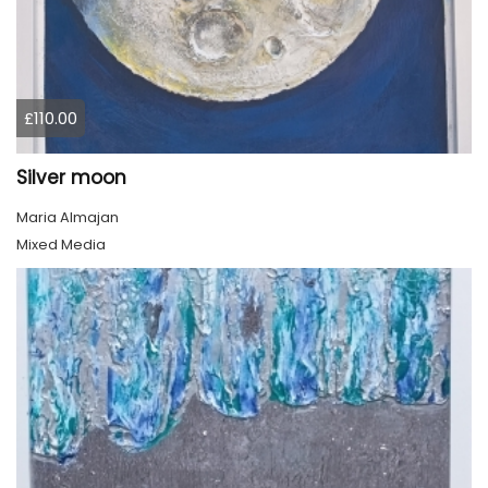
£110.00
Silver moon
Maria Almajan
Mixed Media