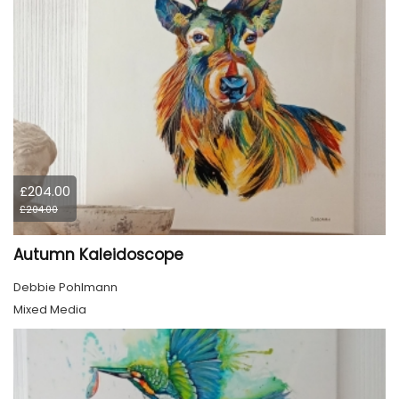
£204.00
£204.00
Autumn Kaleidoscope
Debbie Pohlmann
Mixed Media