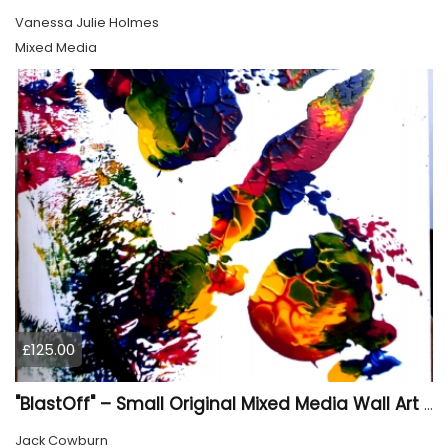
Vanessa Julie Holmes
Mixed Media
£125.00
"BlastOff" – Small Original Mixed Media Wall Art on Wood Panel
Jack Cowburn