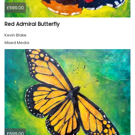
£699.00
Red Admiral Butterfly
Kevin Blake
Mixed Media
£699.00