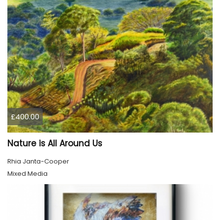
£400.00
Nature is All Around Us
Rhia Janta-Cooper
Mixed Media