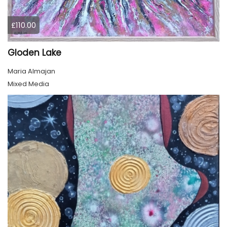
£110.00
Gloden Lake
Maria Almajan
Mixed Media