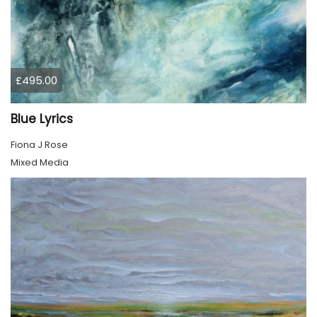
£495.00
Blue Lyrics
Fiona J Rose
Mixed Media