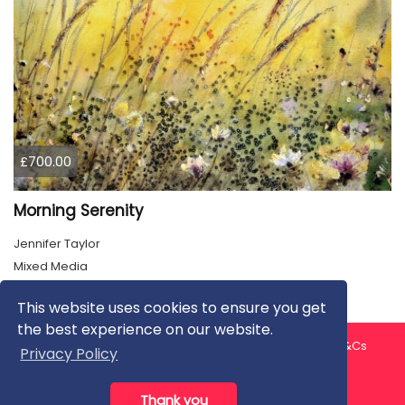
£700.00
Morning Serenity
Jennifer Taylor
Mixed Media
This website uses cookies to ensure you get
the best experience on our website.
About us
Contact us
Privacy Policy
FAQ
Blog
T&Cs
Privacy Policy
Artist T&Cs
Help for Artists
Thank you