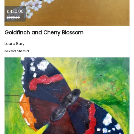
£420.00
£390.00
Goldfinch and Cherry Blossom
Laure Bury
Mixed Media