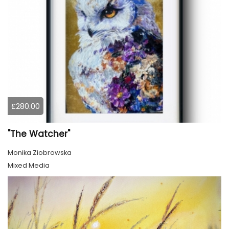
£280.00
"The Watcher"
Monika Ziobrowska
Mixed Media