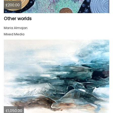
£200.00
Other worlds
Maria Almajan
Mixed Media
£1,050.00