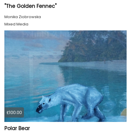
"The Golden Fennec"
Monika Ziobrowska
Mixed Media
£100.00
Polar Bear