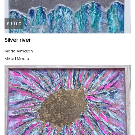
£110.00
Silver river
Maria Almajan
Mixed Media