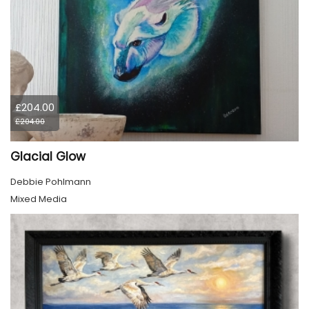
£204.00
£204.00
Glacial Glow
Debbie Pohlmann
Mixed Media