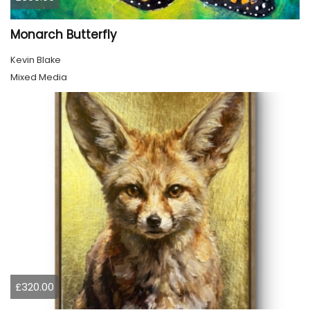
Monarch Butterfly
Kevin Blake
Mixed Media
£320.00