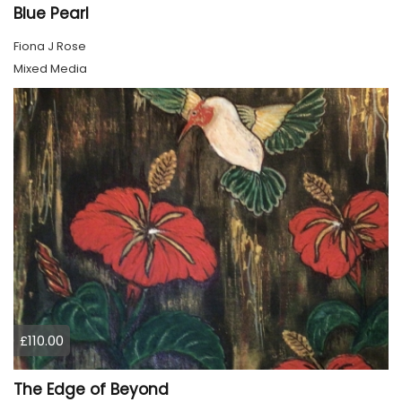
Blue Pearl
Fiona J Rose
Mixed Media
£110.00
The Edge of Beyond