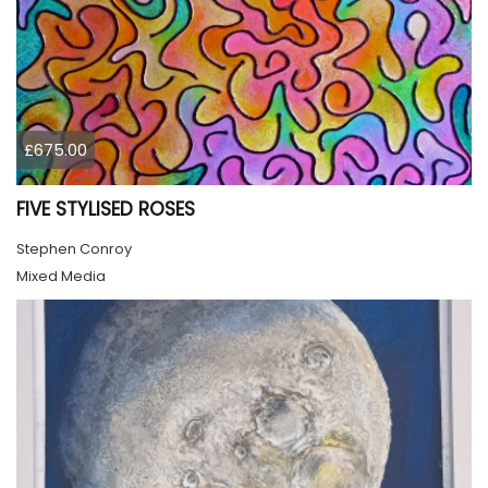
£675.00
FIVE STYLISED ROSES
Stephen Conroy
Mixed Media