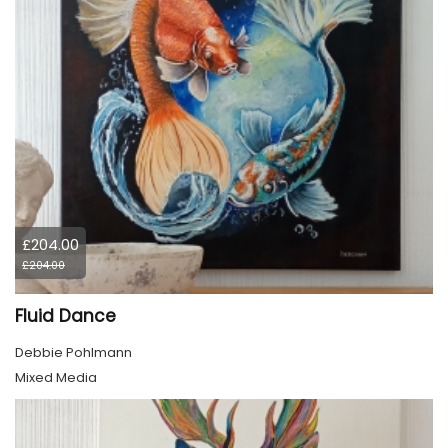
£204.00
£204.00
Fluid Dance
Debbie Pohlmann
Mixed Media