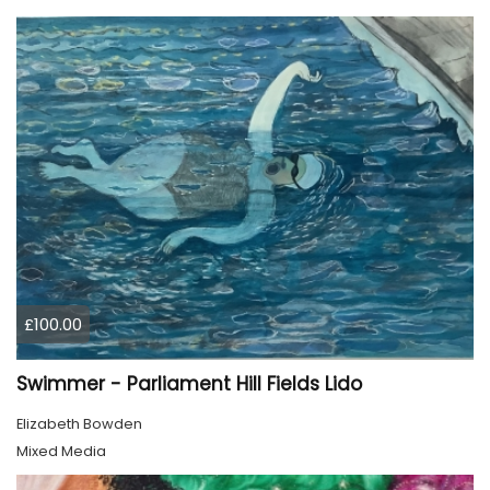
£100.00
Swimmer - Parliament Hill Fields Lido
Elizabeth Bowden
Mixed Media