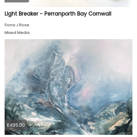
Light Breaker - Perranporth Bay Cornwall
Fiona J Rose
Mixed Media
£495.00