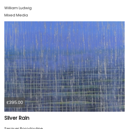
William Ludwig
Mixed Media
£395.00
Silver Rain
Serguei Borodouline