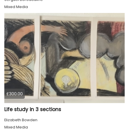
Mixed Media
£300.00
Life study in 3 sections
Elizabeth Bowden
Mixed Media