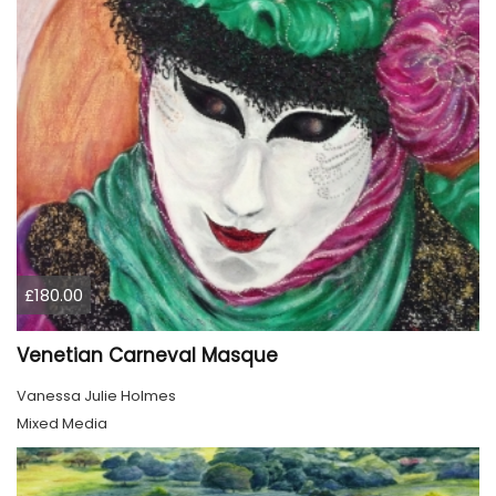
£180.00
Venetian Carneval Masque
Vanessa Julie Holmes
Mixed Media