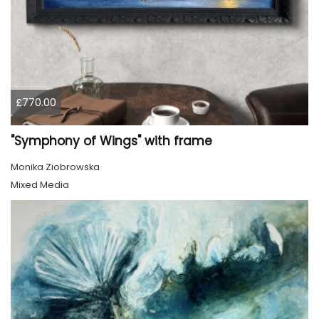
£770.00
"Symphony of Wings" with frame
Monika Ziobrowska
Mixed Media