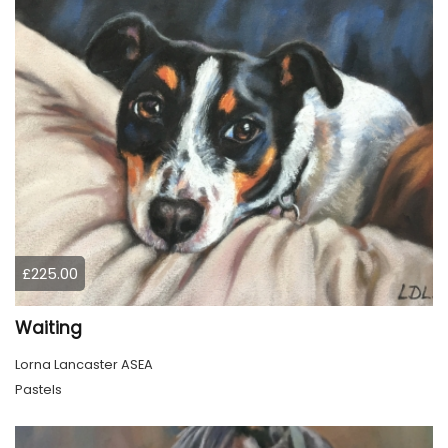
£225.00
Waiting
Lorna Lancaster ASEA
Pastels