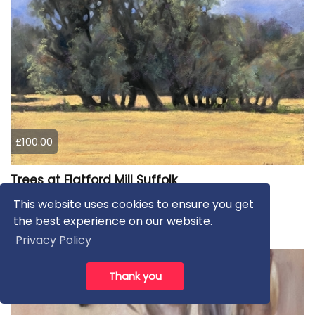
£100.00
Trees at Flatford Mill Suffolk
This website uses cookies to ensure you get
Lorna Lancaster ASEA
the best experience on our website.
Pastels
Privacy Policy
Thank you