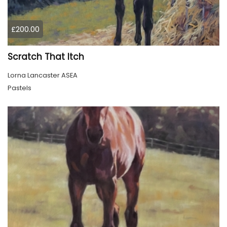
£200.00
Scratch That Itch
Lorna Lancaster ASEA
Pastels