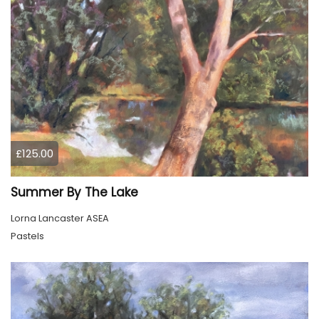
£125.00
Summer By The Lake
Lorna Lancaster ASEA
Pastels