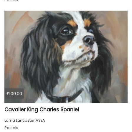
£100.00
Cavalier King Charles Spaniel
Lorna Lancaster ASEA
Pastels