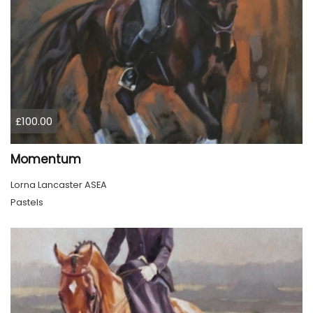
£100.00
Momentum
Lorna Lancaster ASEA
Pastels