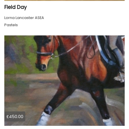
Field Day
Lorna Lancaster ASEA
Pastels
£450.00