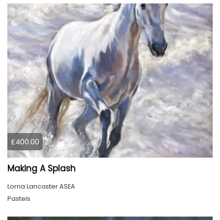
£400.00
Making A Splash
Lorna Lancaster ASEA
Pastels