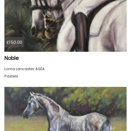
£150.00
Noble
Lorna Lancaster ASEA
Pastels