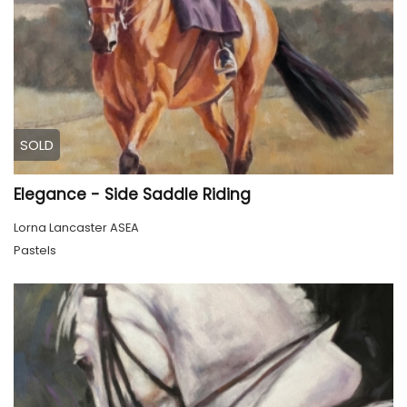
SOLD
Elegance - Side Saddle Riding
Lorna Lancaster ASEA
Pastels