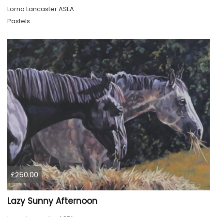
Lorna Lancaster ASEA
Pastels
£250.00
Lazy Sunny Afternoon