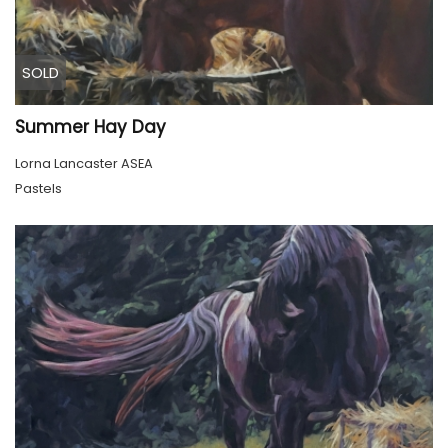
SOLD
Summer Hay Day
Lorna Lancaster ASEA
Pastels