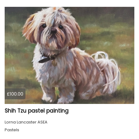
£100.00
Shih Tzu pastel painting
Lorna Lancaster ASEA
Pastels