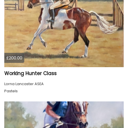
£200.00
Working Hunter Class
Lorna Lancaster ASEA
Pastels