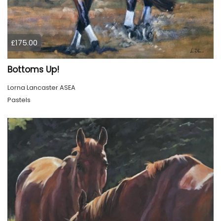
£175.00
Bottoms Up!
Lorna Lancaster ASEA
Pastels