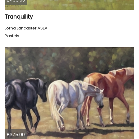
Tranquility
Lorna Lancaster ASEA
Pastels
£375.00