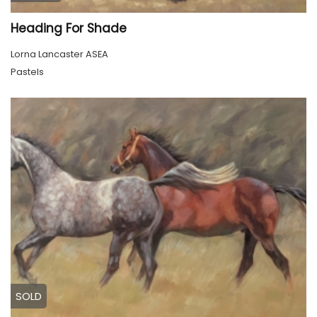
Heading For Shade
Lorna Lancaster ASEA
Pastels
SOLD