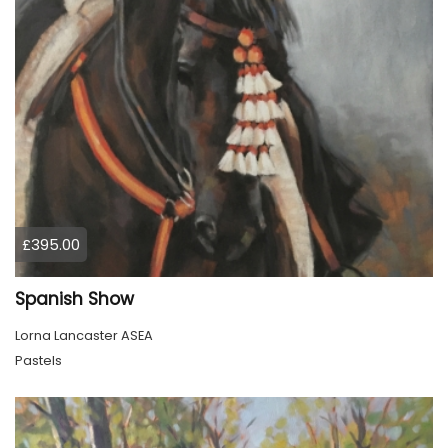
£395.00
Spanish Show
Lorna Lancaster ASEA
Pastels