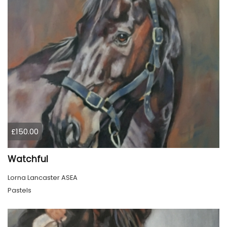
£150.00
Watchful
Lorna Lancaster ASEA
Pastels