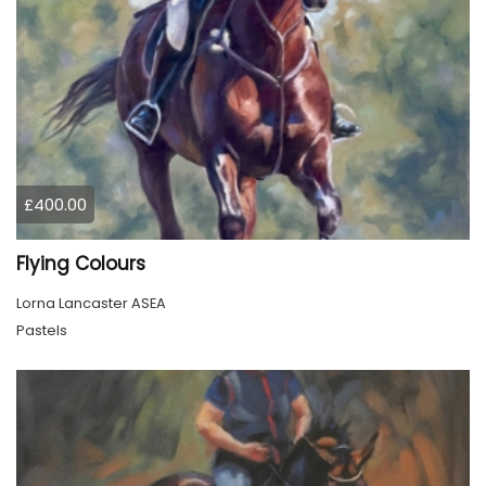
£400.00
Flying Colours
Lorna Lancaster ASEA
Pastels