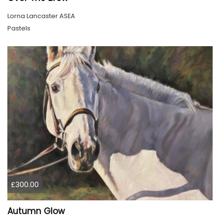
Lorna Lancaster ASEA
Pastels
£300.00
Autumn Glow