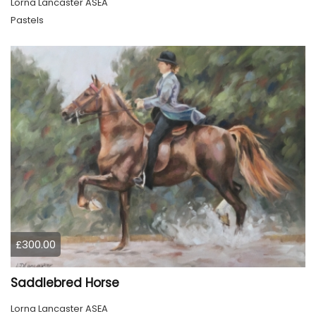
Lorna Lancaster ASEA
Pastels
£300.00
Saddlebred Horse
Lorna Lancaster ASEA