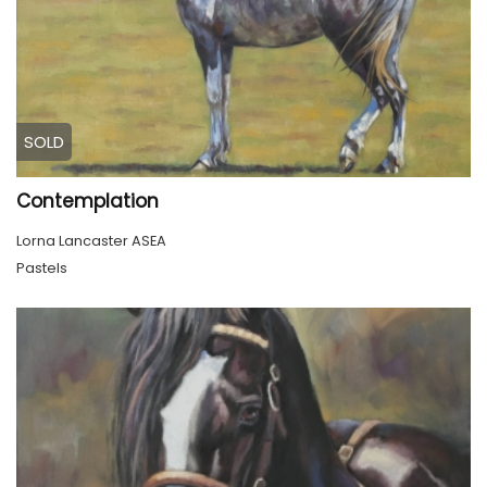
SOLD
Contemplation
Lorna Lancaster ASEA
Pastels