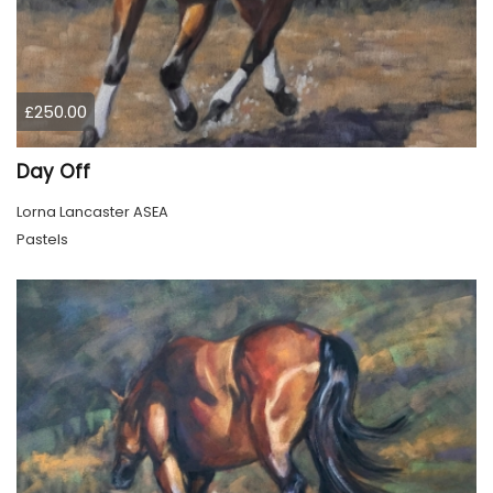
£250.00
Day Off
Lorna Lancaster ASEA
Pastels