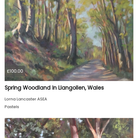
£100.00
Spring Woodland in Llangollen, Wales
Lorna Lancaster ASEA
Pastels