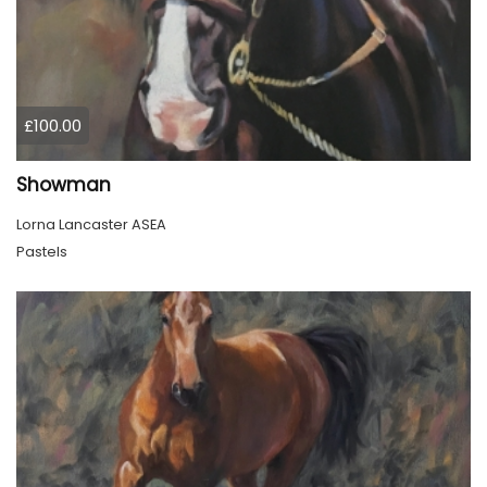
£100.00
Showman
Lorna Lancaster ASEA
Pastels