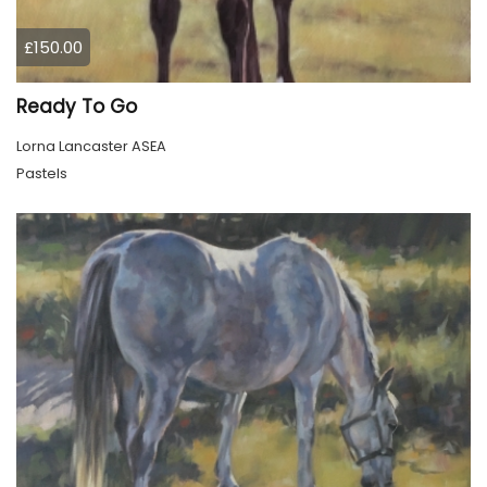
£150.00
Ready To Go
Lorna Lancaster ASEA
Pastels