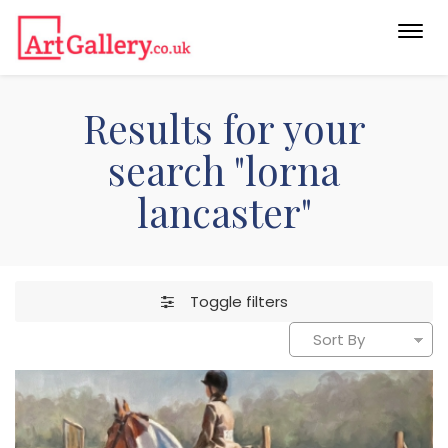
Togg
navi
Results for your
search "lorna
lancaster"
Toggle filters