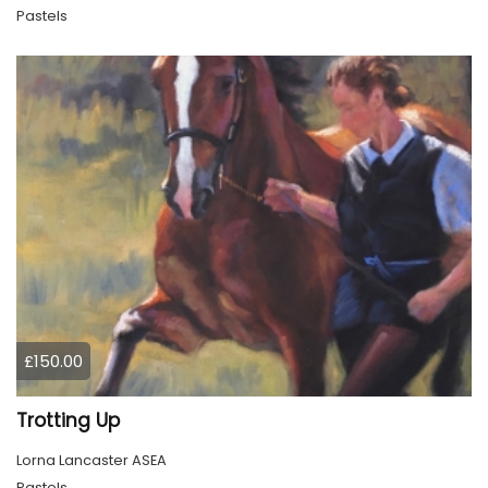
Pastels
£150.00
Trotting Up
Lorna Lancaster ASEA
Pastels