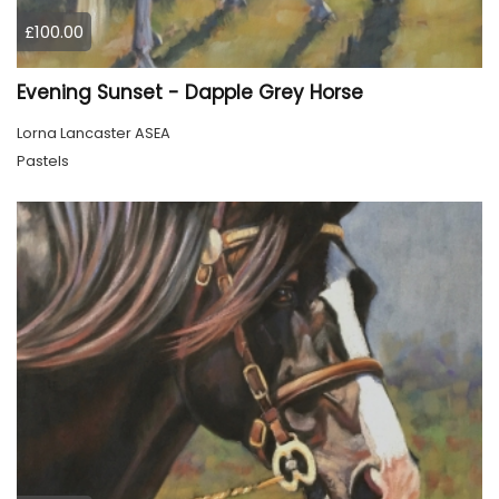
£100.00
Evening Sunset - Dapple Grey Horse
Lorna Lancaster ASEA
Pastels