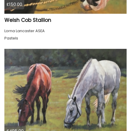
£150.00
Welsh Cob Stallion
Lorna Lancaster ASEA
Pastels
£495.00