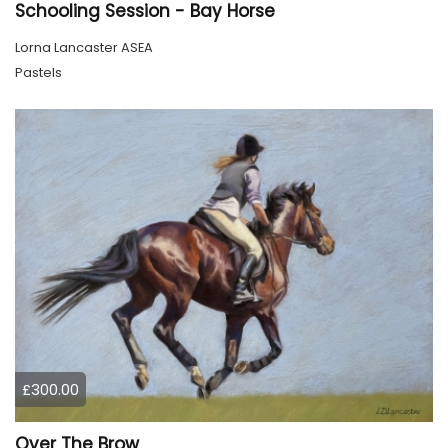
Schooling Session - Bay Horse
Lorna Lancaster ASEA
Pastels
£300.00
Over The Brow