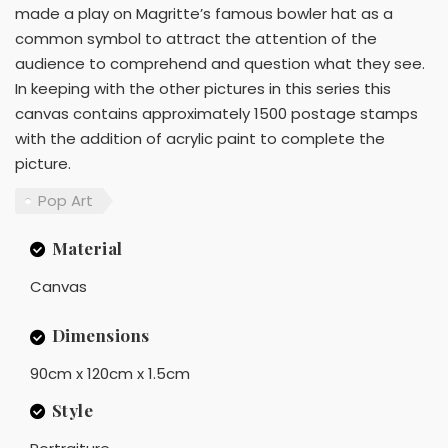
made a play on Magritte’s famous bowler hat as a
common symbol to attract the attention of the
audience to comprehend and question what they see.
In keeping with the other pictures in this series this
canvas contains approximately 1500 postage stamps
with the addition of acrylic paint to complete the
picture.
Pop Art
Material
Canvas
Dimensions
90cm x 120cm x 1.5cm
Style