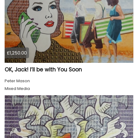
£1,250.00
OK, Jack! I’ll be with You Soon
Peter Mason
Mixed Media