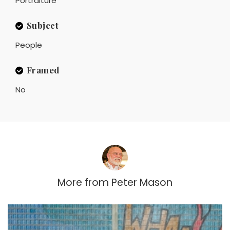
Portraiture
Subject
People
Framed
No
More from
Peter Mason