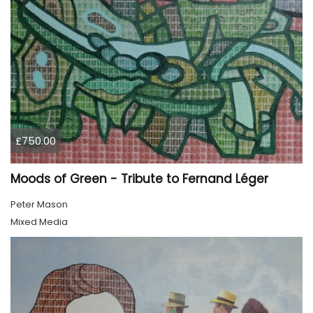
£750.00
Moods of Green - Tribute to Fernand Léger
Peter Mason
Mixed Media