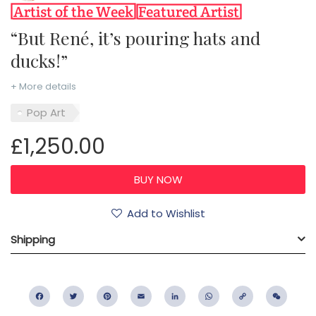
“But René, it’s pouring hats and
ducks!”
+ More details
Pop Art
£1,250.00
Add to Wishlist
Shipping
Facebook
Twitter
Pinterest
Email
LinkedIn
WhatsApp
Copy
WeC