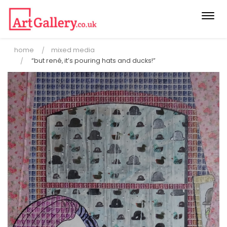
Togg
navi
home
mixed media
“but rené, it’s pouring hats and ducks!”