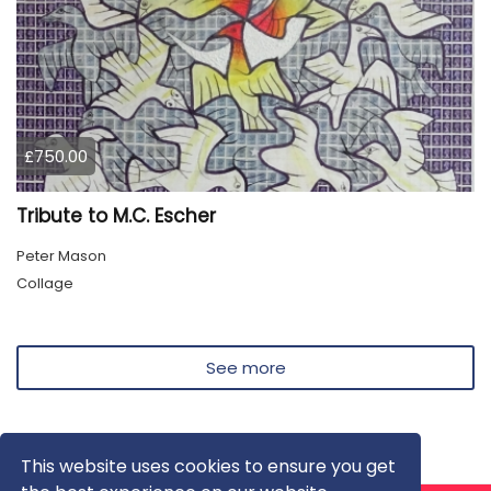
£750.00
Tribute to M.C. Escher
Peter Mason
Collage
See more
This website uses cookies to ensure you get