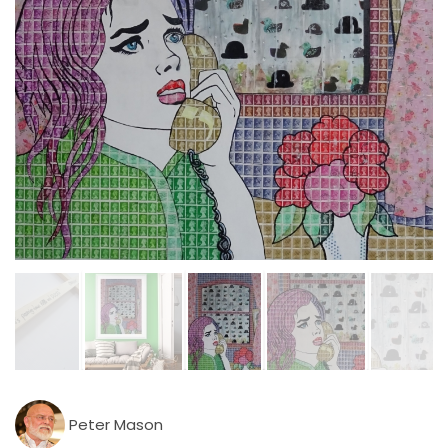
Peter Mason