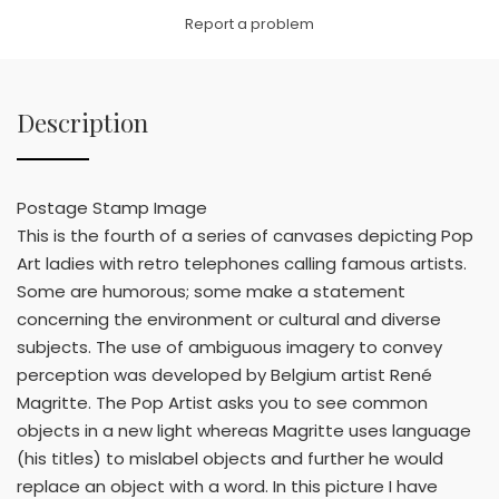
Link
Report a problem
Description
Postage Stamp Image
This is the fourth of a series of canvases depicting Pop
Art ladies with retro telephones calling famous artists.
Some are humorous; some make a statement
concerning the environment or cultural and diverse
subjects. The use of ambiguous imagery to convey
perception was developed by Belgium artist René
Magritte. The Pop Artist asks you to see common
objects in a new light whereas Magritte uses language
(his titles) to mislabel objects and further he would
replace an object with a word. In this picture I have