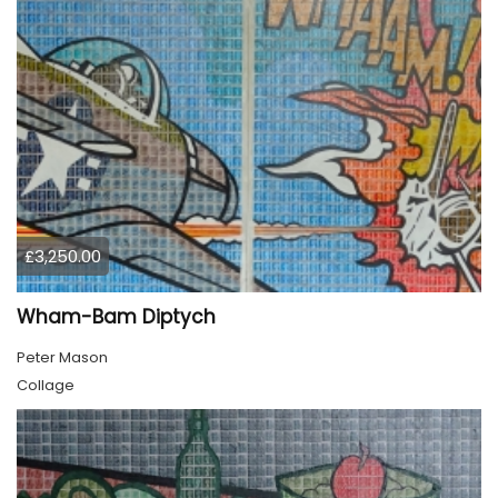
£3,250.00
Wham-Bam Diptych
Peter Mason
Collage