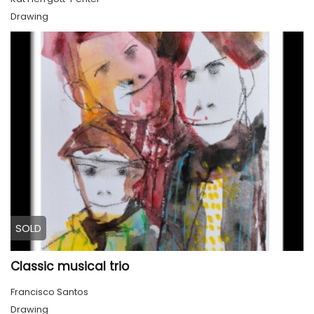
Drawing
SOLD
Classic musical trio
Francisco Santos
Drawing