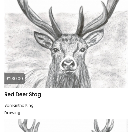
£230.00
Red Deer Stag
Samantha King
Drawing