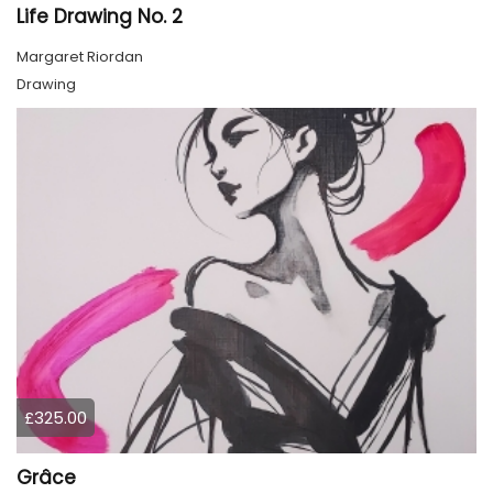
Life Drawing No. 2
Margaret Riordan
Drawing
£325.00
Grâce