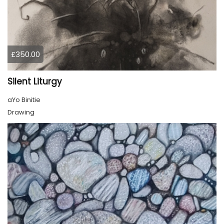
£350.00
Silent Liturgy
aYo Binitie
Drawing