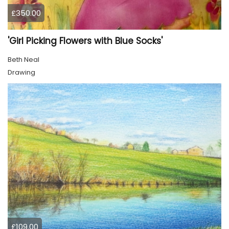
£350.00
'Girl Picking Flowers with Blue Socks'
Beth Neal
Drawing
£109.00