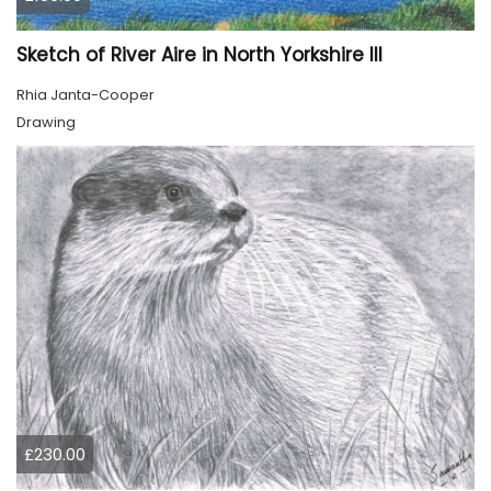
Sketch of River Aire in North Yorkshire III
Rhia Janta-Cooper
Drawing
£230.00