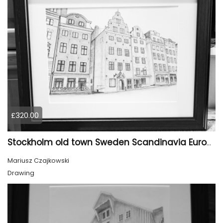
£320.00
Stockholm old town Sweden Scandinavia Europe
Mariusz Czajkowski
Drawing