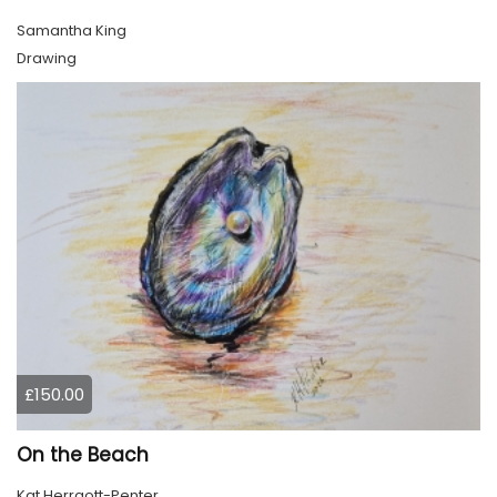
Samantha King
Drawing
£150.00
On the Beach
Kat Herrgott-Penter