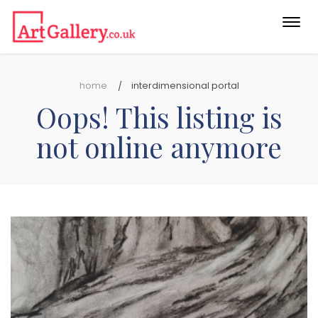
Togg
navi
home
interdimensional portal
Oops! This listing is
not online anymore