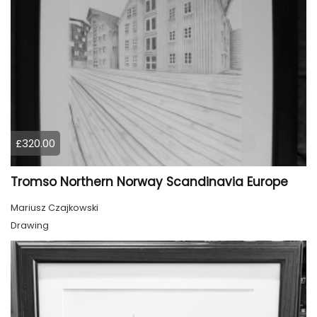
£320.00
Tromso Northern Norway Scandinavia Europe
Mariusz Czajkowski
Drawing