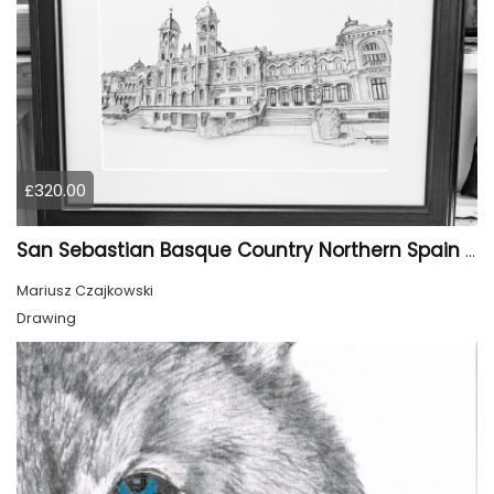
£320.00
San Sebastian Basque Country Northern Spain Europe
Mariusz Czajkowski
Drawing