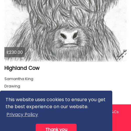
£230.00
Highland Cow
Samantha King
Drawing
This website uses cookies to ensure you get
the best experience on our website.
About us
Contact us
Privacy Policy
FAQ
Blog
T&Cs
Privacy Policy
Artist T&Cs
Help for Artists
Thank you