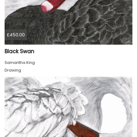
£450.00
Black Swan
Samantha King
Drawing