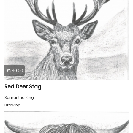
£230.00
Red Deer Stag
Samantha King
Drawing