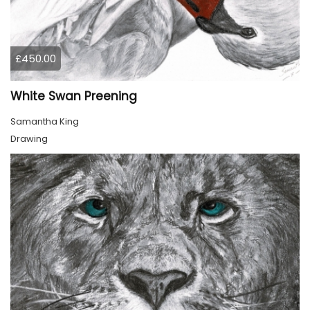
£450.00
White Swan Preening
Samantha King
Drawing