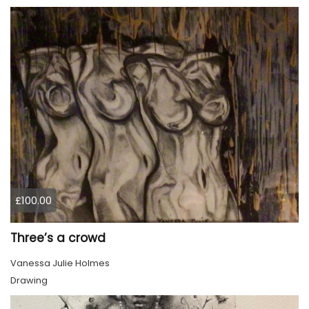
£100.00
Three’s a crowd
Vanessa Julie Holmes
Drawing