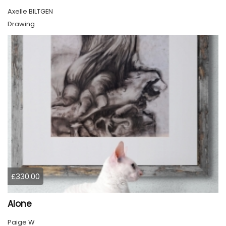
Axelle BILTGEN
Drawing
£330.00
Alone
Paige W