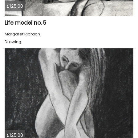
£125.00
Life model no. 5
Margaret Riordan
Drawing
£125.00