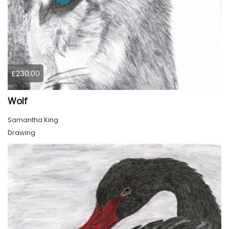
£230.00
Wolf
Samantha King
Drawing