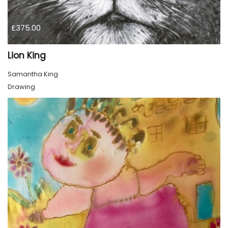
£375.00
Lion King
Samantha King
Drawing