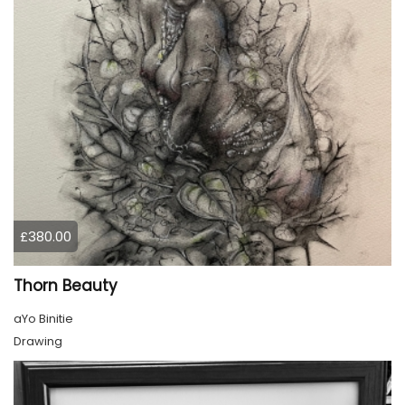
£380.00
Thorn Beauty
aYo Binitie
Drawing