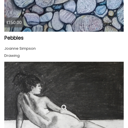
£150.00
Pebbles
Joanne Simpson
Drawing