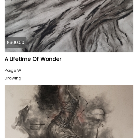
£300.00
A Lifetime Of Wonder
Paige W
Drawing