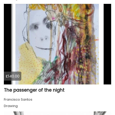
£140.00
The passenger of the night
Francisco Santos
Drawing