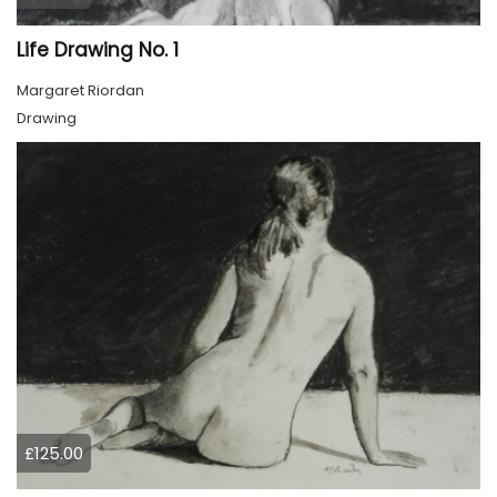
Life Drawing No. 1
Margaret Riordan
Drawing
£125.00