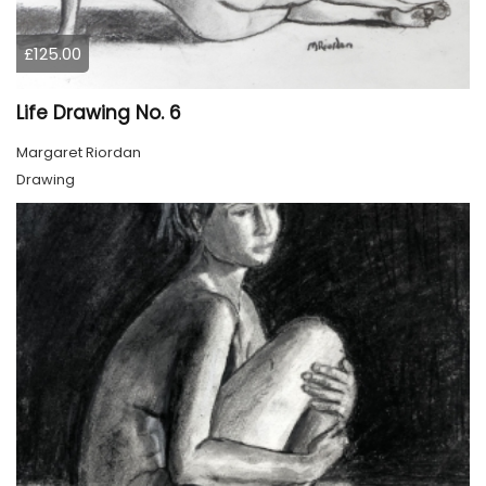
£125.00
Life Drawing No. 6
Margaret Riordan
Drawing