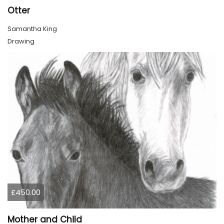
Otter
Samantha King
Drawing
£450.00
Mother and Child