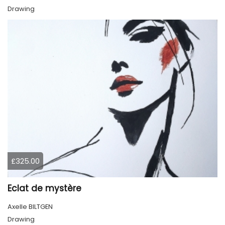
Drawing
£325.00
Eclat de mystère
Axelle BILTGEN
Drawing