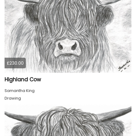
£230.00
Highland Cow
Samantha King
Drawing