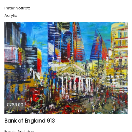
Peter Nottrott
Acrylic
£768.00
Bank of England 913
Eraclis Aristidou