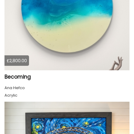
£2,800.00
Becoming
Ana Hefco
Acrylic