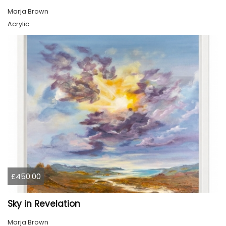
Marja Brown
Acrylic
£450.00
Sky in Revelation
Marja Brown