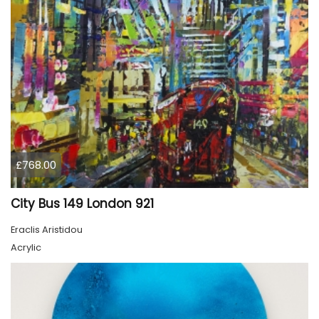
£768.00
City Bus 149 London 921
Eraclis Aristidou
Acrylic