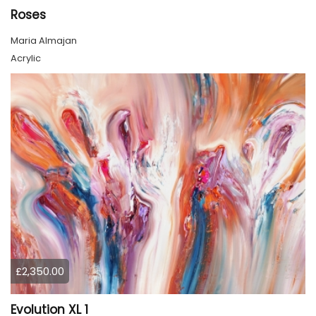
Roses
Maria Almajan
Acrylic
£2,350.00
Evolution XL 1