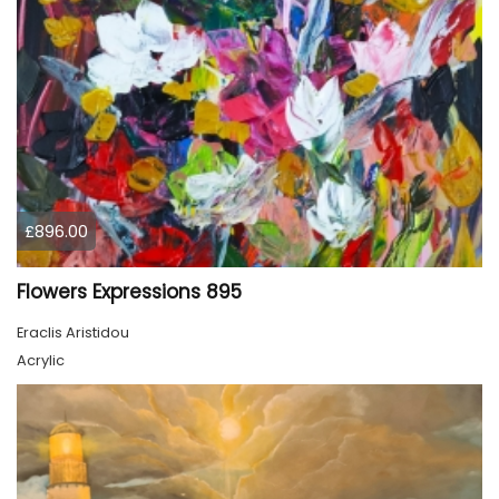
£896.00
Flowers Expressions 895
Eraclis Aristidou
Acrylic