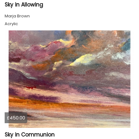
Sky in Allowing
Marja Brown
Acrylic
£450.00
Sky in Communion