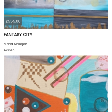
£555.00
FANTASY CITY
Maria Almajan
Acrylic