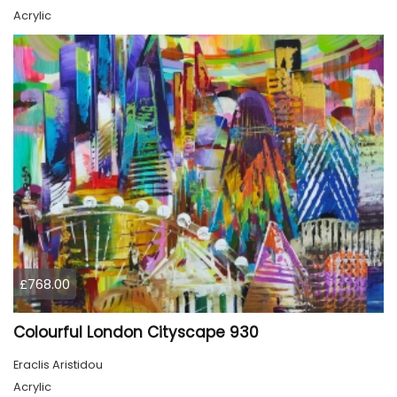
Acrylic
£768.00
Colourful London Cityscape 930
Eraclis Aristidou
Acrylic