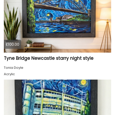
£100.00
Tyne Bridge Newcastle starry night style
Tonia Doyle
Acrylic