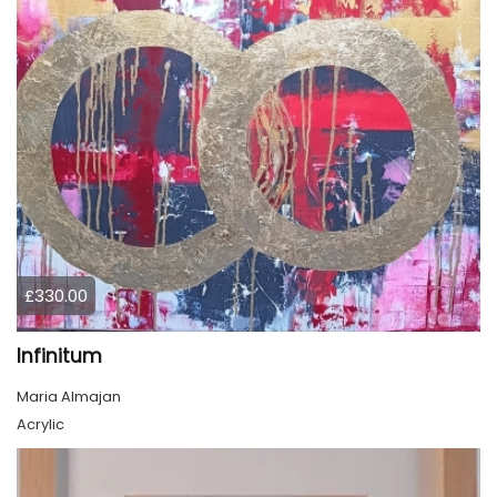
£330.00
Infinitum
Maria Almajan
Acrylic