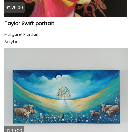
£225.00
Taylor Swift portrait
Margaret Riordan
Acrylic
£190.00