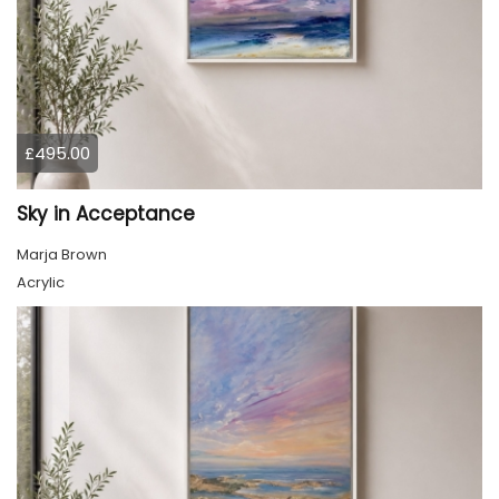
£495.00
Sky in Acceptance
Marja Brown
Acrylic