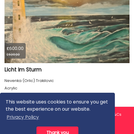
£600.00
£600.00
Licht im Sturm
Nevenka (Orlic) Trakilovic
Acrylic
This website uses cookies to ensure you get
the best experience on our website.
About us
Contact us
Privacy Policy
FAQ
Blog
T&Cs
Privacy Policy
Artist T&Cs
Help for Artists
Thank you