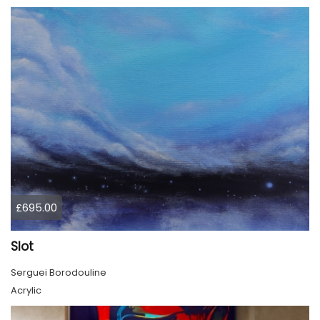
£695.00
Slot
Serguei Borodouline
Acrylic