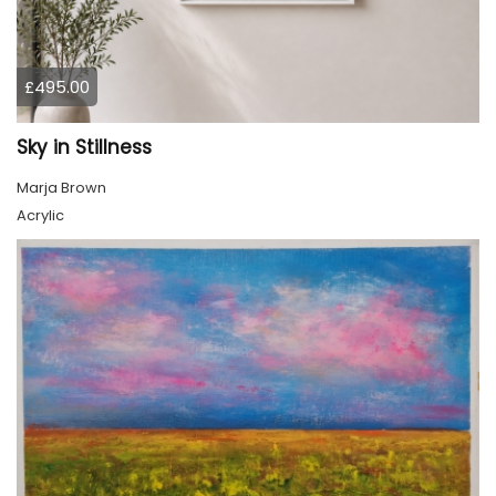
£495.00
Sky in Stillness
Marja Brown
Acrylic