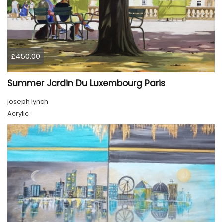
£450.00
Summer Jardin Du Luxembourg Paris
joseph lynch
Acrylic