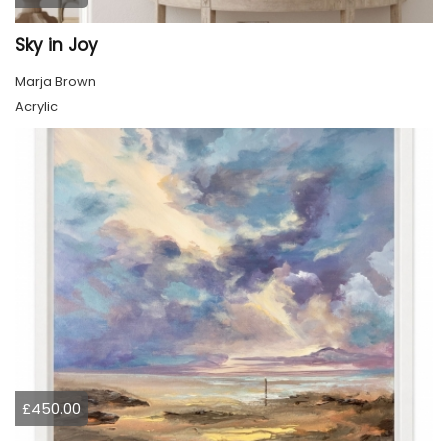
Sky in Joy
Marja Brown
Acrylic
£450.00