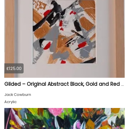
£125.00
Gilded – Original Abstract Black, Gold and Red Acrylic Painting on Cradled Wood Panel
Jack Cowburn
Acrylic