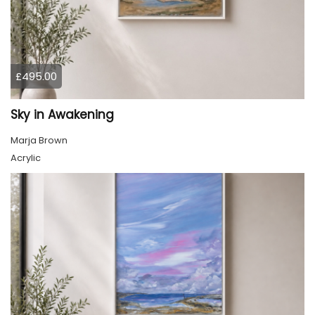
£495.00
Sky in Awakening
Marja Brown
Acrylic