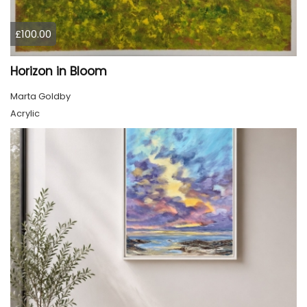
£100.00
Horizon in Bloom
Marta Goldby
Acrylic