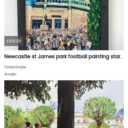
£100.00
Newcastle st James park football painting starry night style
Tonia Doyle
Acrylic