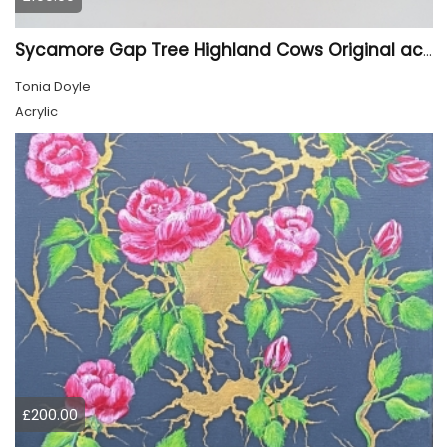
Sycamore Gap Tree Highland Cows Original acrylic Painting
Tonia Doyle
Acrylic
£200.00