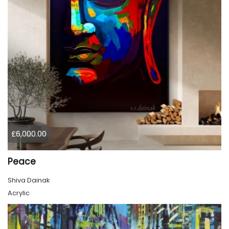
£6,000.00
Peace
Shiva Dainak
Acrylic