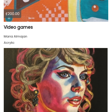
£200.00
Video games
Maria Almajan
Acrylic