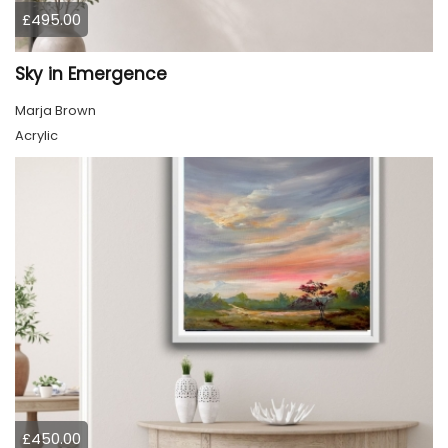
£495.00
Sky in Emergence
Marja Brown
Acrylic
£450.00