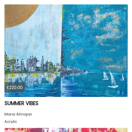
£220.00
SUMMER VIBES
Maria Almajan
Acrylic