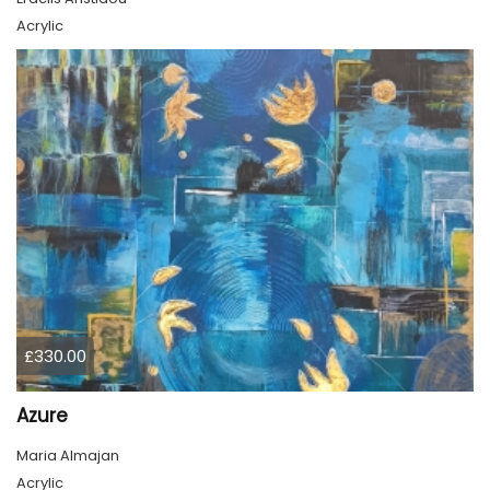
Acrylic
£330.00
Azure
Maria Almajan
Acrylic