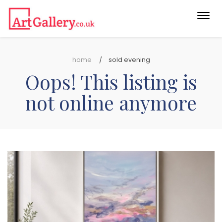
Togg
navi
home
sold evening
Oops! This listing is
not online anymore