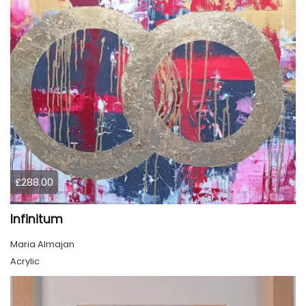
£288.00
Infinitum
Maria Almajan
Acrylic