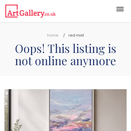
Togg
navi
home
red mist
Oops! This listing is
not online anymore