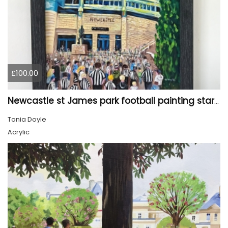
£100.00
Newcastle st James park football painting starry night style
Tonia Doyle
Acrylic