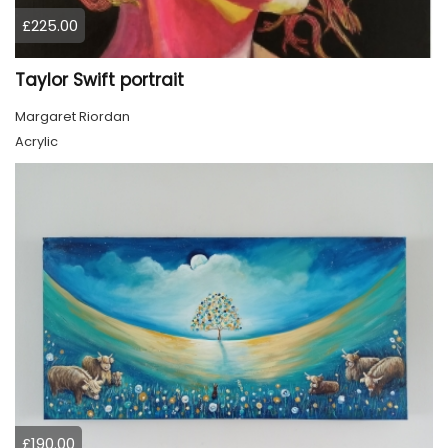
£225.00
Taylor Swift portrait
Margaret Riordan
Acrylic
£190.00