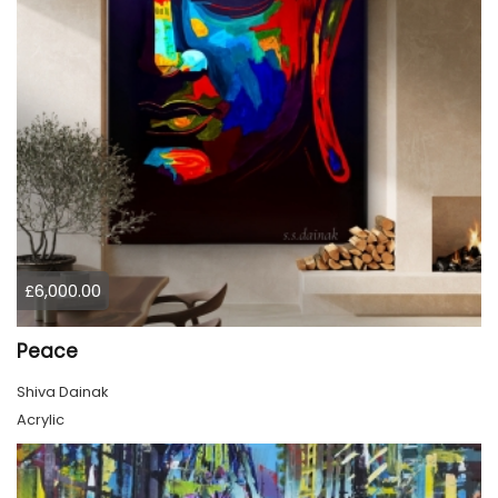
£6,000.00
Peace
Shiva Dainak
Acrylic