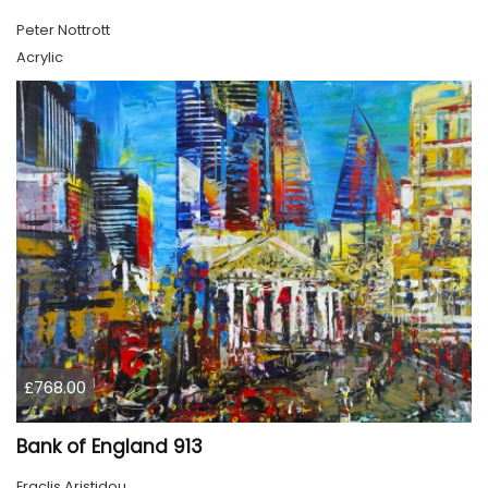
Peter Nottrott
Acrylic
£768.00
Bank of England 913
Eraclis Aristidou