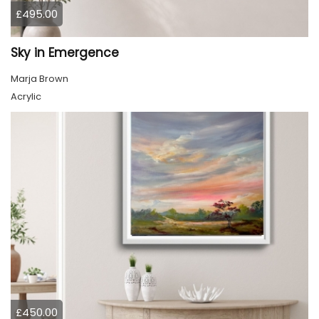
£495.00
Sky in Emergence
Marja Brown
Acrylic
£450.00