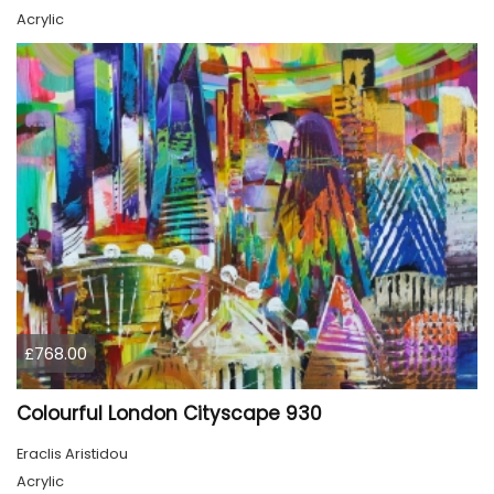
Acrylic
£768.00
Colourful London Cityscape 930
Eraclis Aristidou
Acrylic