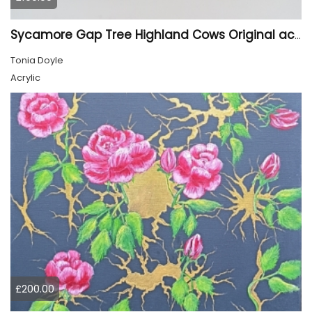
Sycamore Gap Tree Highland Cows Original acrylic Painting
Tonia Doyle
Acrylic
£200.00