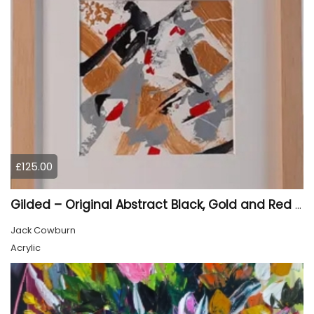
£125.00
Gilded – Original Abstract Black, Gold and Red Acrylic Painting on Cradled Wood Panel
Jack Cowburn
Acrylic