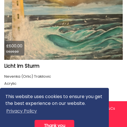
£600.00
£600.00
Licht im Sturm
Nevenka (Orlic) Trakilovic
Acrylic
This website uses cookies to ensure you get
the best experience on our website.
About us
Contact us
Privacy Policy
FAQ
Blog
T&Cs
Privacy Policy
Artist T&Cs
Help for Artists
Thank you