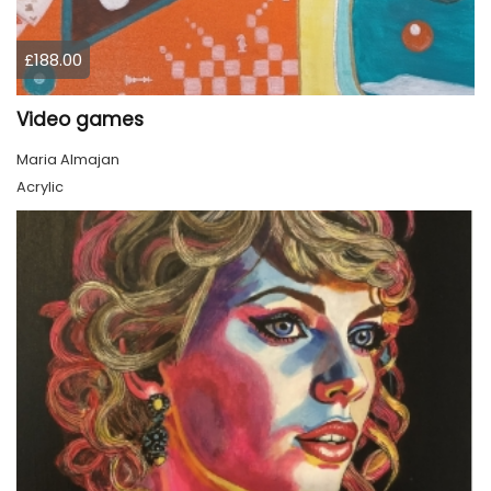
£188.00
Video games
Maria Almajan
Acrylic