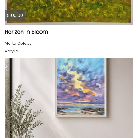
£100.00
Horizon in Bloom
Marta Goldby
Acrylic