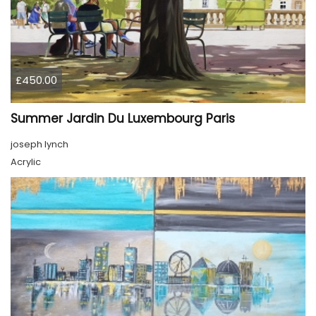
£450.00
Summer Jardin Du Luxembourg Paris
joseph lynch
Acrylic