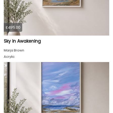
£495.00
Sky in Awakening
Marja Brown
Acrylic