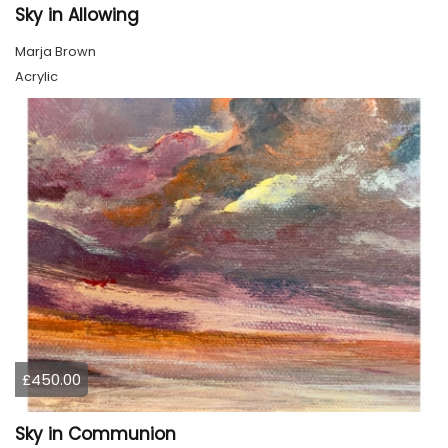
Sky in Allowing
Marja Brown
Acrylic
£450.00
Sky in Communion