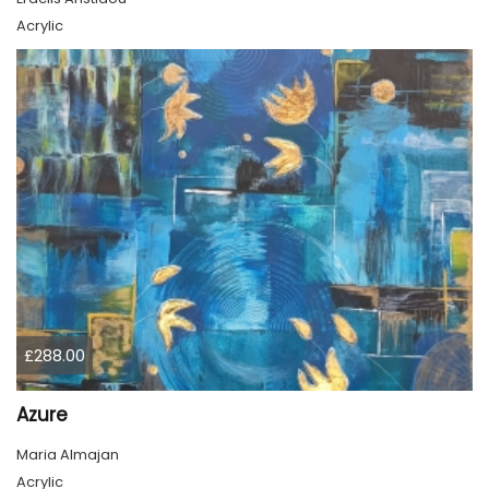
Acrylic
£288.00
Azure
Maria Almajan
Acrylic