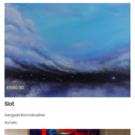
£690.00
Slot
Serguei Borodouline
Acrylic