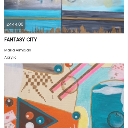
£444.00
FANTASY CITY
Maria Almajan
Acrylic