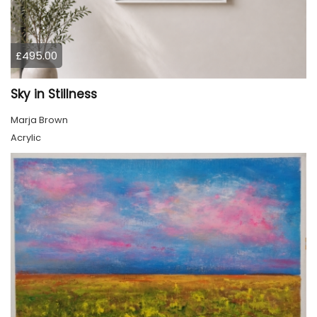
£495.00
Sky in Stillness
Marja Brown
Acrylic