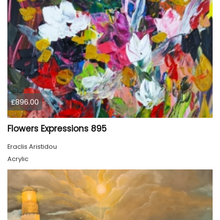
£896.00
Flowers Expressions 895
Eraclis Aristidou
Acrylic