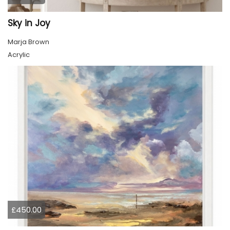
Sky in Joy
Marja Brown
Acrylic
£450.00