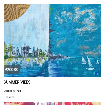
£200.00
SUMMER VIBES
Maria Almajan
Acrylic