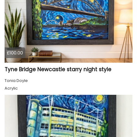
£100.00
Tyne Bridge Newcastle starry night style
Tonia Doyle
Acrylic