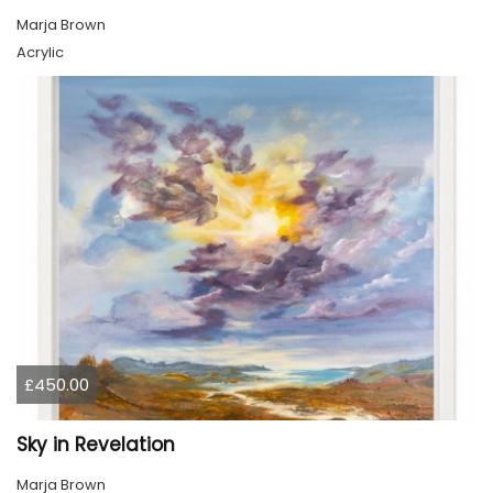
Marja Brown
Acrylic
£450.00
Sky in Revelation
Marja Brown