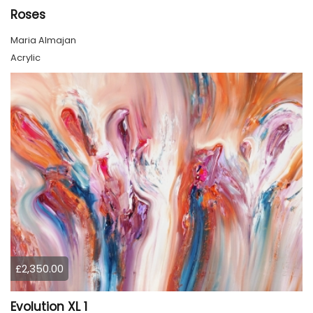
Roses
Maria Almajan
Acrylic
£2,350.00
Evolution XL 1