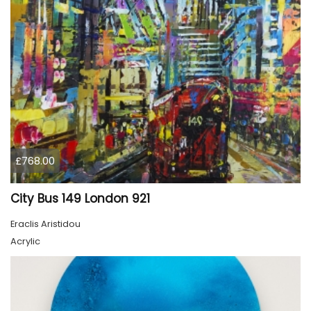
£768.00
City Bus 149 London 921
Eraclis Aristidou
Acrylic