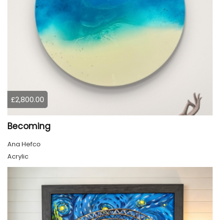
£2,800.00
Becoming
Ana Hefco
Acrylic