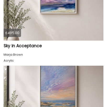
£495.00
Sky in Acceptance
Marja Brown
Acrylic