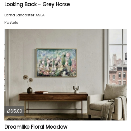
Looking Back - Grey Horse
Lorna Lancaster ASEA
Pastels
£165.00
Dreamlike Floral Meadow