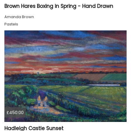
Brown Hares Boxing in Spring - Hand Drawn
Amanda Brown
Pastels
£450.00
Hadleigh Castle Sunset