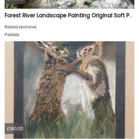
Forest River Landscape Painting Original Soft Pastel Art
Raissa Leonova
Pastels
£180.00