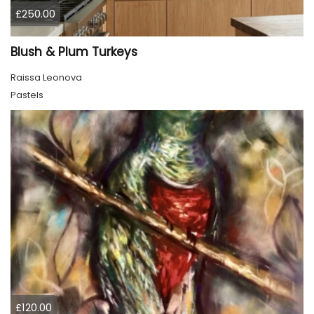
£250.00
Blush & Plum Turkeys
Raissa Leonova
Pastels
£120.00