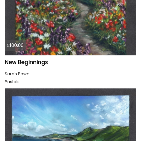
£100.00
New Beginnings
Sarah Powe
Pastels