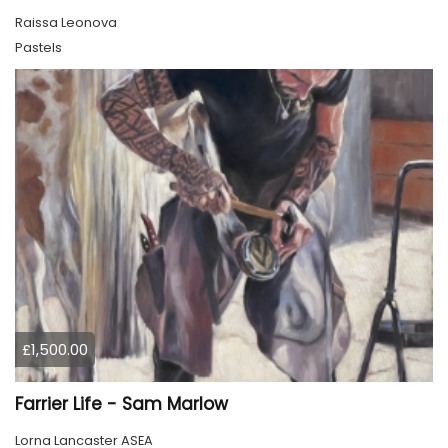
Raissa Leonova
Pastels
£1,500.00
Farrier Life - Sam Marlow
Lorna Lancaster ASEA