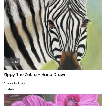
£135.00
Ziggy The Zebra - Hand Drawn
Amanda Brown
Pastels