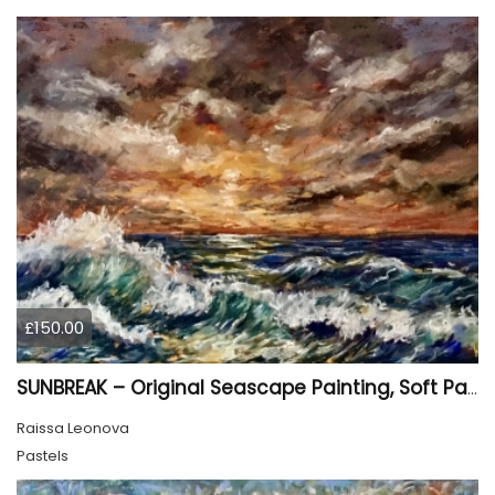
£150.00
SUNBREAK – Original Seascape Painting, Soft Pastel Ocean Artwork, Sunset Sea Wall Art
Raissa Leonova
Pastels