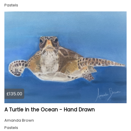
Pastels
£135.00
A Turtle in the Ocean - Hand Drawn
Amanda Brown
Pastels