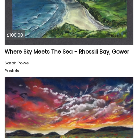
£100.00
Where Sky Meets The Sea - Rhossili Bay, Gower
Sarah Powe
Pastels