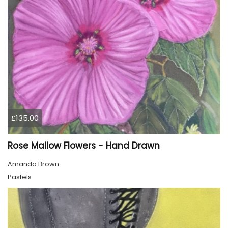
£135.00
Rose Mallow Flowers - Hand Drawn
Amanda Brown
Pastels