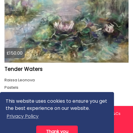
£150.00
Tender Waters
Raissa Leonova
Pastels
This website uses cookies to ensure you get
the best experience on our website.
About us
Contact us
Privacy Policy
FAQ
Blog
T&Cs
Privacy Policy
Artist T&Cs
Help for Artists
Thank you