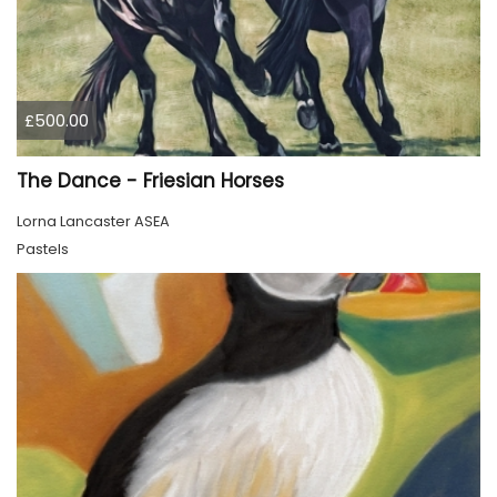
£500.00
The Dance - Friesian Horses
Lorna Lancaster ASEA
Pastels