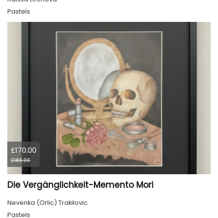
Pastels
£170.00
£180.00
Die Vergänglichkeit-Memento Mori
Nevenka (Orlic) Trakilovic
Pastels