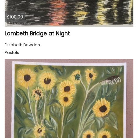
£100.00
Lambeth Bridge at Night
Elizabeth Bowden
Pastels