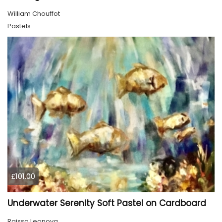
William Chouffot
Pastels
£101.00
Underwater Serenity Soft Pastel on Cardboard
Raissa Leonova