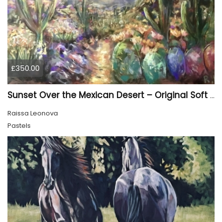
£350.00
Sunset Over the Mexican Desert – Original Soft Pastel Painting | Vibrant Mexican Landscape | 50 × 70 cm
Raissa Leonova
Pastels