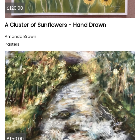
£120.00
A Cluster of Sunflowers - Hand Drawn
Amanda Brown
Pastels
£150.00