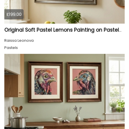
£199.00
Original Soft Pastel Lemons Painting on Pastelmat 25x50 cm |
Raissa Leonova
Pastels