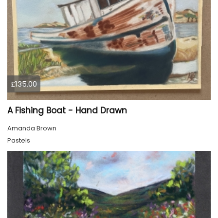
£135.00
A Fishing Boat - Hand Drawn
Amanda Brown
Pastels