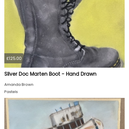
£125.00
Silver Doc Marten Boot - Hand Drawn
Amanda Brown
Pastels