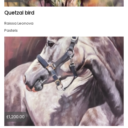
Quetzal bird
Raissa Leonova
Pastels
£1,200.00