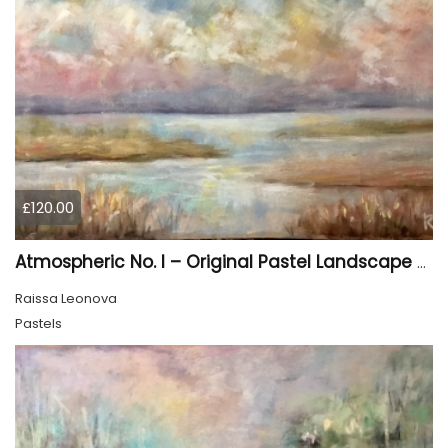
£120.00
Atmospheric No. I – Original Pastel Landscape Painting, Soft Abstract Waterscape Art
Raissa Leonova
Pastels