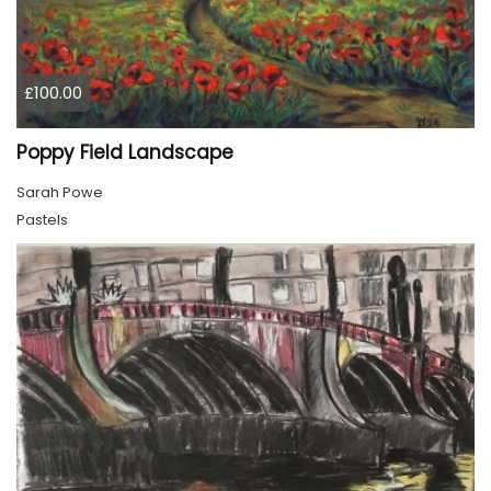
£100.00
Poppy Field Landscape
Sarah Powe
Pastels