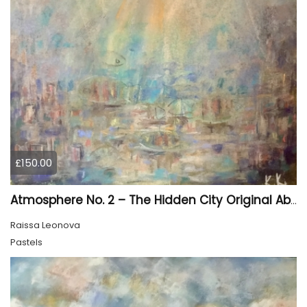
£150.00
Atmosphere No. 2 – The Hidden City Original Abstract Cityscape Painting | 45 × 60 cm
Raissa Leonova
Pastels