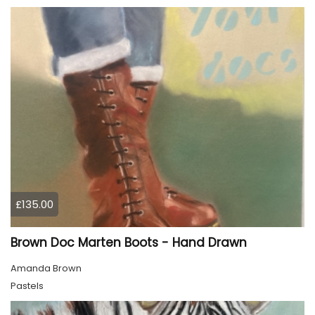
£135.00
Brown Doc Marten Boots - Hand Drawn
Amanda Brown
Pastels