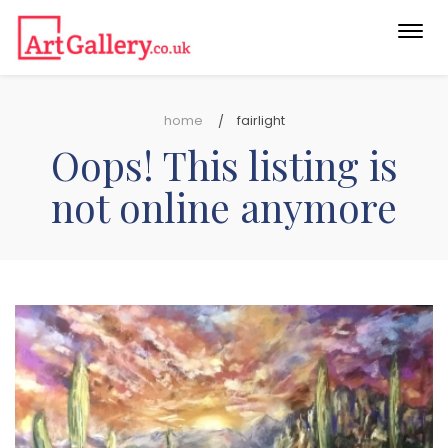
Togg
navi
home
fairlight
Oops! This listing is
not online anymore