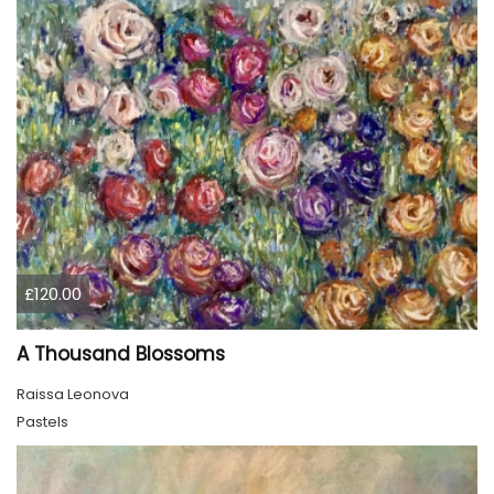
£120.00
A Thousand Blossoms
Raissa Leonova
Pastels