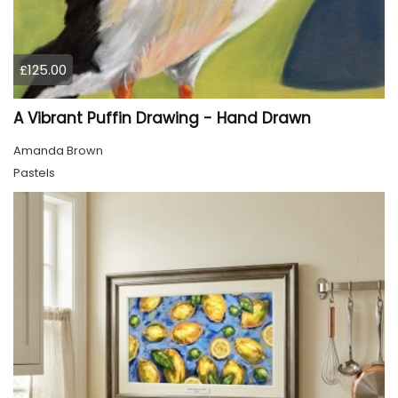
£125.00
A Vibrant Puffin Drawing - Hand Drawn
Amanda Brown
Pastels