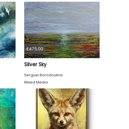
£475.00
Silver Sky
Serguei Borodouline
Mixed Media