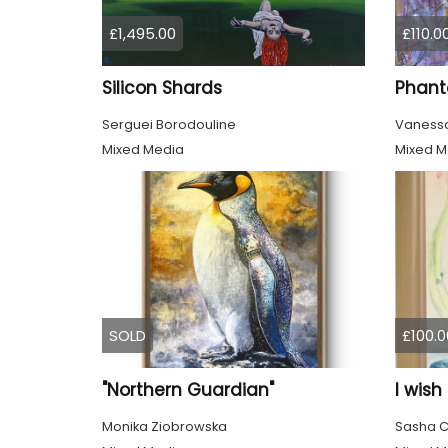
£1,495.00
£110.0
Silicon Shards
Phant
Serguei Borodouline
Vanessa
Mixed Media
Mixed M
SOLD
£100.0
"Northern Guardian"
I wish
Monika Ziobrowska
Sasha C