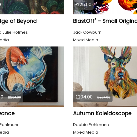
0
£125.00
dge of Beyond
 Julie Holmes
Jack Cowburn
edia
Mixed Media
00
£204.00
£204.00
£204.00
 Dance
Autumn Kaleidoscope
 Pohlmann
Debbie Pohlmann
edia
Mixed Media