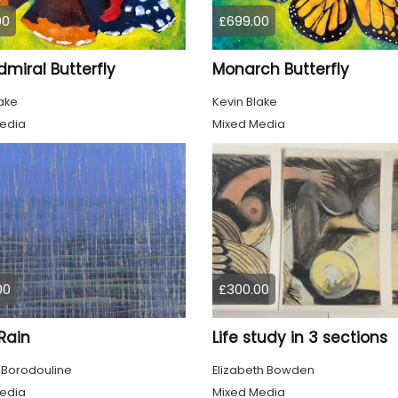
00
£699.00
miral Butterfly
Monarch Butterfly
ake
Kevin Blake
edia
Mixed Media
00
£300.00
 Rain
Life study in 3 sections
 Borodouline
Elizabeth Bowden
edia
Mixed Media