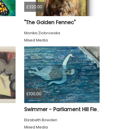
£320.00
"The Golden Fennec"
Monika Ziobrowska
Mixed Media
£100.00
Swimmer - Parliament Hill Fields Lido
Elizabeth Bowden
Mixed Media