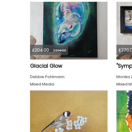
£204.00
£770.
£204.00
Glacial Glow
Debbie Pohlmann
Monika 
Mixed Media
Mixed M