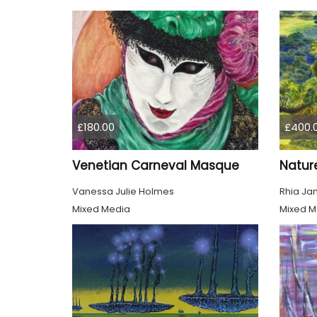
£180.00
£400.
Venetian Carneval Masque
Nature
Vanessa Julie Holmes
Rhia Ja
Mixed Media
Mixed M