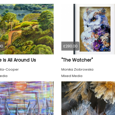
00
£280.00
 is All Around Us
"The Watcher"
nta-Cooper
Monika Ziobrowska
edia
Mixed Media