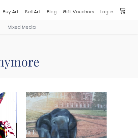
Buy Art
Sell Art
Blog
Gift Vouchers
Log in
Mixed Media
 anymore