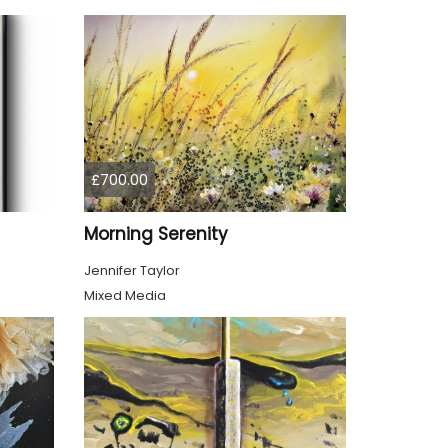
£700.00
Morning Serenity
Jennifer Taylor
Mixed Media