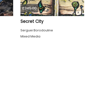
£345.00
Secret City
Serguei Borodouline
Mixed Media