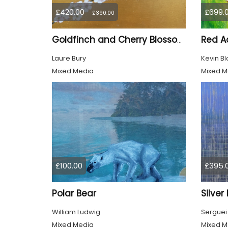
£420.00
£699.
£390.00
Red Ad
Goldfinch and Cherry Blossom
Laure Bury
Kevin Bl
Mixed Media
Mixed M
£100.00
£395.
Polar Bear
Silver
William Ludwig
Serguei
Mixed Media
Mixed M