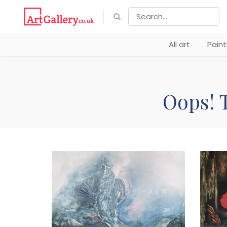
All art
Pain
Oops! T