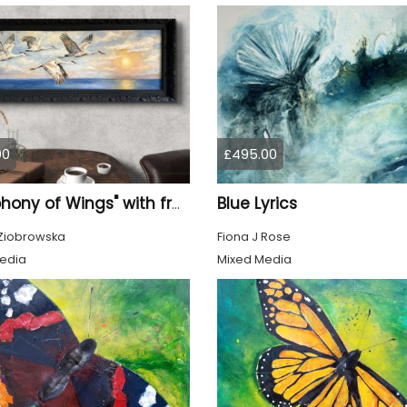
00
£495.00
Blue Lyrics
"Symphony of Wings" with frame
Ziobrowska
Fiona J Rose
edia
Mixed Media