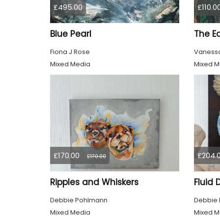
£495.00
£110.0
Blue Pearl
The E
Fiona J Rose
Vanessa
Mixed Media
Mixed M
£170.00
£204.
£170.00
Ripples and Whiskers
Fluid
Debbie Pohlmann
Debbie
Mixed Media
Mixed M