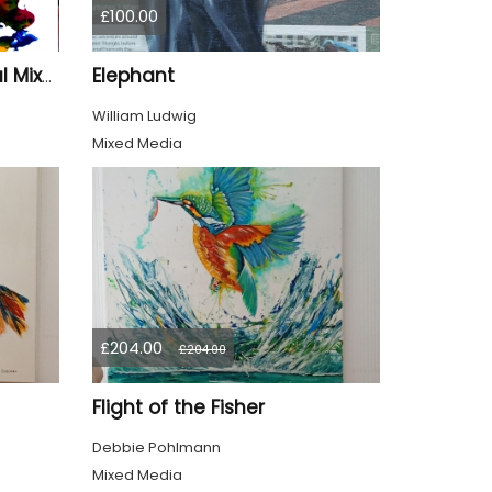
£100.00
Elephant
BlastOff" – Small Original Mixed Media Wall Art on Wood Panel
William Ludwig
Mixed Media
£204.00
£204.00
Flight of the Fisher
Debbie Pohlmann
Mixed Media