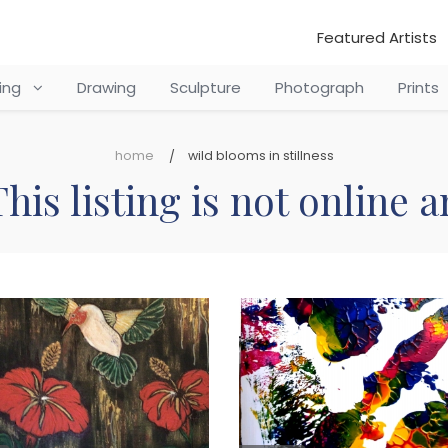
Featured Artists
ting
Drawing
Sculpture
Photograph
Prints
home
wild blooms in stillness
his listing is not online