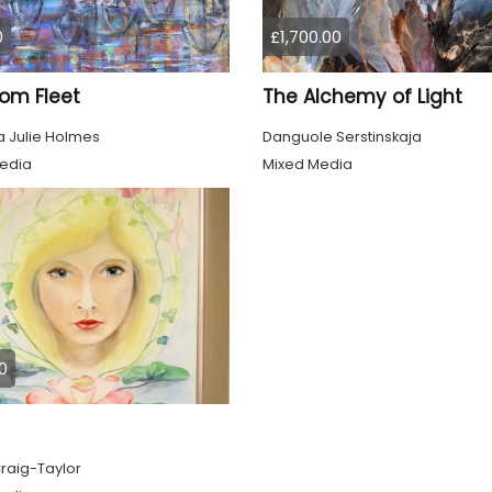
0
£1,700.00
om Fleet
The Alchemy of Light
 Julie Holmes
Danguole Serstinskaja
edia
Mixed Media
0
raig-Taylor