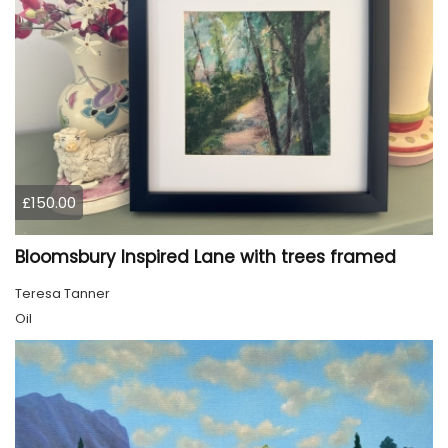
£150.00
Bloomsbury Inspired Lane with trees framed
Teresa Tanner
Oil