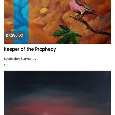
£7,290.00
Keeper of the Prophecy
Svetoslav Stoyanov
Oil