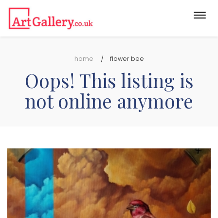
Togg
navi
home
flower bee
Oops! This listing is
not online anymore