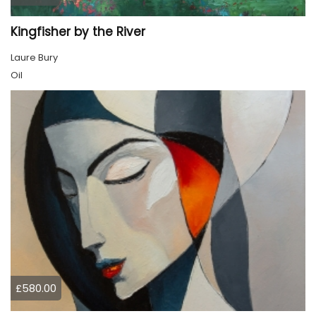
Kingfisher by the River
Laure Bury
Oil
£580.00