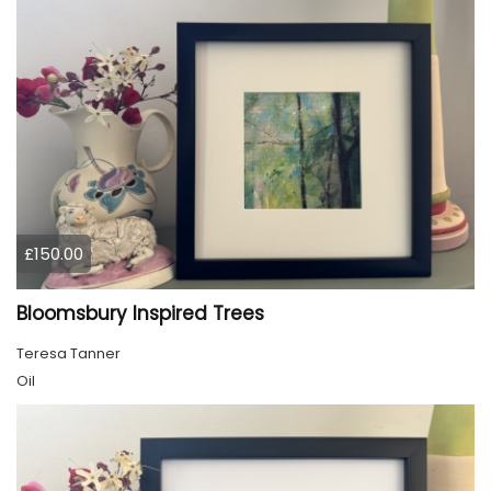
£150.00
Bloomsbury Inspired Trees
Teresa Tanner
Oil