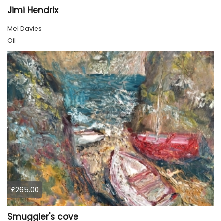
Jimi Hendrix
Mel Davies
Oil
£265.00
Smuggler's cove