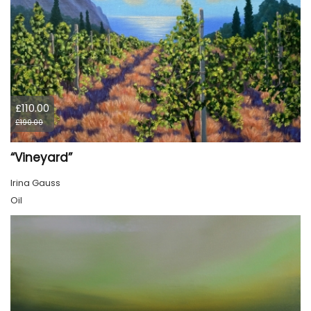
£110.00
£190.00
“Vineyard”
Irina Gauss
Oil