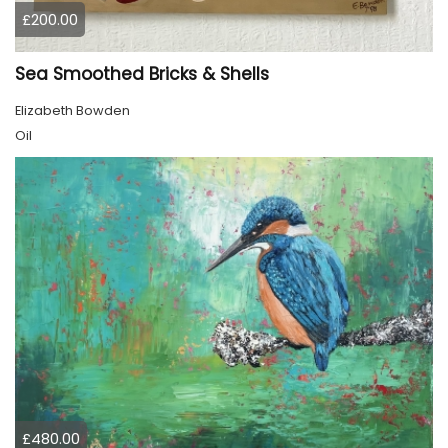
£200.00
Sea Smoothed Bricks & Shells
Elizabeth Bowden
Oil
£480.00