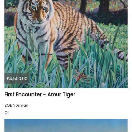
£4,500.00
First Encounter - Amur Tiger
ZOE Norman
Oil