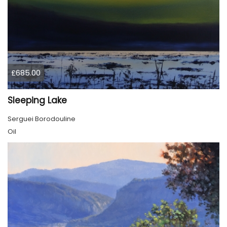
£685.00
Sleeping Lake
Serguei Borodouline
Oil