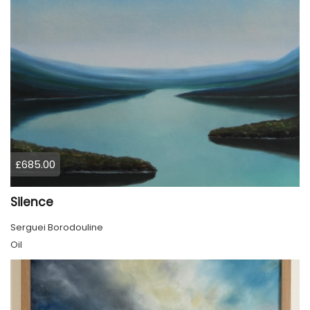
£685.00
Silence
Serguei Borodouline
Oil