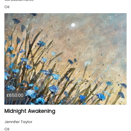
Oil
£650.00
Midnight Awakening
Jennifer Taylor
Oil