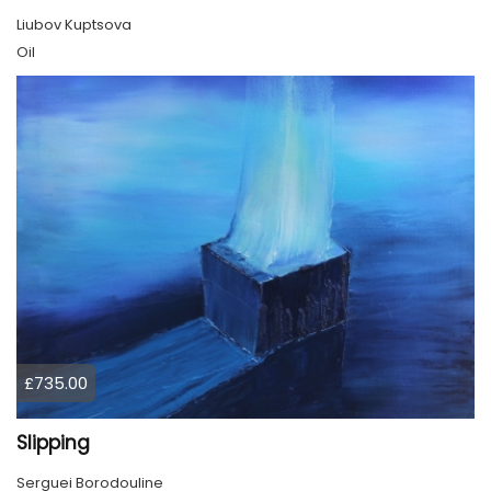
Liubov Kuptsova
Oil
£735.00
Slipping
Serguei Borodouline