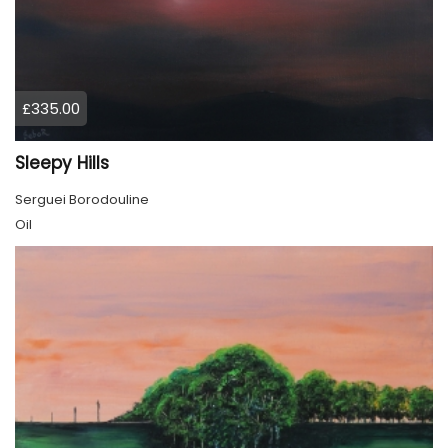
£335.00
Sleepy Hills
Serguei Borodouline
Oil