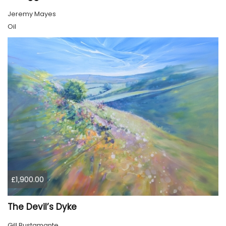
Jeremy Mayes
Oil
£1,900.00
The Devil’s Dyke
Gill Bustamante