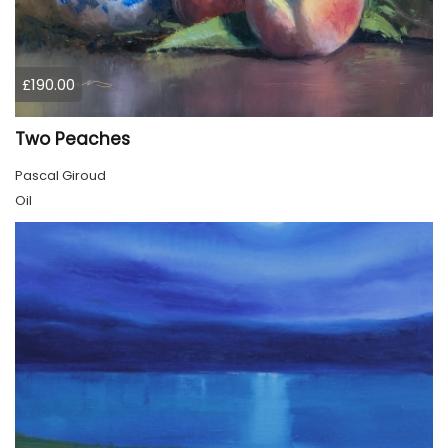
£190.00
Two Peaches
Pascal Giroud
Oil