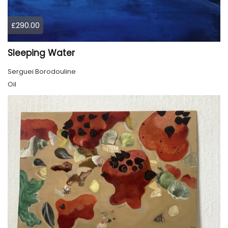
£290.00
Sleeping Water
Serguei Borodouline
Oil