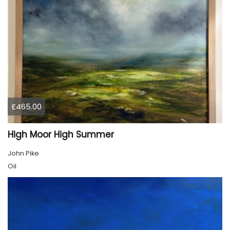
£465.00
High Moor High Summer
John Pike
Oil