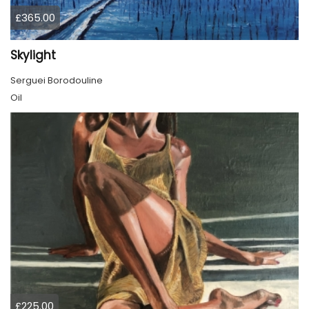
£365.00
Skylight
Serguei Borodouline
Oil
£225.00