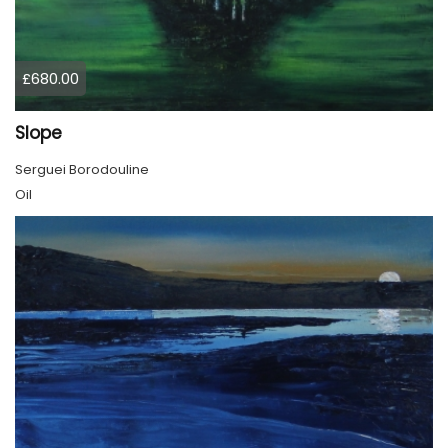
£680.00
Slope
Serguei Borodouline
Oil