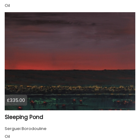
Oil
£335.00
Sleeping Pond
Serguei Borodouline
Oil