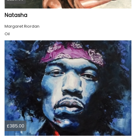
Natasha
Margaret Riordan
Oil
£385.00