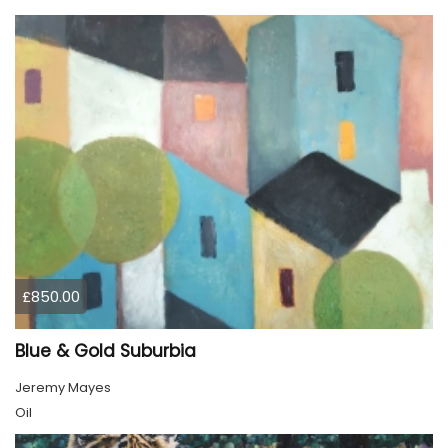
£850.00
Blue & Gold Suburbia
Jeremy Mayes
Oil