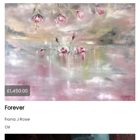
£1,450.00
Forever
Fiona J Rose
Oil