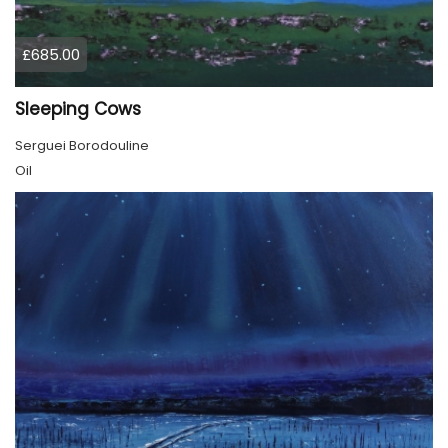
£685.00
Sleeping Cows
Serguei Borodouline
Oil