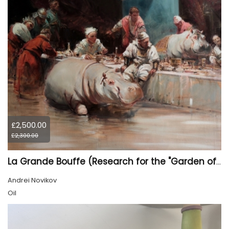
£2,500.00
£2,300.00
La Grande Bouffe (Research for the "Garden of Pleasures III Feast of Kings" project)
Andrei Novikov
Oil