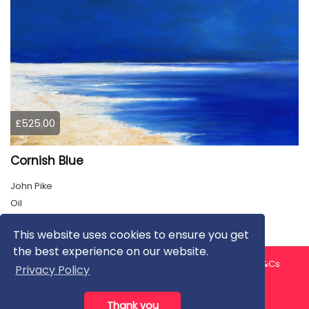
£525.00
Cornish Blue
John Pike
Oil
This website uses cookies to ensure you get
the best experience on our website.
About us
Contact us
Privacy Policy
FAQ
Blog
T&Cs
Privacy Policy
Artist T&Cs
Help for Artists
Thank you