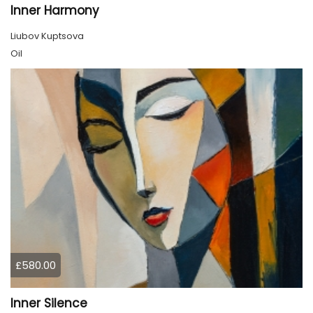
Inner Harmony
Liubov Kuptsova
Oil
£580.00
Inner Silence