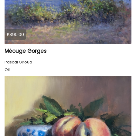
£390.00
Méouge Gorges
Pascal Giroud
Oil