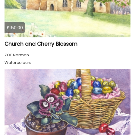
£150.00
Church and Cherry Blossom
ZOE Norman
Watercolours