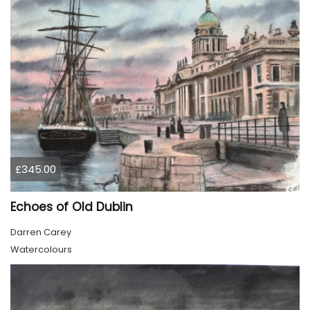
£345.00
Echoes of Old Dublin
Darren Carey
Watercolours