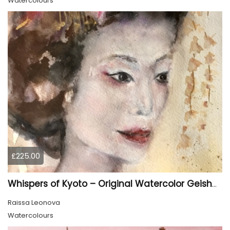
Watercolours
£225.00
Whispers of Kyoto – Original Watercolor Geisha Portrait
Raissa Leonova
Watercolours