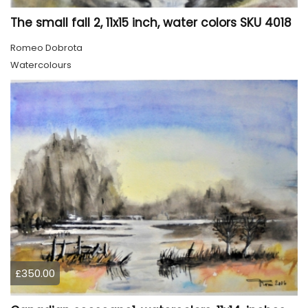
The small fall 2, 11x15 inch, water colors SKU 4018
Romeo Dobrota
Watercolours
£350.00