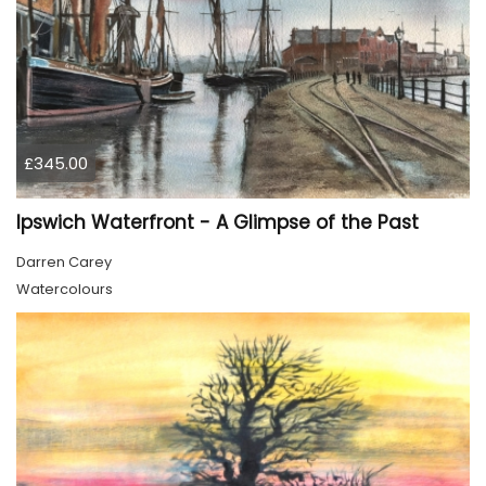
£345.00
Ipswich Waterfront - A Glimpse of the Past
Darren Carey
Watercolours