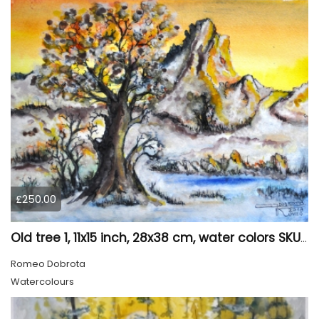
£250.00
Old tree 1, 11x15 inch, 28x38 cm, water colors SKU 4023
Romeo Dobrota
Watercolours