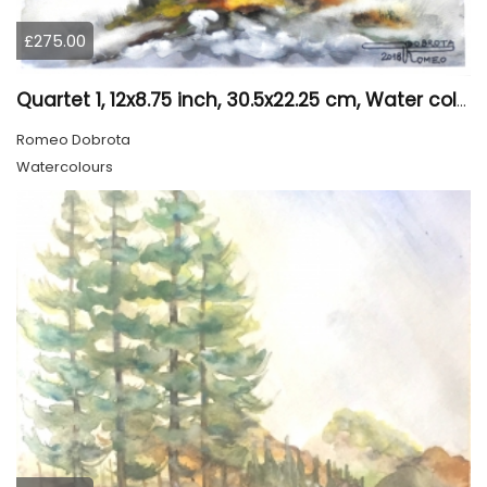
£275.00
Quartet 1, 12x8.75 inch, 30.5x22.25 cm, Water colors on cold press paper, SKU 4009
Romeo Dobrota
Watercolours