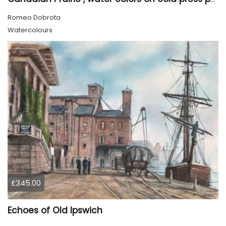
Romeo Dobrota
Watercolours
£345.00
Echoes of Old Ipswich