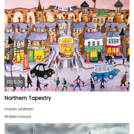
£195.00
Northern Tapestry
martin whittam
Watercolours