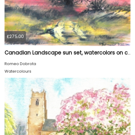
£275.00
Canadian Landscape sun set, watercolors on cold press paper, 9x12, inch, 23x30.5 cm, SKU 4002
Romeo Dobrota
Watercolours