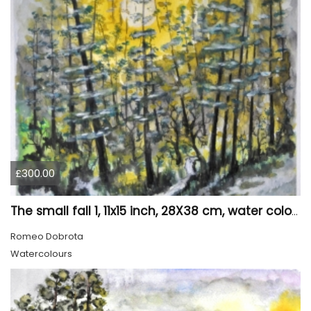
£300.00
The small fall 1, 11x15 inch, 28X38 cm, water colors SKU 4024
Romeo Dobrota
Watercolours