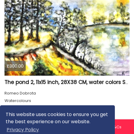
£300.00
The pond 2, 11x15 inch, 28X38 CM, water colors SKU 4025
Romeo Dobrota
Watercolours
This website uses cookies to ensure you get
the best experience on our website.
About us
Contact us
Privacy Policy
FAQ
Blog
T&Cs
Privacy Policy
Artist T&Cs
Help for Artists