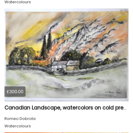
Watercolours
£300.00
Canadian Landscape, watercolors on cold press paper, 11x15 inch, 28x38 cm, SKU 4022,
Romeo Dobrota
Watercolours