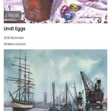
£250.00
Lindt Eggs
ZOE Norman
Watercolours