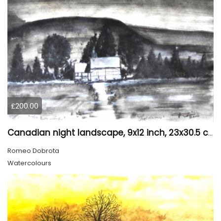
£200.00
Canadian night landscape, 9x12 inch, 23x30.5 cm, water colors on cold paper, SKU 4005
Romeo Dobrota
Watercolours