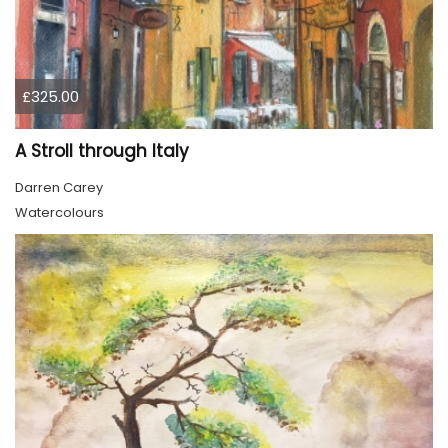
£325.00
A Stroll through Italy
Darren Carey
Watercolours