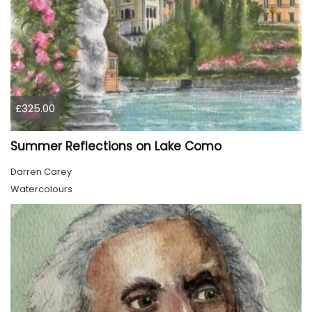
£325.00
Summer Reflections on Lake Como
Darren Carey
Watercolours