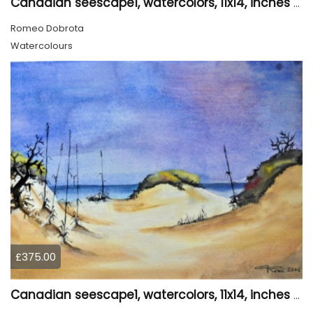
Canadian seescape1, watercolors, 11x14, inches SKU 4019,
Romeo Dobrota
Watercolours
£375.00
Canadian seescape1, watercolors, 11x14, inches SKU 4020