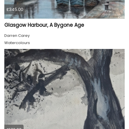
£345.00
Glasgow Harbour, A Bygone Age
Darren Carey
Watercolours