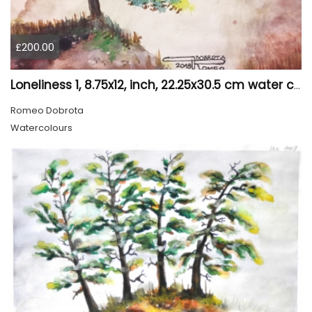
£200.00
Loneliness 1, 8.75x12, inch, 22.25x30.5 cm water colors on cold press paper, SKU 4008
Romeo Dobrota
Watercolours