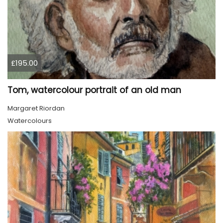
£195.00
Tom, watercolour portrait of an old man
Margaret Riordan
Watercolours