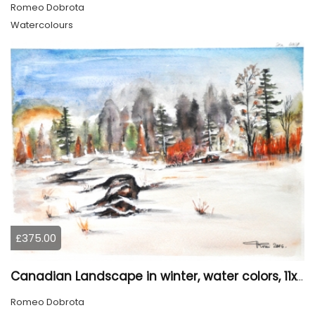
Romeo Dobrota
Watercolours
£375.00
Canadian Landscape in winter, water colors, 11x14 inch SKU 4021
Romeo Dobrota