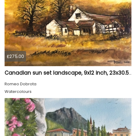
£275.00
Canadian sun set landscape, 9x12 inch, 23x30.5 cm, water colors on cold press paper, SKU 4006
Romeo Dobrota
Watercolours