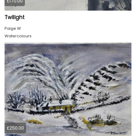
£170.00
Twilight
Paige W
Watercolours
£250.00