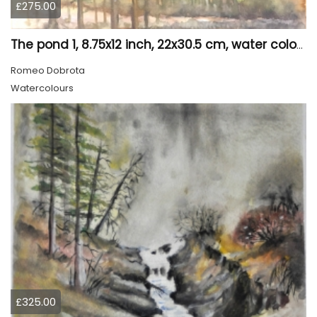
£275.00
The pond 1, 8.75x12 inch, 22x30.5 cm, water colors SKU 4010
Romeo Dobrota
Watercolours
£325.00