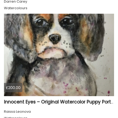
Darren Carey
Watercolours
£200.00
Innocent Eyes – Original Watercolor Puppy Portrait
Raissa Leonova