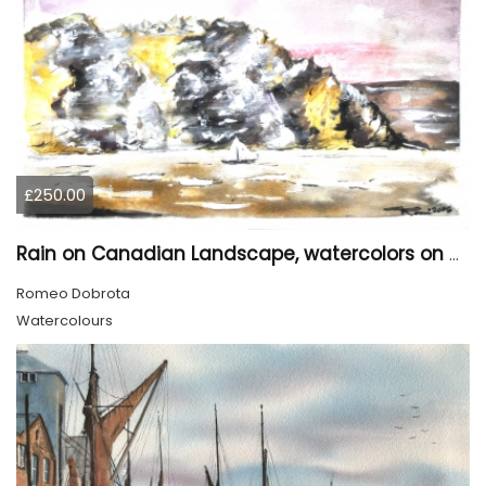
£250.00
Rain on Canadian Landscape, watercolors on cold press paper , 9x12 inches SKU 4001
Romeo Dobrota
Watercolours