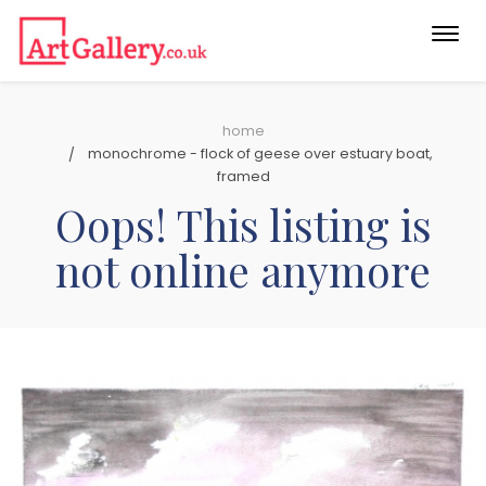
Togg
navi
home
monochrome - flock of geese over estuary boat,
framed
Oops! This listing is
not online anymore