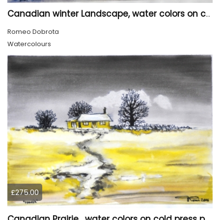
Canadian winter Landscape, water colors on cold press paper, 9x12, inch, 23x30.5 cm, SKU 4003
Romeo Dobrota
Watercolours
£275.00
Canadian Prairie , water colors on cold press paper, 9x12, inch, 23x30,5 cm SKU 4004