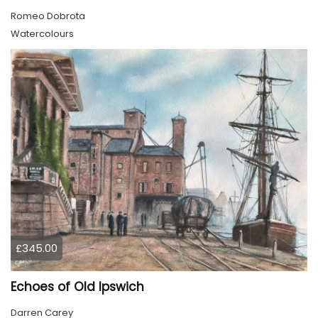
Romeo Dobrota
Watercolours
£345.00
Echoes of Old Ipswich
Darren Carey