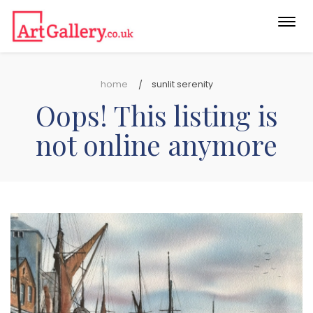
Togg
navi
home
sunlit serenity
Oops! This listing is
not online anymore