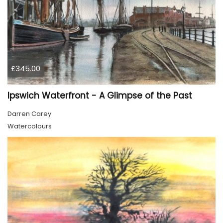
£345.00
Ipswich Waterfront - A Glimpse of the Past
Darren Carey
Watercolours