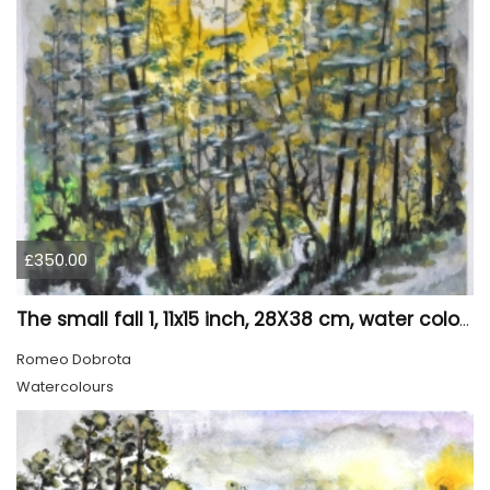
£350.00
The small fall 1, 11x15 inch, 28X38 cm, water colors SKU 4024
Romeo Dobrota
Watercolours