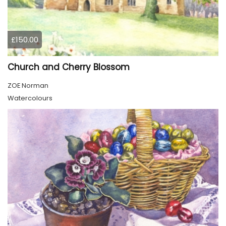
£150.00
Church and Cherry Blossom
ZOE Norman
Watercolours