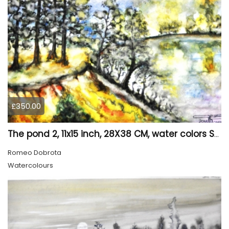
£350.00
The pond 2, 11x15 inch, 28X38 CM, water colors SKU 4025
Romeo Dobrota
Watercolours