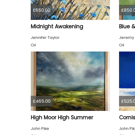
£650.00
£850.
Midnight Awakening
Blue 
Jennifer Taylor
Jeremy
Oil
Oil
£465.00
£525.
High Moor High Summer
Cornis
John Pike
John Pi