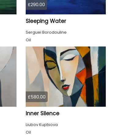
£290.00
Sleeping Water
Serguei Borodouline
Oil
£580.00
Inner Silence
Liubov Kuptsova
Oil