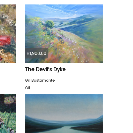
£1,900.00
The Devil’s Dyke
Gill Bustamante
Oil