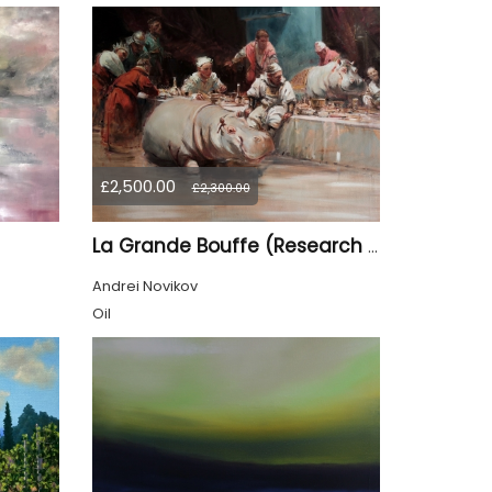
£2,500.00
£2,300.00
La Grande Bouffe (Research for the "Garden of Pleasures III Feast of Kings" project)
Andrei Novikov
Oil