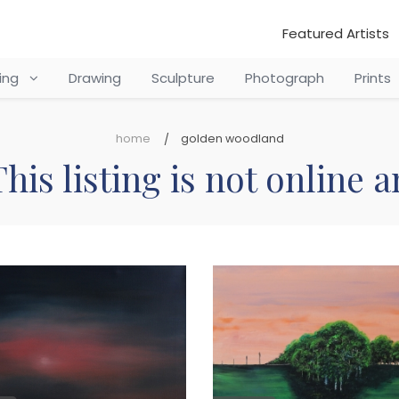
Featured Artists
ting
Drawing
Sculpture
Photograph
Prints
home
golden woodland
his listing is not online