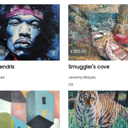
00
£265.00
endrix
Smuggler's cove
ies
Jeremy Mayes
Oil