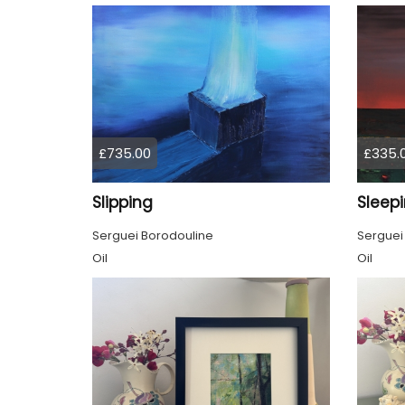
£735.00
£335.
Slipping
Sleep
Serguei Borodouline
Serguei
Oil
Oil