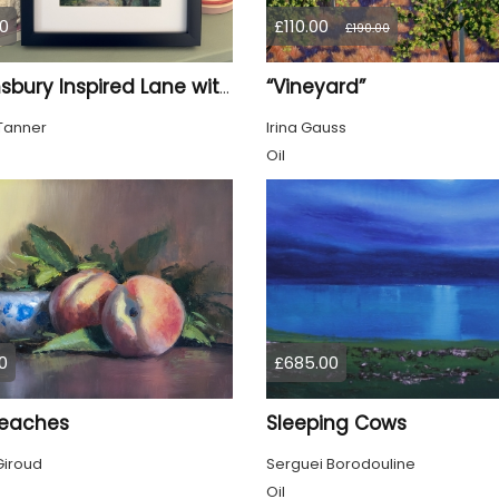
0
£110.00
£190.00
“Vineyard”
Bloomsbury Inspired Lane with trees framed
Tanner
Irina Gauss
Oil
0
£685.00
eaches
Sleeping Cows
Giroud
Serguei Borodouline
Oil