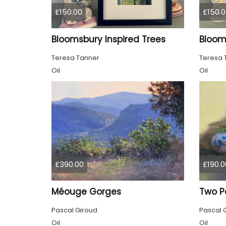
£150.00
£150.0
Bloomsbury Inspired Trees
Teresa Tanner
Teresa 
Oil
Oil
£390.00
£190.0
Méouge Gorges
Two P
Pascal Giroud
Pascal 
Oil
Oil