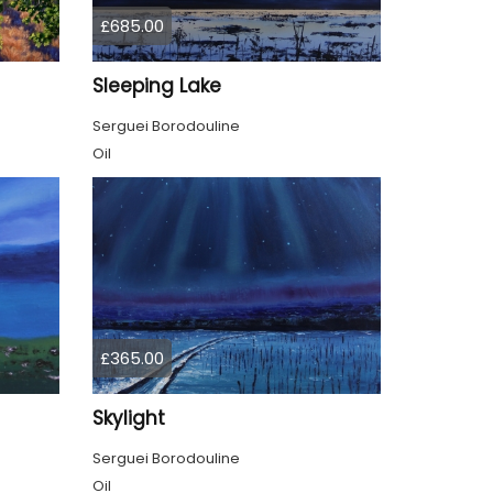
£685.00
Sleeping Lake
Serguei Borodouline
Oil
£365.00
Skylight
Serguei Borodouline
Oil