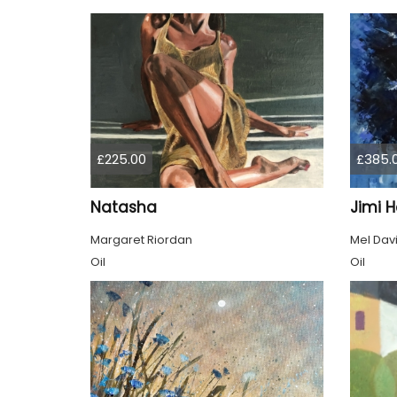
£225.00
£385.
Natasha
Jimi H
Margaret Riordan
Mel Dav
Oil
Oil