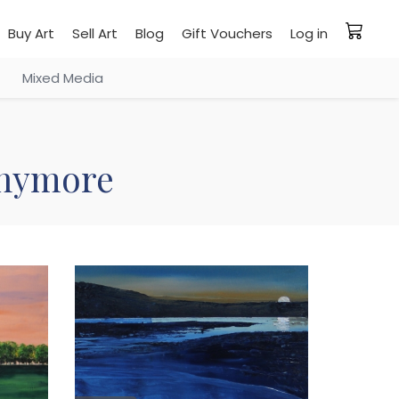
Buy Art
Sell Art
Blog
Gift Vouchers
Log in
Mixed Media
 anymore