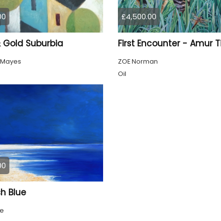
00
£4,500.00
& Gold Suburbia
First Encounter - Amur T
 Mayes
ZOE Norman
Oil
00
h Blue
ke