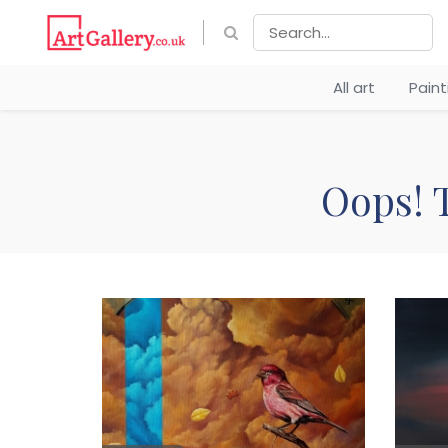
All art
Pain
Oops! T