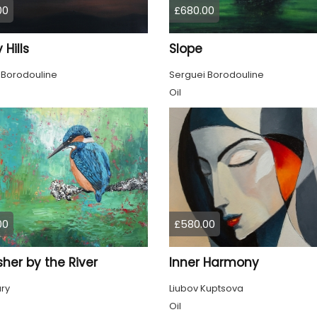
00
£680.00
 Hills
Slope
 Borodouline
Serguei Borodouline
Oil
00
£580.00
sher by the River
Inner Harmony
ury
Liubov Kuptsova
Oil