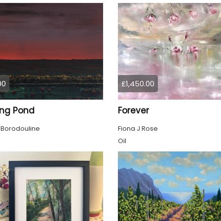
00
£1,450.00
ing Pond
Forever
 Borodouline
Fiona J Rose
Oil