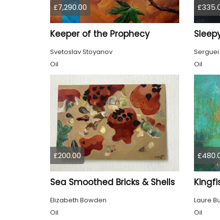
£7,290.00
£335.
Keeper of the Prophecy
Sleepy
Svetoslav Stoyanov
Serguei
Oil
Oil
£200.00
£480.
Sea Smoothed Bricks & Shells
Kingfi
Elizabeth Bowden
Laure B
Oil
Oil