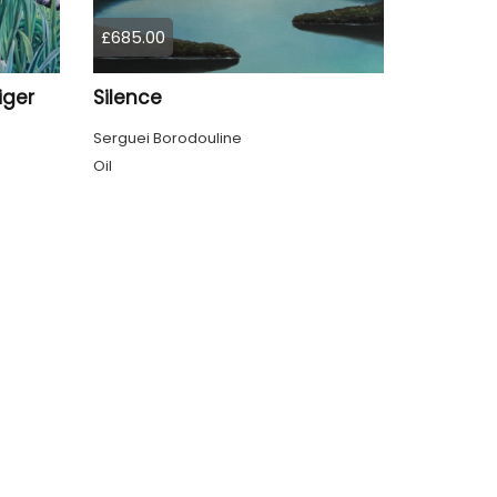
£685.00
iger
Silence
Serguei Borodouline
Oil