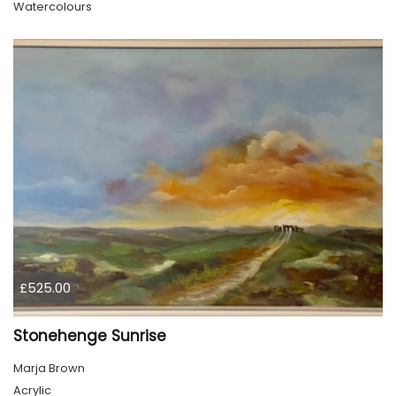
Watercolours
£525.00
Stonehenge Sunrise
Marja Brown
Acrylic