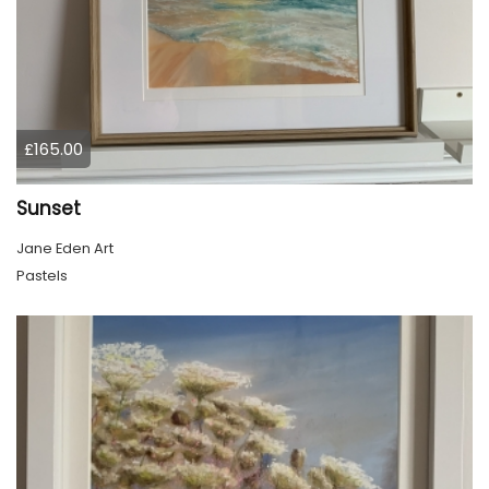
£165.00
Sunset
Jane Eden Art
Pastels