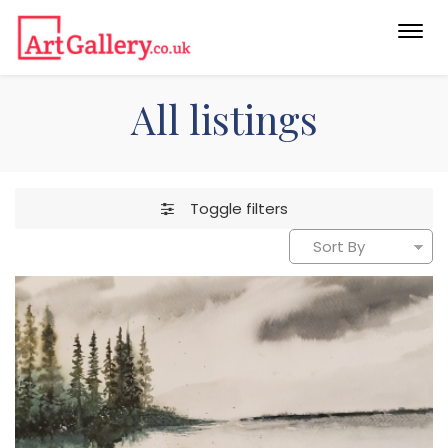
Togg
navi
All listings
Toggle filters