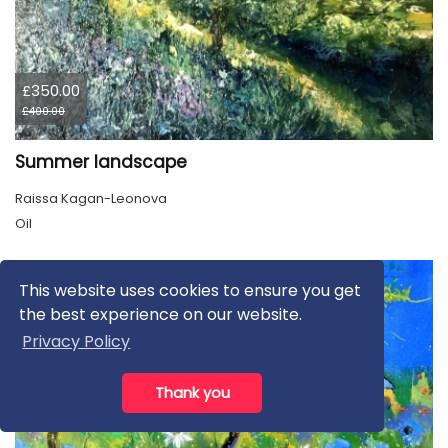
£350.00
£400.00
Summer landscape
Raissa Kagan-Leonova
Oil
This website uses cookies to ensure you get
the best experience on our website.
Privacy Policy
Thank you