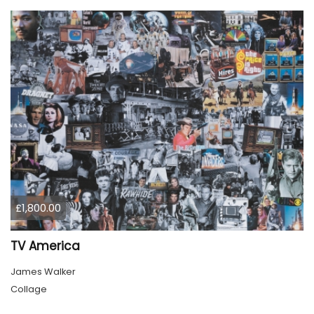
£1,800.00
TV America
James Walker
Collage