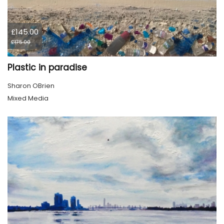
£145.00
£175.00
Plastic in paradise
Sharon OBrien
Mixed Media