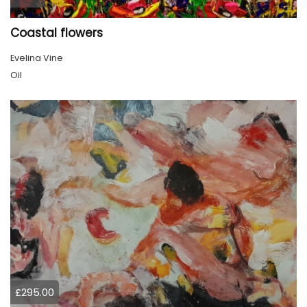
Coastal flowers
Evelina Vine
Oil
£295.00