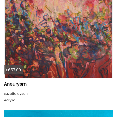
£657.00
Aneurysm
suzette dyson
Acrylic