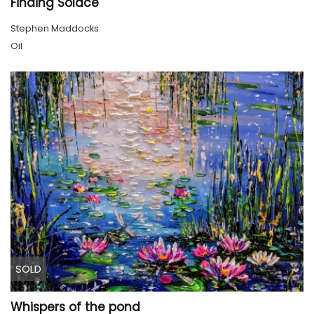
Finding Solace
Stephen Maddocks
Oil
SOLD
Whispers of the pond