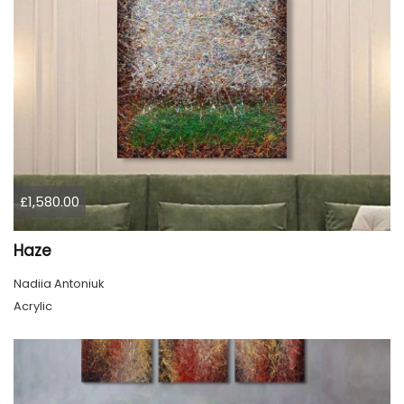
£1,580.00
Haze
Nadiia Antoniuk
Acrylic