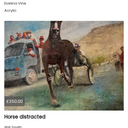
Evelina Vine
Acrylic
£350.00
Horse distracted
Will Smith