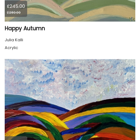
£245.00
£280.00
Happy Autumn
Julia Kalli
Acrylic