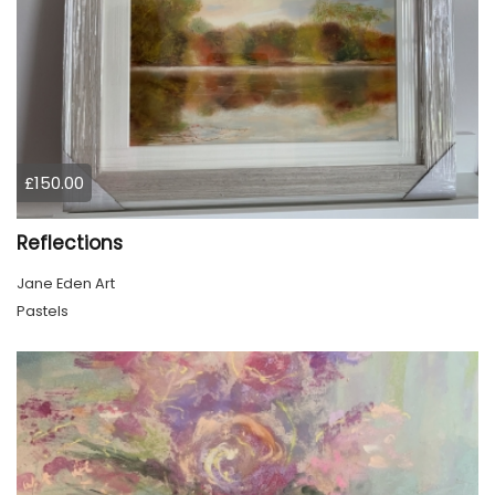
£150.00
Reflections
Jane Eden Art
Pastels