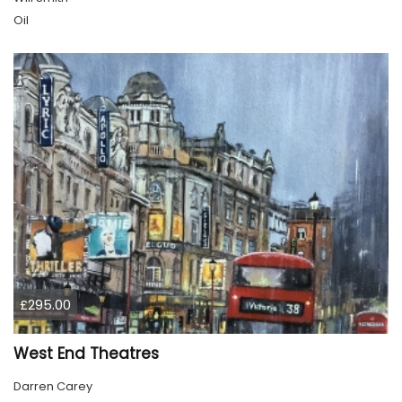
Oil
£295.00
West End Theatres
Darren Carey