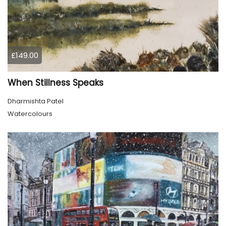
£149.00
When Stillness Speaks
Dharmishta Patel
Watercolours