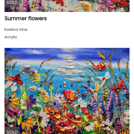
SOLD
Summer flowers
Evelina Vine
Acrylic
SOLD