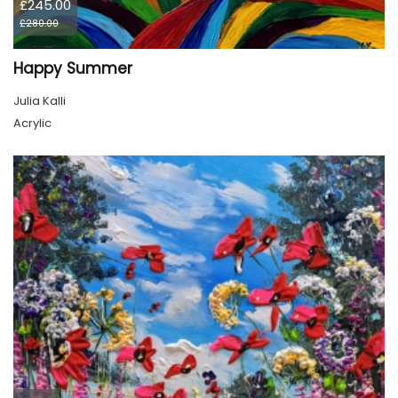
£245.00
£280.00
Happy Summer
Julia Kalli
Acrylic