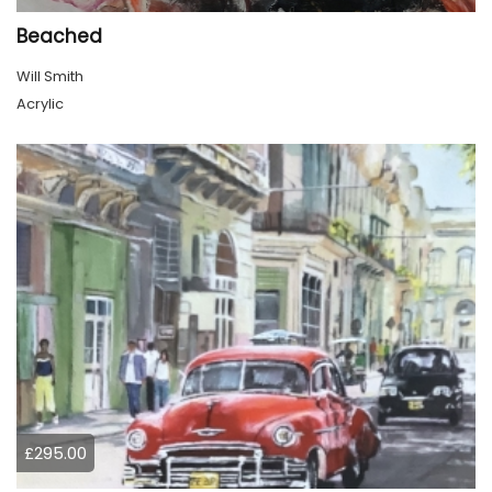
Beached
Will Smith
Acrylic
£295.00