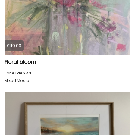
£110.00
Floral bloom
Jane Eden Art
Mixed Media