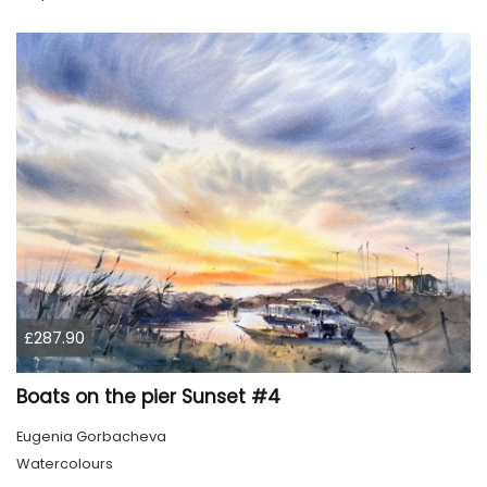
£287.90
Boats on the pier Sunset #4
Eugenia Gorbacheva
Watercolours