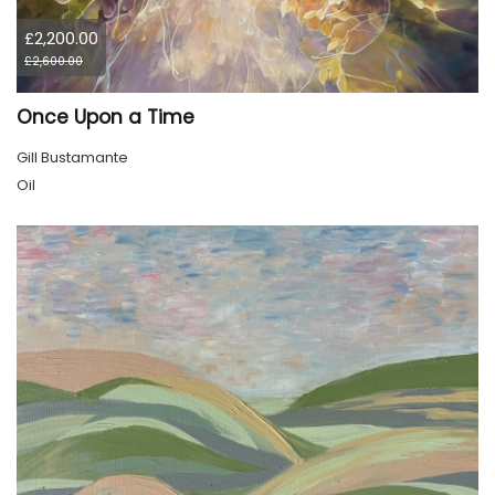
£2,200.00
£2,600.00
Once Upon a Time
Gill Bustamante
Oil