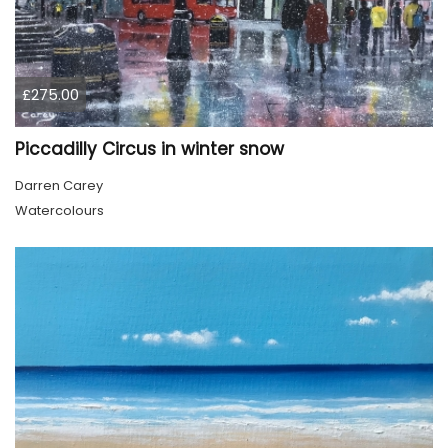
£275.00
Piccadilly Circus in winter snow
Darren Carey
Watercolours