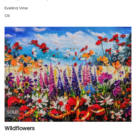
Evelina Vine
Oil
SOLD
Wildflowers