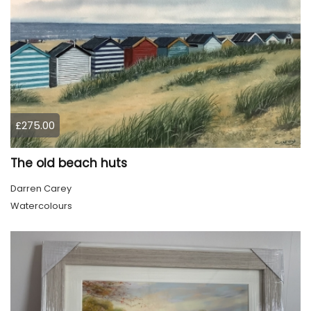
£275.00
The old beach huts
Darren Carey
Watercolours