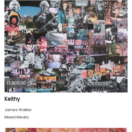
£1,800.00
Keithy
James Walker
Mixed Media