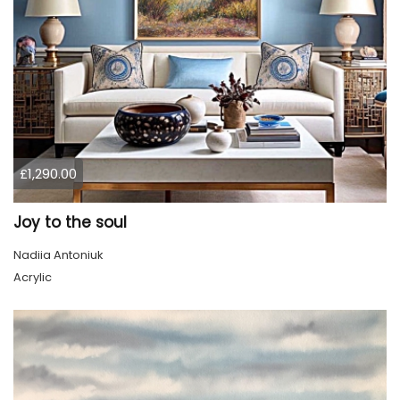
£1,290.00
Joy to the soul
Nadiia Antoniuk
Acrylic