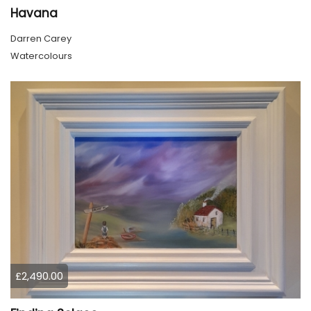
Havana
Darren Carey
Watercolours
£2,490.00