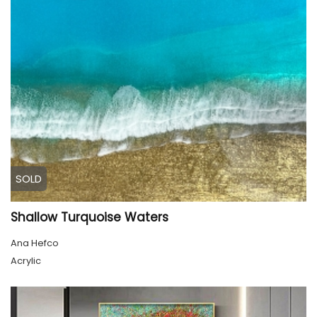
SOLD
Shallow Turquoise Waters
Ana Hefco
Acrylic