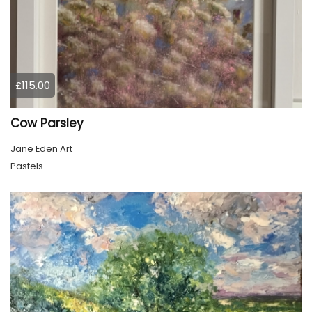
£115.00
Cow Parsley
Jane Eden Art
Pastels