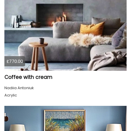
£770.00
Coffee with cream
Nadiia Antoniuk
Acrylic