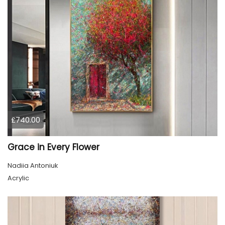
£740.00
Grace in Every Flower
Nadiia Antoniuk
Acrylic