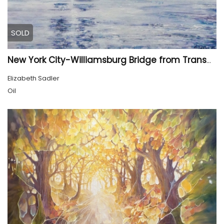
SOLD
New York City-Williamsburg Bridge from Transmitter Park
Elizabeth Sadler
Oil